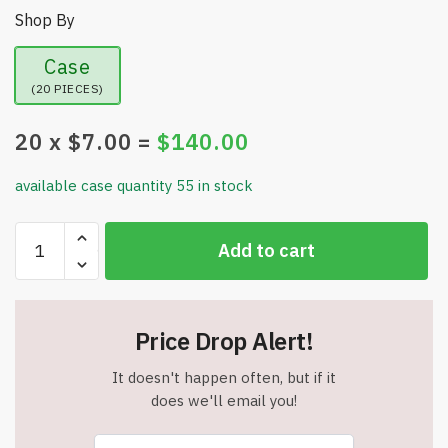
Shop By
Case
(20 PIECES)
20
x $
7.00
=
$
140.00
available case quantity 55 in stock
Heartbeat
Add to cart
Dog
Toy
for
Puppies
Price Drop Alert!
-
with
It doesn't happen often, but if it
Two
does we'll email you!
Warmer