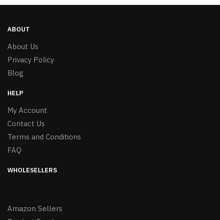
ABOUT
About Us
Privacy Policy
Blog
HELP
My Account
Contact Us
Terms and Conditions
FAQ
WHOLESELLERS
Amazon Sellers