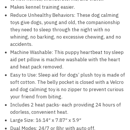
Makes kennel training easier.
Reduce Unhealthy Behaviors: These dog calming
toys give dogs, young and old, the companionship
they need to sleep through the night with no
whining, no barking, no excessive chewing, and no
accidents.
Machine Washable: This puppy heartbeat toy sleep
aid pet pillow is machine washable with the heart
and heat pack removed.
Easy to Use: Sleep aid for dogs’ plush toy is made of
soft cotton. The belly pocket is closed with a Velcro
and dog calming toy is no zipper to prevent curious
your friend from biting.
Includes 2 heat packs- each providing 24 hours of
odorless, convenient heat.
Large Size: 16.14″ x 7.87″ x 5.9″
Dual Modes: 24/7 or 8hr with auto off.