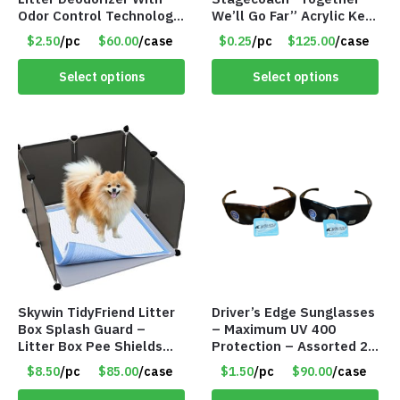
Odor Control Technology
We’ll Go Far” Acrylic Key
– 12 FL oz – Item #8123
Chains
$2.50
/pc
$60.00
/case
$0.25
/pc
$125.00
/case
Select options
Select options
Skywin TidyFriend Litter
Driver’s Edge Sunglasses
Box Splash Guard –
– Maximum UV 400
Litter Box Pee Shields
Protection – Assorted 2
for Dogs – Item #8811
Styles – Item #6140
$8.50
/pc
$85.00
/case
$1.50
/pc
$90.00
/case