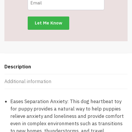
Bags
-
Curbs
Separation
Anxiety
-
Sleep
Aid
-
Item
Description
#6910
quantity
Additional information
Eases Separation Anxiety: This dog heartbeat toy
for puppy provides a natural way to help puppies
relieve anxiety and loneliness and provide comfort
even in complex environments such as transitions
to new homes, thunderstorms, and travel.