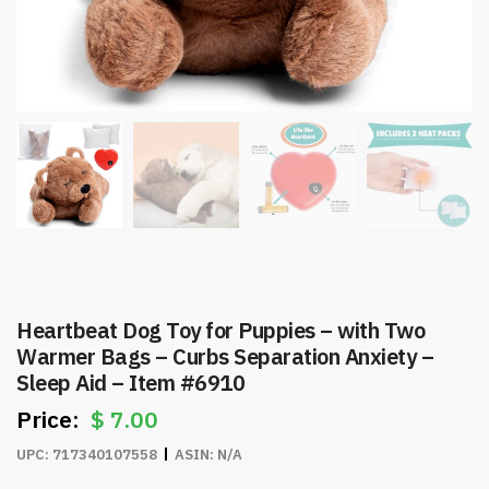
Heartbeat Dog Toy for Puppies – with Two
Warmer Bags – Curbs Separation Anxiety –
Sleep Aid – Item #6910
$
7.00
UPC:
717340107558
ASIN:
N/A