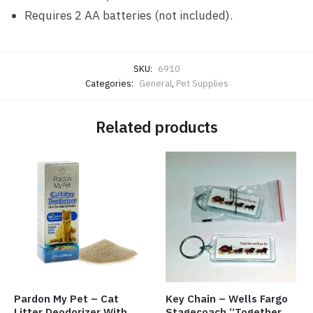
Requires 2 AA batteries (not included).
SKU:
6910
Categories:
General
,
Pet Supplies
Related products
Pardon My Pet – Cat
Key Chain – Wells Fargo
Litter Deodorizer With
Stagecoach “Together