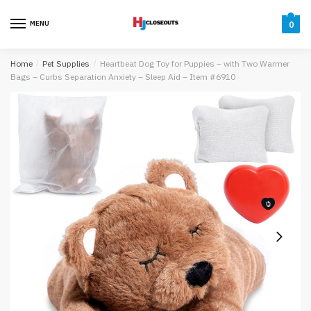
Skip
Skip
to
to
MENU
0
navigation
content
Home
/
Pet Supplies
/
Heartbeat Dog Toy for Puppies – with Two Warmer
Bags – Curbs Separation Anxiety – Sleep Aid – Item #6910