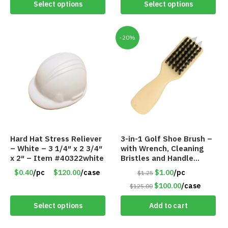
Select options
Select options
-20%
Hard Hat Stress Reliever
3-in-1 Golf Shoe Brush –
– White – 3 1/4″ x 2 3/4″
with Wrench, Cleaning
x 2″ – Item #40322white
Bristles and Handle
Shoehorn – Item #6317
$0.40
/pc
$120.00
/case
$1.00
/pc
$1.25
35700
$100.00
/case
$125.00
Select options
Add to cart