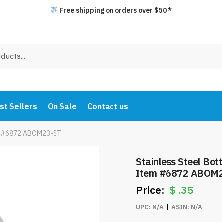
Free shipping on orders over $50 *
st Sellers
On Sale
Contact us
tem #6872 ABOM23-ST
Stainless Steel Bot
Item #6872 ABOM
$
.35
UPC:
N/A
ASIN:
N/A