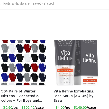
s
,
Tools & Hardware
,
Travel Related
504 Pairs of Winter
Vita Refine Exfoliating
Mittens – Assorted 6
Face Scrub (3.4 Oz.) by
colors – For Boys and
Essa
Girls Ages 1-5 – Item
$0.60
/pc
$302.40
/case
$4.00
/pc
$140.00
/case