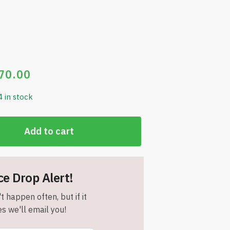
70.00
4 in stock
Add to cart
ce Drop Alert!
t happen often, but if it
s we'll email you!