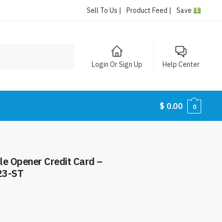
Sell To Us |
Product Feed |
Save
Login Or Sign Up
Help Center
$
0.00
0
tle Opener Credit Card –
23-ST