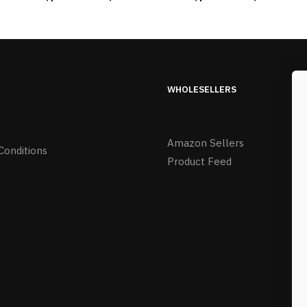
WHOLESELLERS
Amazon Sellers
Conditions
Product Feed