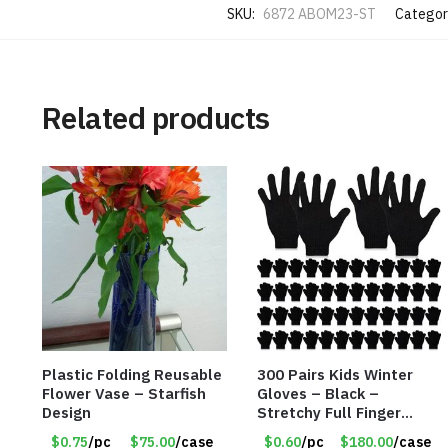
SKU:
6872 ABOM23-ST
Categor
Related products
Plastic Folding Reusable
300 Pairs Kids Winter
Flower Vase – Starfish
Gloves – Black –
Design
Stretchy Full Finger
Knitted Gloves for Boys
$0.75
/pc
$75.00
/case
$0.60
/pc
$180.00
/case