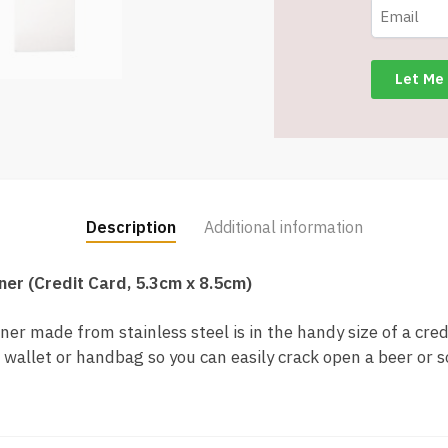
ABOM23-
ST
quantity
Description
Additional information
ner (Credit Card, 5.3cm x 8.5cm)
er made from stainless steel is in the handy size of a cred
 wallet or handbag so you can easily crack open a beer or s