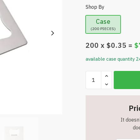
Shop By
Case
(200 PIECES)
200
x $
0.35
=
$
available case quantity 2
Stainless
Steel
Bottle
Opener
Credit
Pri
Card
It doesn'
-
doe
Item
#6872