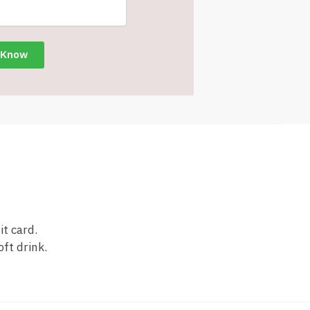
it card.
oft drink.