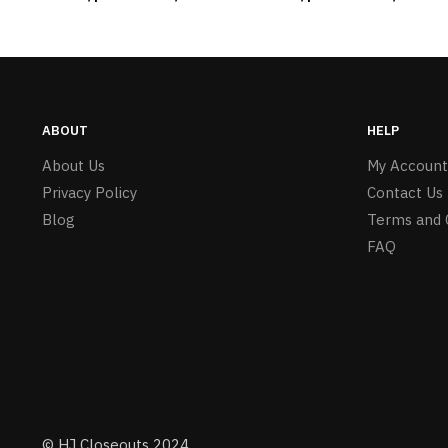
Girls – Item #5745
ABOUT
HELP
About Us
My Account
Privacy Policy
Contact Us
Blog
Terms and 
FAQ
© HJ Closeouts 2024