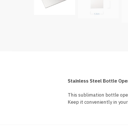
Stainless Steel Bottle Ope
This sublimation bottle open
Keep it conveniently in your