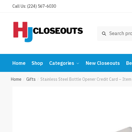
Skip
Skip
Call Us: (224) 567-6030
to
to
navigation
content
Search
Search
for:
Home
Shop
Categories
New Closeouts
Be
Home
Gifts
Stainless Steel Bottle Opener Credit Card – I
/
/