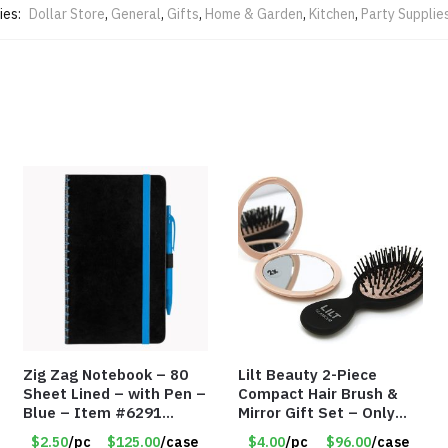
ies:
Dollar Store
,
General
,
Gifts
,
Home & Garden
,
Kitchen
,
Party Supplie
Zig Zag Notebook – 80
Lilt Beauty 2-Piece
Sheet Lined – with Pen –
Compact Hair Brush &
Blue – Item #6291
Mirror Gift Set – Only
PM9211BLLD
$4.00/Set #LA012
$2.50
/pc
$125.00
/case
$4.00
/pc
$96.00
/case