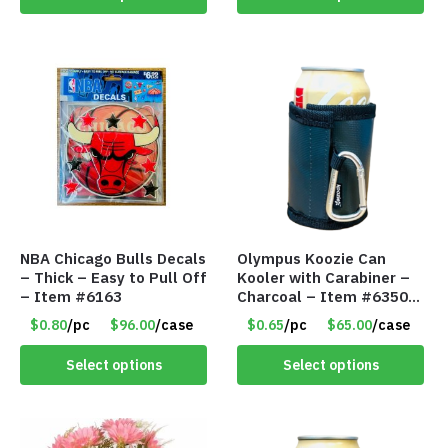
NBA Chicago Bulls Decals
Olympus Koozie Can
– Thick – Easy to Pull Off
Kooler with Carabiner –
– Item #6163
Charcoal – Item #6350
157354
$0.80
/pc
$96.00
/case
$0.65
/pc
$65.00
/case
Select options
Select options