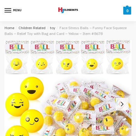
Skip
Skip
to
to
MENU
0
navigation
content
Home
/
Children Related
/
toy
/
Face Stress Balls – Funny Face Squeeze
Balls – Relief Toy with Bag and Card – Yellow – Item #8678