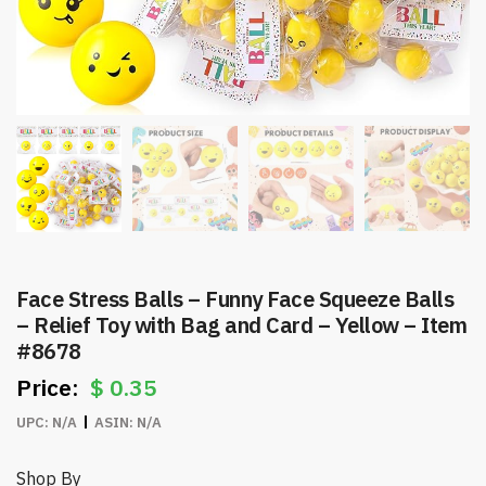
Face Stress Balls – Funny Face Squeeze Balls
– Relief Toy with Bag and Card – Yellow – Item
#8678
$
0.35
UPC:
N/A
ASIN:
N/A
Shop By