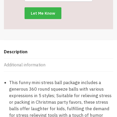
with
Bag
and
Card
-
Yellow
-
Item
Description
#8678
quantity
Additional information
This funny mini stress ball package includes a
generous 360 round squeeze balls with various
expressions in 5 styles; Suitable for relieving stress
or packing in Christmas party favors, these stress
balls offer laughter for kids, fulfilling the demand
for stress relieving tools with a touch of humor