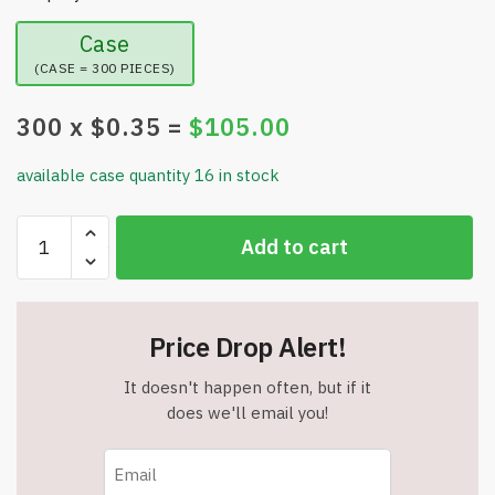
Case
(CASE = 300 PIECES)
300
x $
0.35
=
$
105.00
available case quantity 16 in stock
Face
Add to cart
Stress
Balls
-
Funny
Price Drop Alert!
Face
Squeeze
It doesn't happen often, but if it
Balls
does we'll email you!
-
Relief
Toy