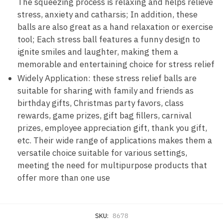
The squeezing process is relaxing and helps relieve
stress, anxiety and catharsis; In addition, these
balls are also great as a hand relaxation or exercise
tool; Each stress ball features a funny design to
ignite smiles and laughter, making them a
memorable and entertaining choice for stress relief
Widely Application: these stress relief balls are
suitable for sharing with family and friends as
birthday gifts, Christmas party favors, class
rewards, game prizes, gift bag fillers, carnival
prizes, employee appreciation gift, thank you gift,
etc. Their wide range of applications makes them a
versatile choice suitable for various settings,
meeting the need for multipurpose products that
offer more than one use
SKU:
8678