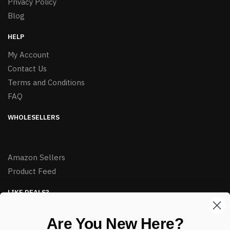
Privacy Policy
Blog
HELP
My Account
Contact Us
Terms and Conditions
FAQ
WHOLESELLERS
Amazon Sellers
Product Feed
LIKE DEALS?
Sign up to our newsletter and receive exclusive deals.
Are You New Here?