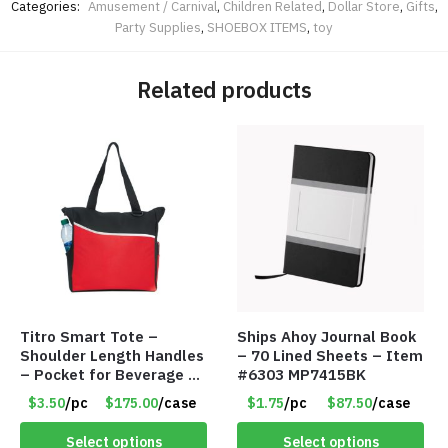
Categories:
Amusement / Carnival
,
Children Related
,
Dollar Store
,
Gifts
,
Party Supplies
,
SHOEBOX ITEMS
,
toy
Related products
Titro Smart Tote –
Ships Ahoy Journal Book
Shoulder Length Handles
– 70 Lined Sheets – Item
– Pocket for Beverage –
#6303 MP7415BK
Red – Item #6351 19411
$3.50
/pc
$175.00
/case
$1.75
/pc
$87.50
/case
Select options
Select options