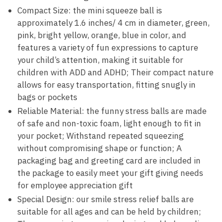
Compact Size: the mini squeeze ball is
approximately 1.6 inches/ 4 cm in diameter, green,
pink, bright yellow, orange, blue in color, and
features a variety of fun expressions to capture
your child’s attention, making it suitable for
children with ADD and ADHD; Their compact nature
allows for easy transportation, fitting snugly in
bags or pockets
Reliable Material: the funny stress balls are made
of safe and non-toxic foam, light enough to fit in
your pocket; Withstand repeated squeezing
without compromising shape or function; A
packaging bag and greeting card are included in
the package to easily meet your gift giving needs
for employee appreciation gift
Special Design: our smile stress relief balls are
suitable for all ages and can be held by children;