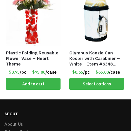
Plastic Folding Reusable
Olympus Koozie Can
Flower Vase – Heart
Kooler with Carabiner –
Theme
White – Item #6348
157353
$0.75
/pc
$75.00
/case
$0.65
/pc
$65.00
/case
Add to cart
Select options
ABOUT
About Us