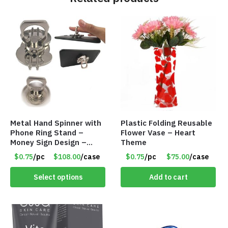
Metal Hand Spinner with
Plastic Folding Reusable
Phone Ring Stand –
Flower Vase – Heart
Money Sign Design –
Theme
Item #8867-2482
$0.75
/pc
$108.00
/case
$0.75
/pc
$75.00
/case
Select options
Add to cart