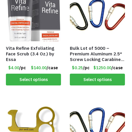
Vita Refine Exfoliating
Bulk Lot of 5000 –
Face Scrub (3.4 Oz.) by
Premium Aluminum 2.5″
Essa
Screw Locking Carabiner
– Asst Colors
$4.00
/pc
$140.00
/case
$0.25
/pc
$1250.00
/case
Select options
Select options