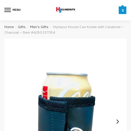
Skip
Skip
to
to
MENU
0
navigation
content
Home
/
Gifts
/
Men's Gifts
/
Olympus Koozie Can Kooler with Carabiner –
Charcoal – Item #6350 157354