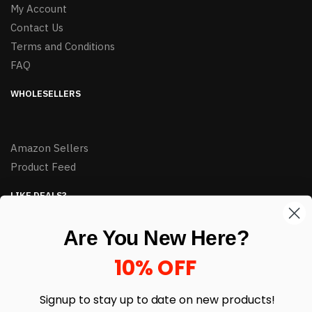
My Account
Contact Us
Terms and Conditions
FAQ
WHOLESELLERS
Amazon Sellers
Product Feed
LIKE DEALS?
Sign up to our newsletter and receive exclusive deals.
Are You New Here?
enter your email here
*
10% OFF
Signup to stay up to date on
new products!