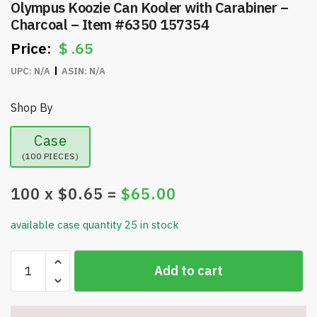
Olympus Koozie Can Kooler with Carabiner –
Charcoal – Item #6350 157354
$
.65
UPC:
N/A
ASIN:
N/A
Shop By
Case
(100 PIECES)
100
x $
0.65
=
$
65.00
available case quantity 25 in stock
Olympus
Add to cart
Koozie
Can
Kooler