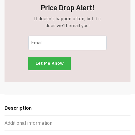
with
Price Drop Alert!
Carabiner
-
It doesn't happen often, but if it
Charcoal
does we'll email you!
-
Item
#6350
157354
quantity
Description
Additional information