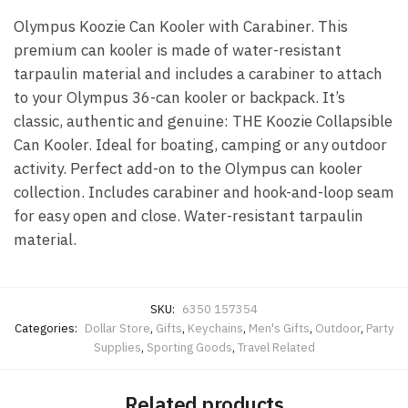
Olympus Koozie Can Kooler with Carabiner. This
premium can kooler is made of water-resistant
tarpaulin material and includes a carabiner to attach
to your Olympus 36-can kooler or backpack. It’s
classic, authentic and genuine: THE Koozie Collapsible
Can Kooler. Ideal for boating, camping or any outdoor
activity. Perfect add-on to the Olympus can kooler
collection. Includes carabiner and hook-and-loop seam
for easy open and close. Water-resistant tarpaulin
material.
SKU:
6350 157354
Categories:
Dollar Store
,
Gifts
,
Keychains
,
Men's Gifts
,
Outdoor
,
Party
Supplies
,
Sporting Goods
,
Travel Related
Related products