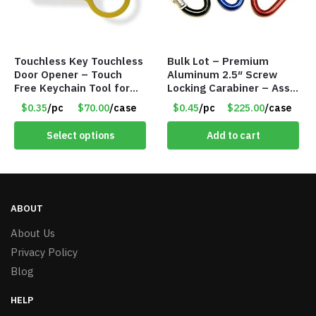
Touchless Key Touchless
Bulk Lot – Premium
Door Opener – Touch
Aluminum 2.5″ Screw
Free Keychain Tool for
Locking Carabiner – Asst
Surfaces, Handles, Doors
Colors
$0.35
/pc
$70.00
/case
$0.45
/pc
$225.00
/case
– Item #7817
Select options
Add to cart
ABOUT
About Us
Privacy Policy
Blog
HELP