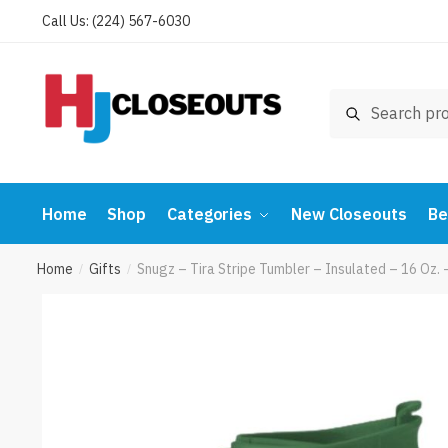
Skip
Skip
Call Us: (224) 567-6030
to
to
navigation
content
Search
Search
for:
Home
Shop
Categories
New Closeouts
Be
Home
Gifts
Snugz – Tira Stripe Tumbler – Insulated – 16 O
/
/