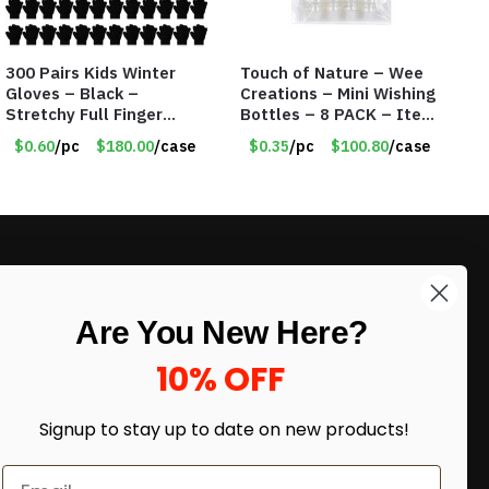
300 Pairs Kids Winter
Touch of Nature – Wee
Gloves – Black –
Creations – Mini Wishing
Stretchy Full Finger
Bottles – 8 PACK – Item
Knitted Gloves for Boys
#6440
$0.60
/pc
$180.00
/case
$0.35
/pc
$100.80
/case
Girls – Item #5745
LIKE DEALS?
Are You New Here?
Sign up to our newsletter and receive
exclusive deals.
10% OFF
enter your email here
*
Signup to stay up to date on
new products!