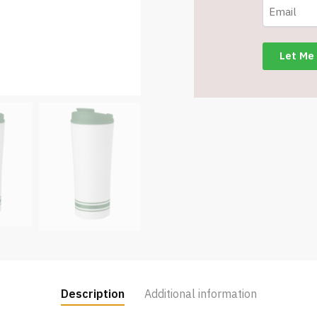
Oz.
-
Green
-
Item
#6454
TM3701-
GN
quantity
Description
Additional information