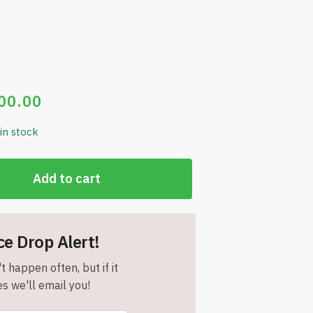
00.00
 in stock
Add to cart
ce Drop Alert!
t happen often, but if it
s we'll email you!