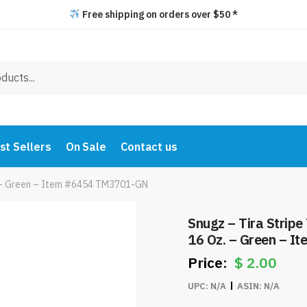
Free shipping on orders over $50 *
st Sellers
On Sale
Contact us
z. – Green – Item #6454 TM3701-GN
Snugz – Tira Stripe
16 Oz. – Green – 
$
2.00
UPC:
N/A
ASIN:
N/A