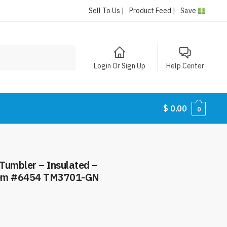
Sell To Us |
Product Feed |
Save
Login Or Sign Up
Help Center
$
0.00
0
 Tumbler – Insulated –
Item #6454 TM3701-GN