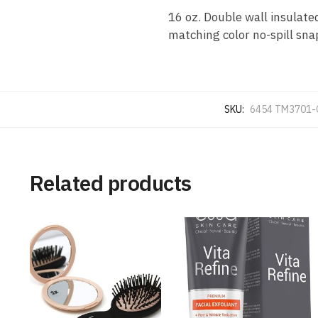
16 oz. Double wall insulate
matching color no-spill sna
SKU:
6454 TM3701-
Related products