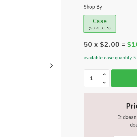
Shop By
Case
(50 PIECES)
50
x $
2.00
=
$
1
available case quantity 5
Snugz
-
Tira
Stripe
Tumbler
Pri
-
It doesn'
Insulated
doe
-
16