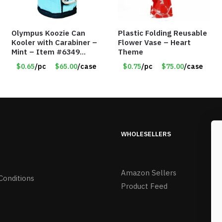
Olympus Koozie Can
Plastic Folding Reusable
Kooler with Carabiner –
Flower Vase – Heart
Mint – Item #6349
Theme
1573532
$0.65
/pc
$65.00
/case
$0.75
/pc
$75.00
/case
WHOLESELLERS
Amazon Sellers
Conditions
Product Feed