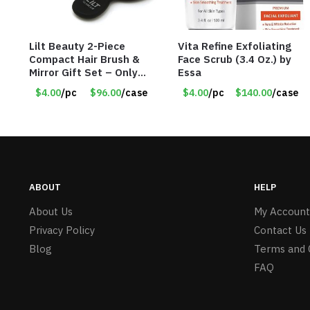
Lilt Beauty 2-Piece
Vita Refine Exfoliating
Compact Hair Brush &
Face Scrub (3.4 Oz.) by
Mirror Gift Set – Only
Essa
$4.00/Set #LA012
$4.00
/pc
$96.00
/case
$4.00
/pc
$140.00
/case
ABOUT
HELP
About Us
My Account
Privacy Policy
Contact Us
Blog
Terms and 
FAQ