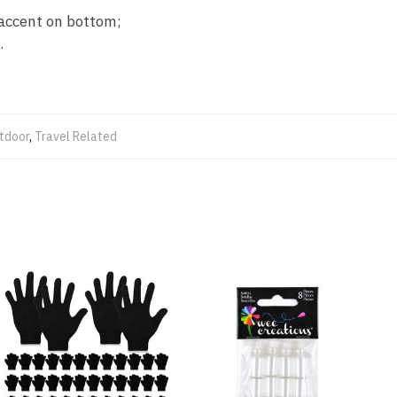
n accent on bottom;
.
tdoor
,
Travel Related