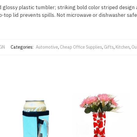
d glossy plastic tumbler; striking bold color striped desig
p-top lid prevents spills. Not microwave or dishwasher safe
GN
Categories:
Automotive
,
Cheap Office Supplies
,
Gifts
,
Kitchen
,
Ou