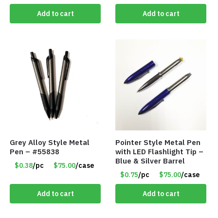
Add to cart
Add to cart
Grey Alloy Style Metal
Pointer Style Metal Pen
Pen – #55838
with LED Flashlight Tip –
Blue & Silver Barrel
$0.38
/pc
$75.00
/case
$0.75
/pc
$75.00
/case
Add to cart
Add to cart