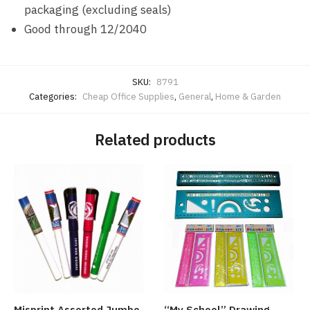
packaging (excluding seals)
Good through 12/2040
SKU:
8791
Categories:
Cheap Office Supplies
,
General
,
Home & Garden
Related products
Misprint Assorted Jumbo
“My School” Drawing