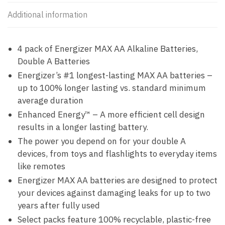
Additional information
4 pack of Energizer MAX AA Alkaline Batteries,
Double A Batteries
Energizer’s #1 longest-lasting MAX AA batteries –
up to 100% longer lasting vs. standard minimum
average duration
Enhanced Energy™ – A more efficient cell design
results in a longer lasting battery.
The power you depend on for your double A
devices, from toys and flashlights to everyday items
like remotes
Energizer MAX AA batteries are designed to protect
your devices against damaging leaks for up to two
years after fully used
Select packs feature 100% recyclable, plastic-free