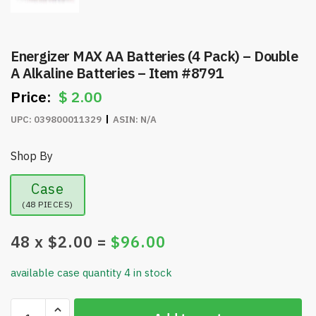
Energizer MAX AA Batteries (4 Pack) – Double
A Alkaline Batteries – Item #8791
$
2.00
UPC:
039800011329
ASIN:
N/A
Shop By
Case
(48 PIECES)
48
x $
2.00
=
$
96.00
available case quantity 4 in stock
Energizer