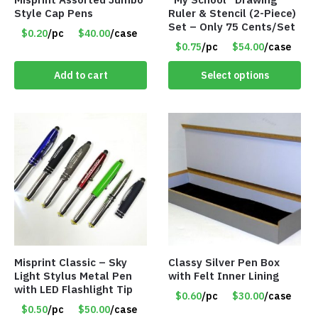
Style Cap Pens
Ruler & Stencil (2-Piece)
Set – Only 75 Cents/Set
$0.20
/pc
$40.00
/case
$0.75
/pc
$54.00
/case
Add to cart
Select options
Misprint Classic – Sky
Classy Silver Pen Box
Light Stylus Metal Pen
with Felt Inner Lining
with LED Flashlight Tip
$0.60
/pc
$30.00
/case
$0.50
/pc
$50.00
/case