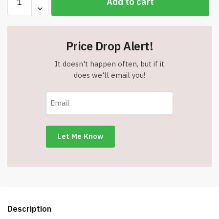
Add to cart
MAX
AA
Batteries
(4
Price Drop Alert!
Pack)
-
It doesn't happen often, but if it
Double
does we'll email you!
A
Alkaline
Batteries
-
Item
#8791
quantity
Description