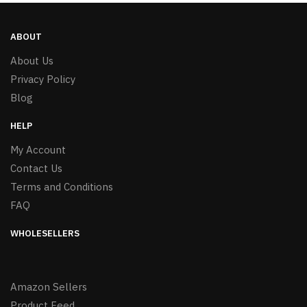
ABOUT
About Us
Privacy Policy
Blog
HELP
My Account
Contact Us
Terms and Conditions
FAQ
WHOLESELLERS
Amazon Sellers
Product Feed