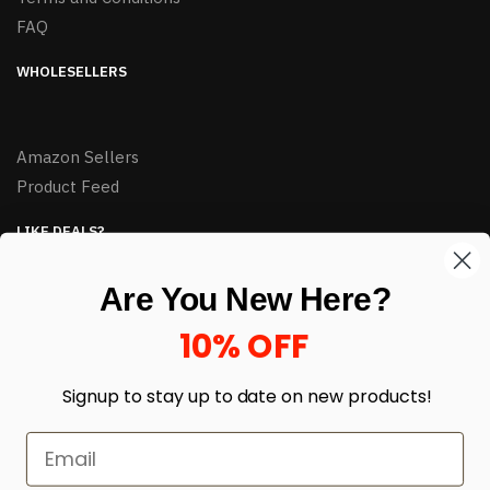
FAQ
WHOLESELLERS
Amazon Sellers
Product Feed
LIKE DEALS?
Sign up to our newsletter and receive exclusive deals.
Are You New Here?
enter your email here
*
10% OFF
Signup to stay up to date on
new products!