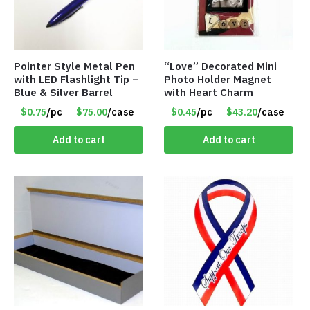
Pointer Style Metal Pen
“Love” Decorated Mini
with LED Flashlight Tip –
Photo Holder Magnet
Blue & Silver Barrel
with Heart Charm
$0.75
/pc
$75.00
/case
$0.45
/pc
$43.20
/case
Add to cart
Add to cart