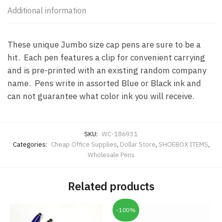
Additional information
These unique Jumbo size cap pens are sure to be a
hit. Each pen features a clip for convenient carrying
and is pre-printed with an existing random company
name. Pens write in assorted Blue or Black ink and
can not guarantee what color ink you will receive.
SKU:
WC-186931
Categories:
Cheap Office Supplies
,
Dollar Store
,
SHOEBOX ITEMS
,
Wholesale Pens
Related products
-100%