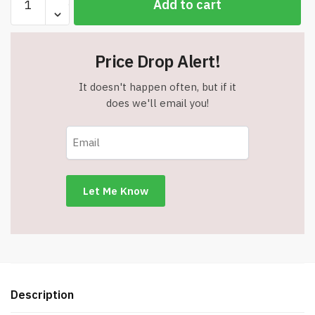
Add to cart
Assorted
Jumbo
Style
Price Drop Alert!
Cap
Pens
It doesn't happen often, but if it
quantity
does we'll email you!
Description