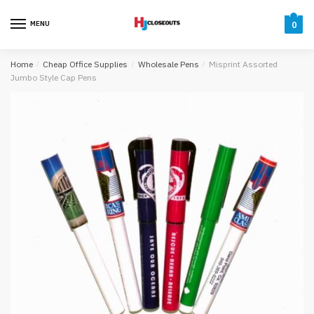
Skip
Skip
to
to
MENU
0
navigation
content
Home
/
Cheap Office Supplies
/
Wholesale Pens
/
Misprint Assorted
Jumbo Style Cap Pens