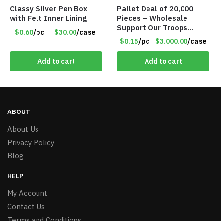
Classy Silver Pen Box
Pallet Deal of 20,000
with Felt Inner Lining
Pieces – Wholesale
Support Our Troops
$0.60
/pc
$30.00
/case
Patriotic 8″ Ribbon
$0.15
/pc
$3.000.00
/case
Magnet (Made in the
USA) – Item#RWB
Add to cart
Add to cart
ABOUT
About Us
Privacy Policy
Blog
HELP
My Account
Contact Us
Terms and Conditions