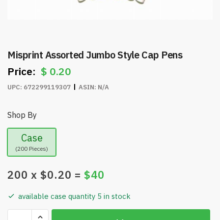
Misprint Assorted Jumbo Style Cap Pens
$
0.20
UPC:
672299119307
ASIN:
N/A
Shop By
Case
(200 Pieces)
200
x $
0.20
=
$
40
available case quantity 5 in stock
Misprint