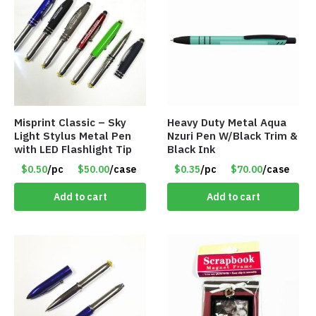
Misprint Classic – Sky
Heavy Duty Metal Aqua
Light Stylus Metal Pen
Nzuri Pen W/Black Trim &
with LED Flashlight Tip
Black Ink
$0.50
/pc
$50.00
/case
$0.35
/pc
$70.00
/case
Add to cart
Add to cart