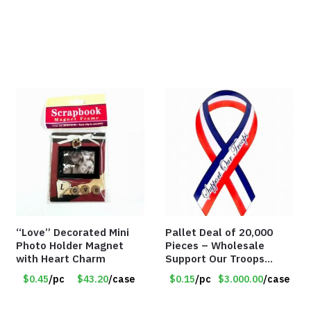
“Love” Decorated Mini
Pallet Deal of 20,000
Photo Holder Magnet
Pieces – Wholesale
with Heart Charm
Support Our Troops
Patriotic 8″ Ribbon
$0.45
/pc
$43.20
/case
$0.15
/pc
$3.000.00
/case
Magnet (Made in the
USA) – Item#RWB