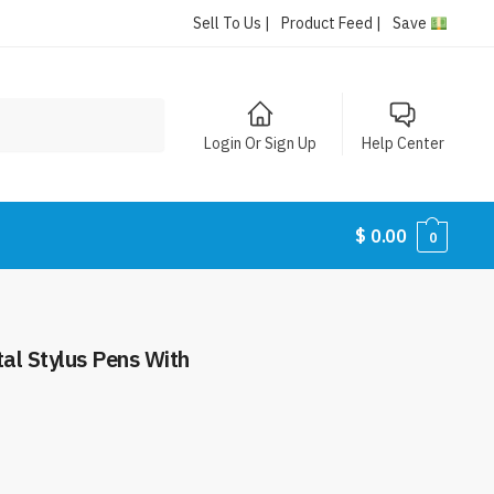
Sell To Us |
Product Feed |
Save
Login Or Sign Up
Help Center
$
0.00
0
tal Stylus Pens With