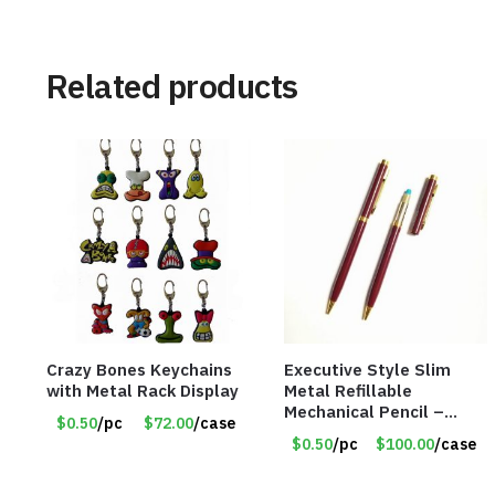
Related products
Crazy Bones Keychains
Executive Style Slim
with Metal Rack Display
Metal Refillable
Mechanical Pencil –
$0.50
/pc
$72.00
/case
.9mm Lead
$0.50
/pc
$100.00
/case