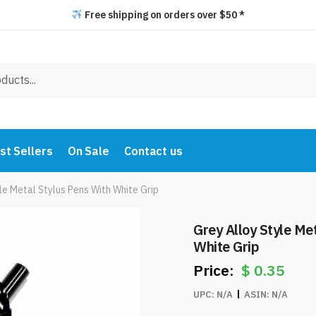
Free shipping on orders over $50 *
st Sellers
On Sale
Contact us
le Metal Stylus Pens With White Grip
Grey Alloy Style Me
White Grip
$
0.35
UPC:
N/A
ASIN:
N/A