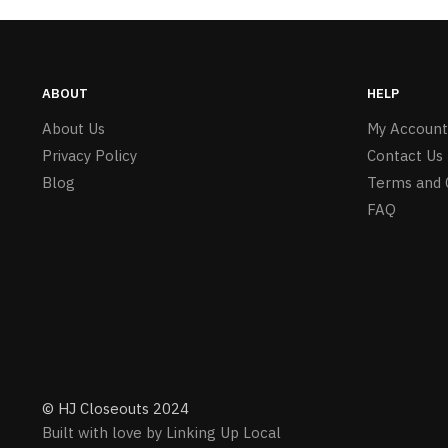
ABOUT
HELP
About Us
My Account
Privacy Policy
Contact Us
Blog
Terms and 
FAQ
© HJ Closeouts 2024
Built with love by Linking Up Local