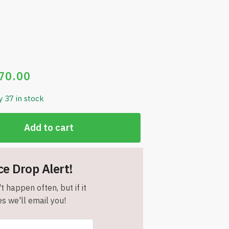
70.00
y 37 in stock
Add to cart
ce Drop Alert!
t happen often, but if it
s we'll email you!