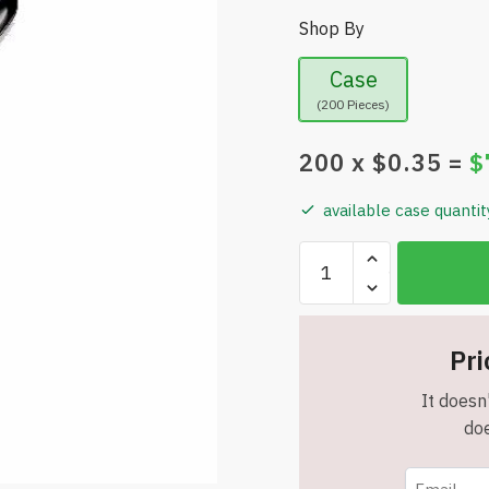
Shop By
Case
(200 Pieces)
200
x $
0.35
=
$
available case quantit
Grey
Alloy
Style
Metal
Pri
Stylus
Pens
It doesn'
With
doe
White
Grip