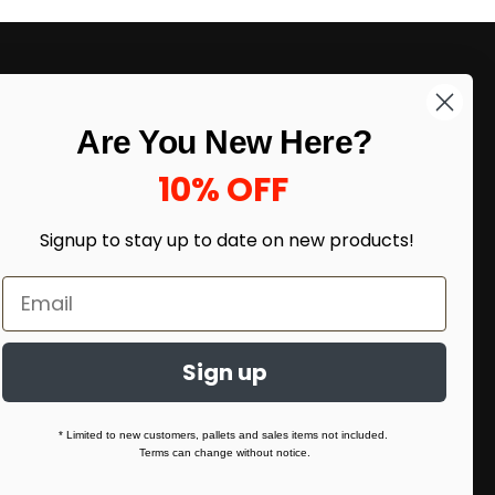
LIKE DEALS?
Are You New Here?
Sign up to our newsletter and receive
exclusive deals.
10% OFF
enter your email here
*
Signup to stay up to date on
new products!
Sign up
* Limited to new customers, pallets and sales items not included.
Terms can change without notice.