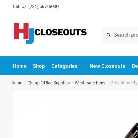
Skip
Skip
Call Us: (224) 567-6030
to
to
navigation
content
Search
Search
for:
Home
Shop
Categories
New Closeouts
Be
Home
Cheap Office Supplies
Wholesale Pens
Grey Alloy Sty
/
/
/