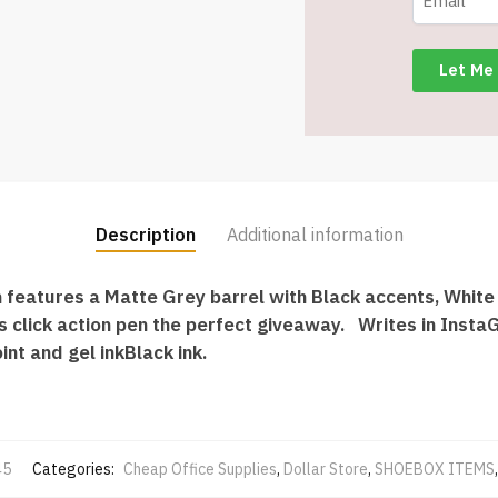
quantity
Description
Additional information
 features a Matte Grey barrel with Black accents, White
 click action pen the perfect giveaway. Writes in InstaG
int and gel inkBlack ink.
45
Categories:
Cheap Office Supplies
,
Dollar Store
,
SHOEBOX ITEMS