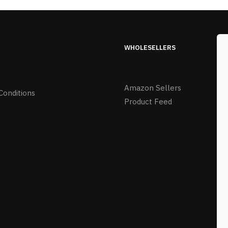
WHOLESELLERS
Amazon Sellers
Conditions
Product Feed