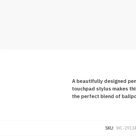
A beautifully designed pen
touchpad stylus makes this
the perfect blend of ballpo
SKU:
WC-2913