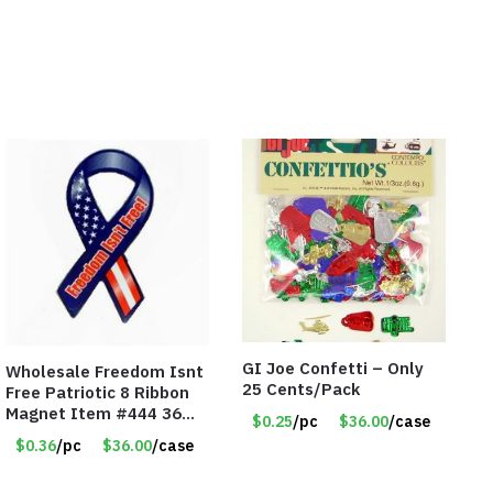
GI Joe Confetti – Only
Wholesale Freedom Isnt
25 Cents/Pack
Free Patriotic 8 Ribbon
Magnet Item #444 36
$0.25
/pc
$36.00
/case
cents each
$0.36
/pc
$36.00
/case