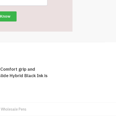
 Comfort grip and
lide Hybrid Black Ink is
,
Wholesale Pens