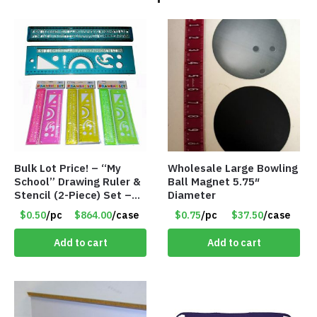
Bulk Lot Price! – “My
Wholesale Large Bowling
School” Drawing Ruler &
Ball Magnet 5.75″
Stencil (2-Piece) Set –
Diameter
Only 75 Cents/Set
$0.50
/pc
$864.00
/case
$0.75
/pc
$37.50
/case
Add to cart
Add to cart