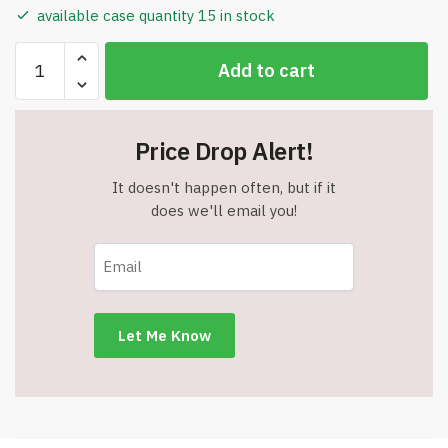
available case quantity 15 in stock
Pointer
Add to cart
Style
Metal
Pen
Price Drop Alert!
with
LED
It doesn't happen often, but if it
Flashlight
does we'll email you!
Tip
-
Blue
&
Silver
Barrel
quantity