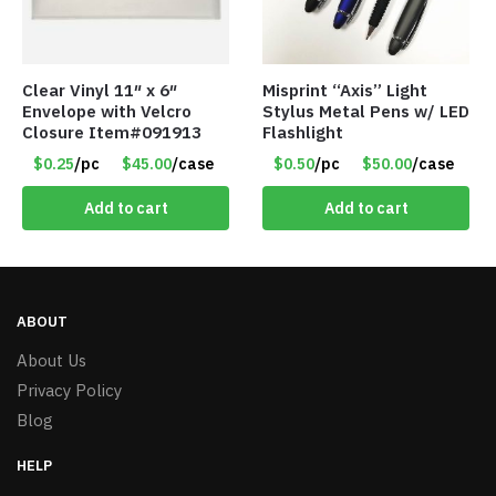
Clear Vinyl 11″ x 6″
Misprint “Axis” Light
Envelope with Velcro
Stylus Metal Pens w/ LED
Closure Item#091913
Flashlight
$0.25
/pc
$45.00
/case
$0.50
/pc
$50.00
/case
Add to cart
Add to cart
ABOUT
About Us
Privacy Policy
Blog
HELP