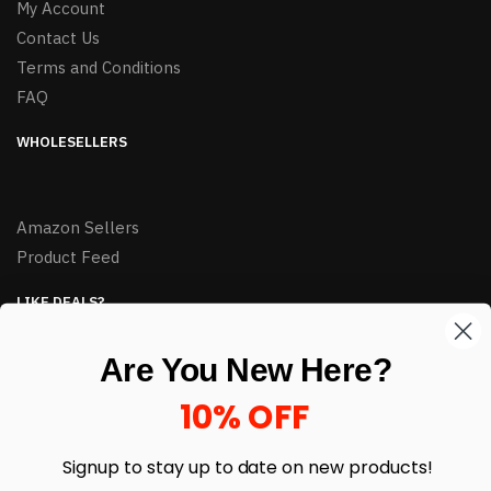
My Account
Contact Us
Terms and Conditions
FAQ
WHOLESELLERS
Amazon Sellers
Product Feed
LIKE DEALS?
Sign up to our newsletter and receive exclusive deals.
Are You New Here?
enter your email here
*
10% OFF
Signup to stay up to date on
new products!