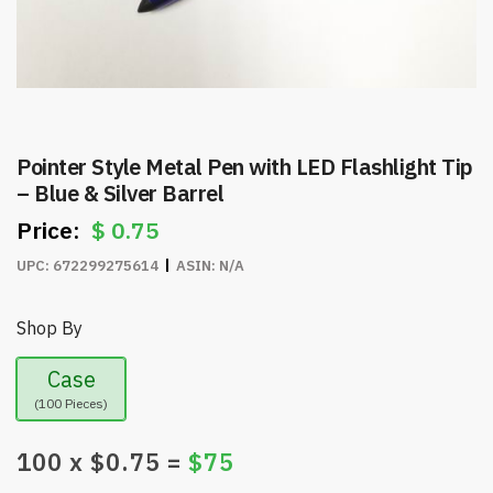
Pointer Style Metal Pen with LED Flashlight Tip
– Blue & Silver Barrel
$
0.75
UPC:
672299275614
ASIN:
N/A
Shop By
Case
(100 Pieces)
100
x $
0.75
=
$
75