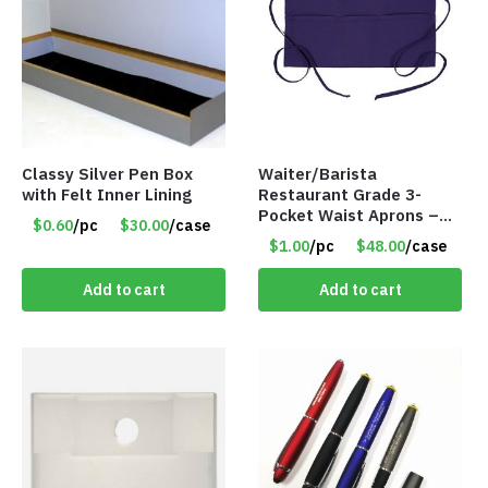
Classy Silver Pen Box
Waiter/Barista
with Felt Inner Lining
Restaurant Grade 3-
Pocket Waist Aprons –
$0.60
/pc
$30.00
/case
Purple
$1.00
/pc
$48.00
/case
Add to cart
Add to cart