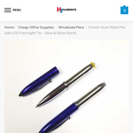
Skip
Skip
to
to
MENU
0
navigation
content
Home
/
Cheap Office Supplies
/
Wholesale Pens
/
Pointer Style Metal Pen
with LED Flashlight Tip – Blue & Silver Barrel