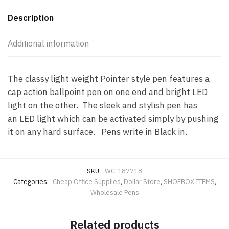
Description
Additional information
The classy light weight Pointer style pen features a
cap action ballpoint pen on one end and bright LED
light on the other. The sleek and stylish pen has
an LED light which can be activated simply by pushing
it on any hard surface. Pens write in Black in.
SKU:
WC-187718
Categories:
Cheap Office Supplies
,
Dollar Store
,
SHOEBOX ITEMS
,
Wholesale Pens
Related products