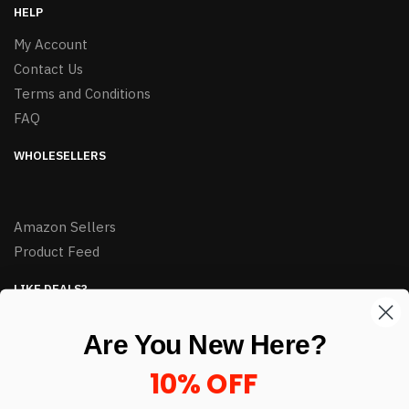
HELP
My Account
Contact Us
Terms and Conditions
FAQ
WHOLESELLERS
Amazon Sellers
Product Feed
LIKE DEALS?
Sign up to our newsletter and receive exclusive deals.
Are You New Here?
enter your email here
*
10% OFF