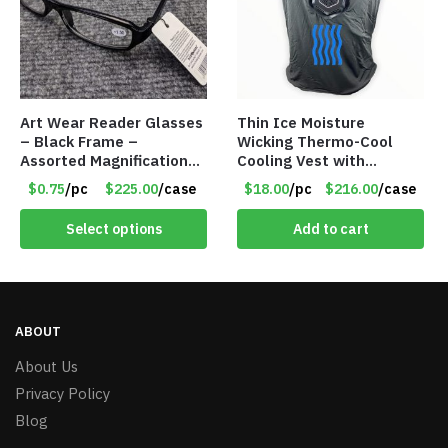
Art Wear Reader Glasses
Thin Ice Moisture
– Black Frame –
Wicking Thermo-Cool
Assorted Magnifications
Cooling Vest with
– Item #7448
Battery Pack – Retail
$0.75
/pc
$225.00
/case
$18.00
/pc
$216.00
/case
Value $175.00
Select options
Add to cart
ABOUT
About Us
Privacy Policy
Blog