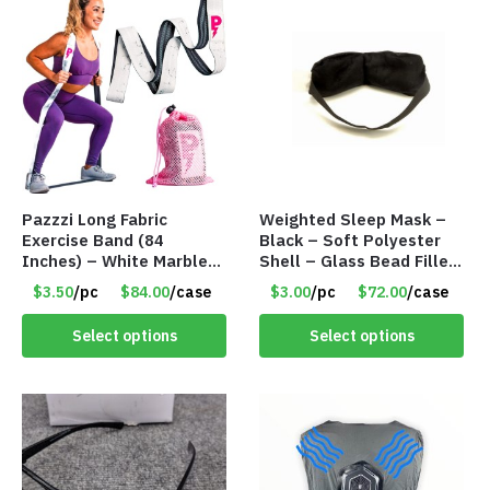
Pazzzi Long Fabric
Weighted Sleep Mask –
Exercise Band (84
Black – Soft Polyester
Inches) – White Marble
Shell – Glass Bead Filler
Print – Item #5073
– Item #7028
$3.50
/pc
$84.00
/case
$3.00
/pc
$72.00
/case
Select options
Select options