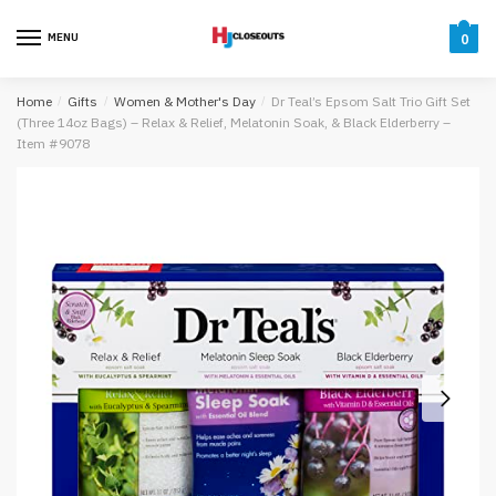
Skip
Skip
to
to
MENU
0
navigation
content
Home
/
Gifts
/
Women & Mother's Day
/
Dr Teal’s Epsom Salt Trio Gift Set
(Three 14oz Bags) – Relax & Relief, Melatonin Soak, & Black Elderberry –
Item #9078