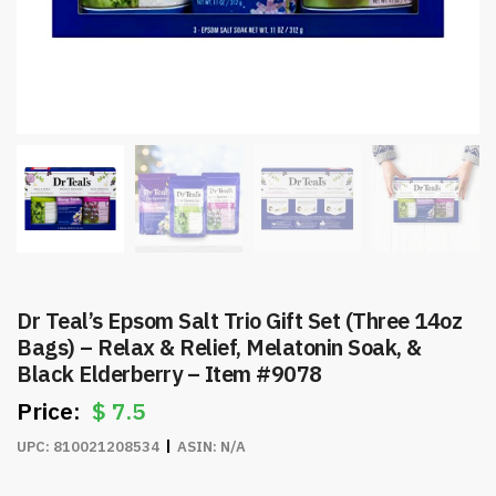
Dr Teal’s Epsom Salt Trio Gift Set (Three 14oz
Bags) – Relax & Relief, Melatonin Soak, &
Black Elderberry – Item #9078
$
7.5
UPC:
810021208534
ASIN:
N/A