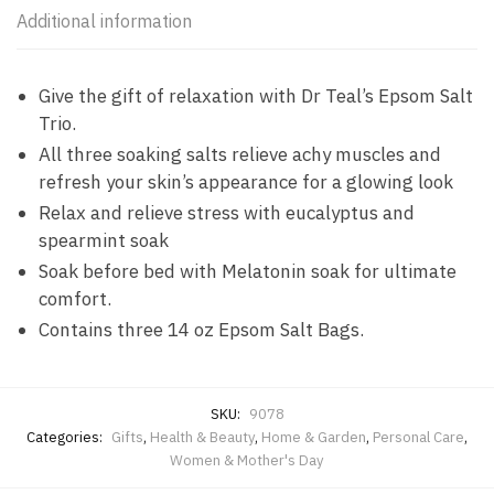
Additional information
Give the gift of relaxation with Dr Teal’s Epsom Salt
Trio.
All three soaking salts relieve achy muscles and
refresh your skin’s appearance for a glowing look
Relax and relieve stress with eucalyptus and
spearmint soak
Soak before bed with Melatonin soak for ultimate
comfort.
Contains three 14 oz Epsom Salt Bags.
SKU:
9078
Categories:
Gifts
,
Health & Beauty
,
Home & Garden
,
Personal Care
,
Women & Mother's Day