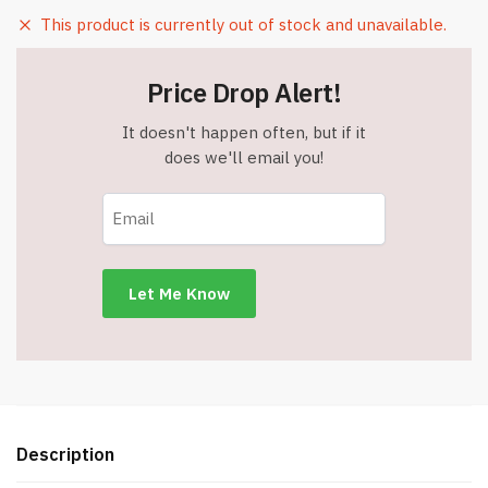
This product is currently out of stock and unavailable.
Price Drop Alert!
It doesn't happen often, but if it
does we'll email you!
Description