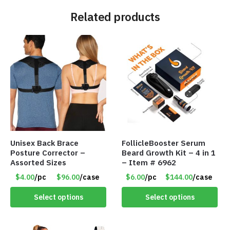
Related products
Unisex Back Brace
FollicleBooster Serum
Posture Corrector –
Beard Growth Kit – 4 in 1
Assorted Sizes
– Item # 6962
$4.00
/pc
$96.00
/case
$6.00
/pc
$144.00
/case
Select options
Select options