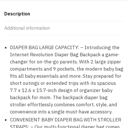
Description
Additional information
DIAPER BAG LARGE CAPACITY: – Introducing the
Internet Revolution Diaper Bag Backpack a game-
changer for on-the-go parents. With 2 large zipper
compartments and 9 pockets, the modern baby bag
fits all baby essentials and more. Stay prepared for
short outings or extended trips with its spacious
7.7 x 12.6 x 15.7-inch design of organizer baby
backpack for mom. The backpack diaper bag
stroller effortlessly combines comfort, style, and
convenience into a single must-have accessory.
CONVENIENT BABY DIAPER BAG WITH STROLLER
STRAPS: – Our multi-functional diaper bag comes