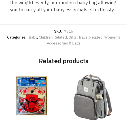
the weight evenly, our modern baby bag allowing
you to carry all your baby essentials effortlessly
SKU:
7316
Categories:
Baby
,
Children Related
,
Gifts
,
Travel Related
,
Women's
Accessories & Bags
Related products