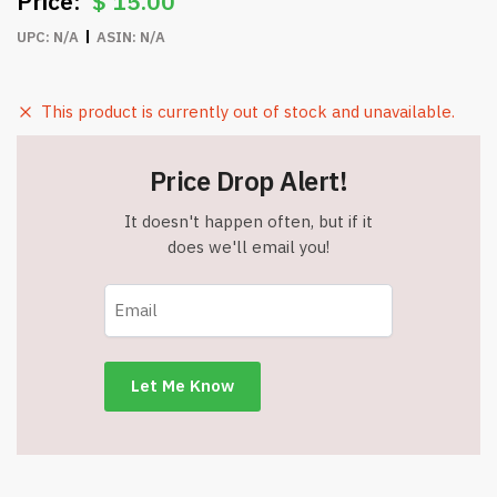
$
15.00
UPC:
N/A
ASIN:
N/A
This product is currently out of stock and unavailable.
Price Drop Alert!
It doesn't happen often, but if it
does we'll email you!