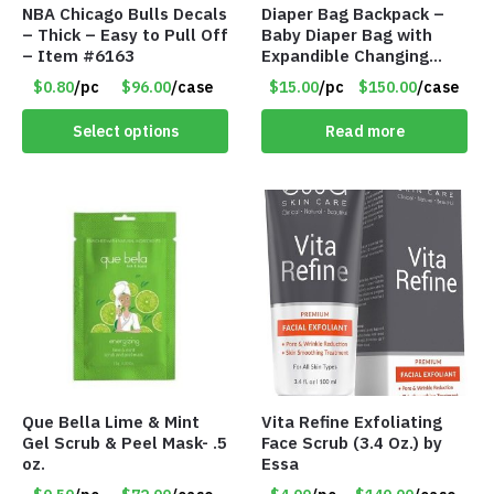
NBA Chicago Bulls Decals
Diaper Bag Backpack –
– Thick – Easy to Pull Off
Baby Diaper Bag with
– Item #6163
Expandible Changing
Station – Gray – Item
$0.80
/pc
$96.00
/case
$15.00
/pc
$150.00
/case
#7316 102
Select options
Read more
Que Bella Lime & Mint
Vita Refine Exfoliating
Gel Scrub & Peel Mask- .5
Face Scrub (3.4 Oz.) by
oz.
Essa