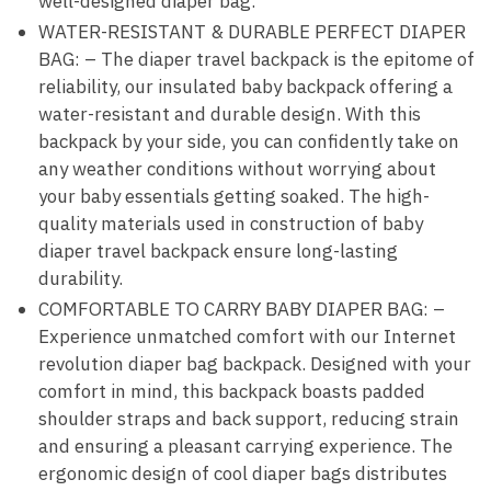
well-designed diaper bag.
WATER-RESISTANT & DURABLE PERFECT DIAPER
BAG: – The diaper travel backpack is the epitome of
reliability, our insulated baby backpack offering a
water-resistant and durable design. With this
backpack by your side, you can confidently take on
any weather conditions without worrying about
your baby essentials getting soaked. The high-
quality materials used in construction of baby
diaper travel backpack ensure long-lasting
durability.
COMFORTABLE TO CARRY BABY DIAPER BAG: –
Experience unmatched comfort with our Internet
revolution diaper bag backpack. Designed with your
comfort in mind, this backpack boasts padded
shoulder straps and back support, reducing strain
and ensuring a pleasant carrying experience. The
ergonomic design of cool diaper bags distributes