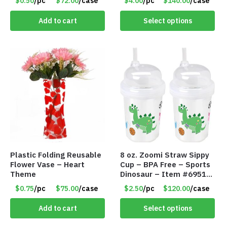
$0.50
/pc
$72.00
/case
$4.00
/pc
$140.00
/case
Add to cart
Select options
Plastic Folding Reusable
8 oz. Zoomi Straw Sippy
Flower Vase – Heart
Cup – BPA Free – Sports
Theme
Dinosaur – Item #6951
1404-007-PBF
$0.75
/pc
$75.00
/case
$2.50
/pc
$120.00
/case
Add to cart
Select options