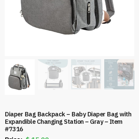
Diaper Bag Backpack – Baby Diaper Bag with
Expandible Changing Station – Gray – Item
#7316