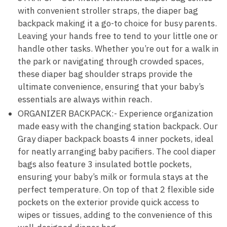
with convenient stroller straps, the diaper bag
backpack making it a go-to choice for busy parents.
Leaving your hands free to tend to your little one or
handle other tasks. Whether you’re out for a walk in
the park or navigating through crowded spaces,
these diaper bag shoulder straps provide the
ultimate convenience, ensuring that your baby’s
essentials are always within reach.
ORGANIZER BACKPACK:- Experience organization
made easy with the changing station backpack. Our
Gray diaper backpack boasts 4 inner pockets, ideal
for neatly arranging baby pacifiers. The cool diaper
bags also feature 3 insulated bottle pockets,
ensuring your baby’s milk or formula stays at the
perfect temperature. On top of that 2 flexible side
pockets on the exterior provide quick access to
wipes or tissues, adding to the convenience of this