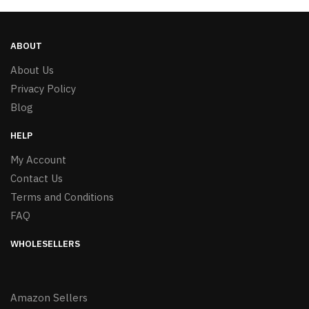
ABOUT
About Us
Privacy Policy
Blog
HELP
My Account
Contact Us
Terms and Conditions
FAQ
WHOLESELLERS
Amazon Sellers