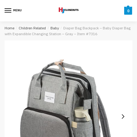
Skip
Skip
to
to
MENU
0
navigation
content
Home
/
Children Related
/
Baby
/
Diaper Bag Backpack – Baby Diaper Bag
with Expandible Changing Station – Gray – Item #7316