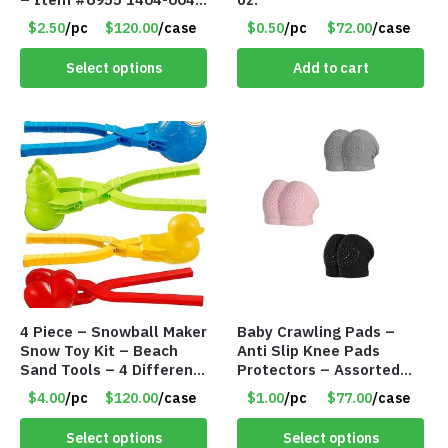
PBF
$2.50
/pc
$120.00
/case
$0.50
/pc
$72.00
/case
Select options
Add to cart
4 Piece – Snowball Maker
Baby Crawling Pads –
Snow Toy Kit – Beach
Anti Slip Knee Pads
Sand Tools – 4 Different
Protectors – Assorted
Tools – Item #6190
Colors – Item #5991
$4.00
/pc
$120.00
/case
$1.00
/pc
$77.00
/case
Select options
Select options