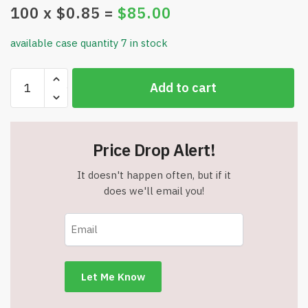
100
x $
0.85
=
$
85.00
available case quantity 7 in stock
Waterproof
Add to cart
Soft
Silicone
Baby
Bib
Price Drop Alert!
-
Blue/Teal
It doesn't happen often, but if it
-
does we'll email you!
Item
#7330
quantity