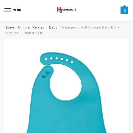
Skip
Skip
to
to
MENU
0
navigation
content
Home
/
Children Related
/
Baby
/
Waterproof Soft Silicone Baby Bib –
Blue/Teal – Item #7330