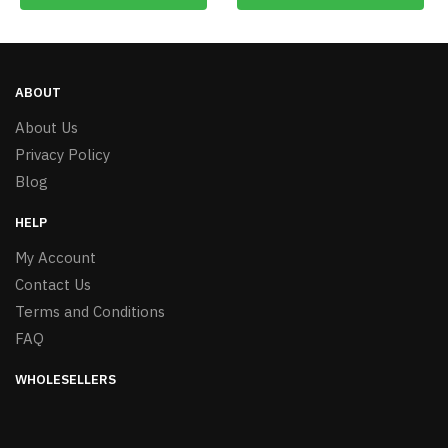
ABOUT
About Us
Privacy Policy
Blog
HELP
My Account
Contact Us
Terms and Conditions
FAQ
WHOLESELLERS