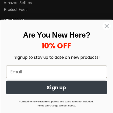
Amazon Sellers
Product Feed
LIKE DEALS?
Sign up to our newsletter and receive exclusive deals.
Are You New Here?
enter your email here
*
10% OFF
Signup to stay up to date on
new products!
Sign up
© HJ Closeouts 2024
Built with love by Linking Up Local
* Limited to new customers, pallets and sales items not included.
Terms can change without notice.