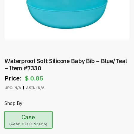
Waterproof Soft Silicone Baby Bib – Blue/Teal
– Item #7330
$
0.85
UPC:
N/A
ASIN:
N/A
Shop By
Case
(CASE = 100 PIECES)