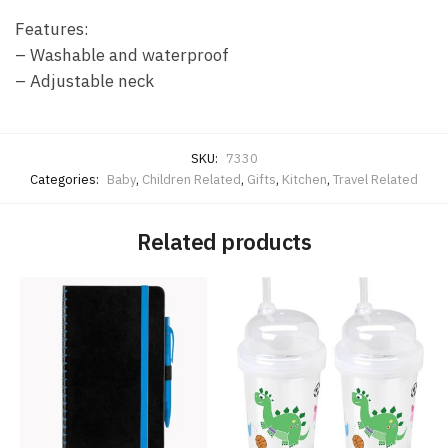
Features:
– Washable and waterproof
– Adjustable neck
SKU:
7330
Categories:
Baby
,
Children Related
,
Gifts
,
Kitchen
,
Travel Related
Related products