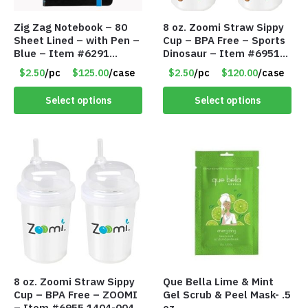
Zig Zag Notebook – 80
8 oz. Zoomi Straw Sippy
Sheet Lined – with Pen –
Cup – BPA Free – Sports
Blue – Item #6291
Dinosaur – Item #6951
PM9211BLLD
1404-007-PBF
$2.50
/pc
$125.00
/case
$2.50
/pc
$120.00
/case
Select options
Select options
8 oz. Zoomi Straw Sippy
Que Bella Lime & Mint
Cup – BPA Free – ZOOMI
Gel Scrub & Peel Mask- .5
– Item #6955 1404-004-
oz.