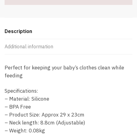
Description
Additional information
Perfect for keeping your baby’s clothes clean while
feeding
Specifications:
– Material: Silicone
– BPA Free
– Product Size: Approx 29 x 23cm
– Neck length: 8.8cm (Adjustable)
– Weight: 0.08kg