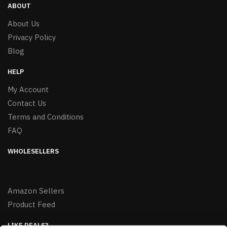
ABOUT
About Us
Privacy Policy
Blog
HELP
My Account
Contact Us
Terms and Conditions
FAQ
WHOLESELLERS
Amazon Sellers
Product Feed
LIKE DEALS?