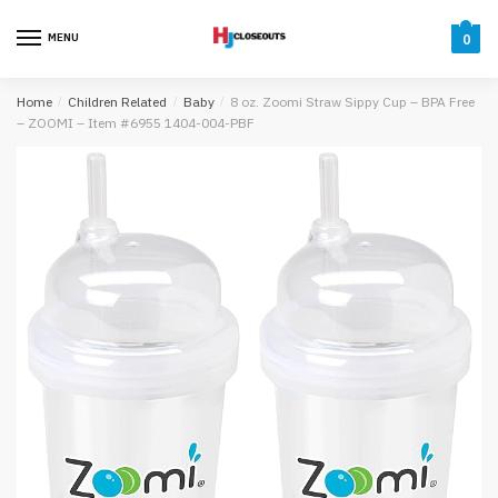
Skip
Skip
to
to
MENU
0
navigation
content
Home
/
Children Related
/
Baby
/
8 oz. Zoomi Straw Sippy Cup – BPA Free
– ZOOMI – Item #6955 1404-004-PBF