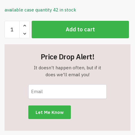
available case quantity 42 in stock
8
Add to cart
oz.
Zoomi
Straw
Sippy
Price Drop Alert!
Cup
-
It doesn't happen often, but if it
BPA
does we'll email you!
Free
-
ZOOMI
-
Item
#6955
1404-
004-