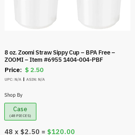
8 oz. Zoomi Straw Sippy Cup – BPA Free –
ZOOMI – Item #6955 1404-004-PBF
$
2.50
UPC:
N/A
ASIN:
N/A
Shop By
Case
(48 PIECES)
48
x $
2.50
=
$
120.00