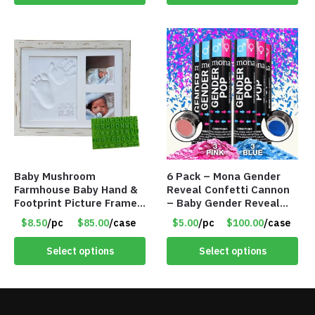
Baby Mushroom
6 Pack – Mona Gender
Farmhouse Baby Hand &
Reveal Confetti Cannon
Footprint Picture Frame
– Baby Gender Reveal
Keepsake Kit – Rustic 9″
Party Supplies Kit – 3
$8.50
/pc
$85.00
/case
$5.00
/pc
$100.00
/case
x 11″ – Item #8392
Blue & 3 Pink – Item
#8489
Select options
Select options