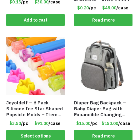
$0.15
/pc
$30.00
/case
$0.20
/pc
$48.00
/case
Add to cart
Read more
Joyoldelf – 6 Pack
Diaper Bag Backpack –
Silicone Ice Star Shaped
Baby Diaper Bag with
Popsicle Molds – Item
Expandible Changing
#5026
Station – Gray – Item
$3.50
/pc
$91.00
/case
$15.00
/pc
$150.00
/case
#7316 102
Select options
Read more