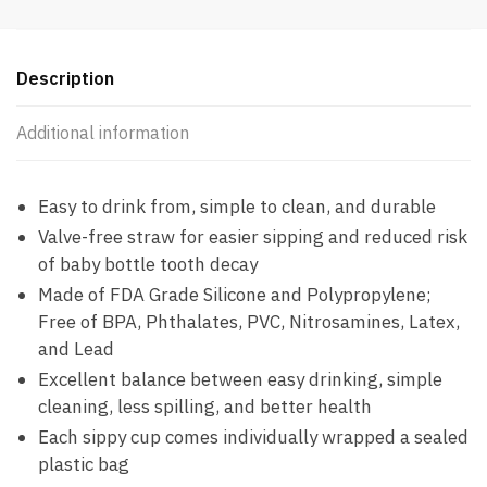
PBF
quantity
Description
Additional information
Easy to drink from, simple to clean, and durable
Valve-free straw for easier sipping and reduced risk
of baby bottle tooth decay
Made of FDA Grade Silicone and Polypropylene;
Free of BPA, Phthalates, PVC, Nitrosamines, Latex,
and Lead
Excellent balance between easy drinking, simple
cleaning, less spilling, and better health
Each sippy cup comes individually wrapped a sealed
plastic bag