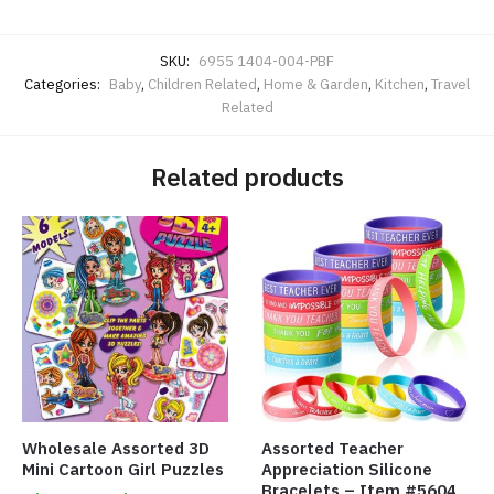
SKU:
6955 1404-004-PBF
Categories:
Baby
,
Children Related
,
Home & Garden
,
Kitchen
,
Travel
Related
Related products
Wholesale Assorted 3D
Assorted Teacher
Mini Cartoon Girl Puzzles
Appreciation Silicone
Bracelets – Item #5604