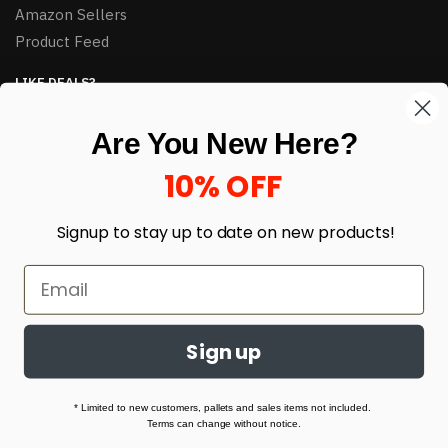
Amazon Sellers
Product Feed
LIKE DEALS?
Sign up to our newsletter and receive exclusive deals.
Are You New Here?
enter your email here
*
10% OFF
Signup to stay up to date on
new products!
Sign up
© HJ Closeouts 2024
Built with love by Linking Up Local
* Limited to new customers, pallets and sales items not included.
Terms can change without notice.