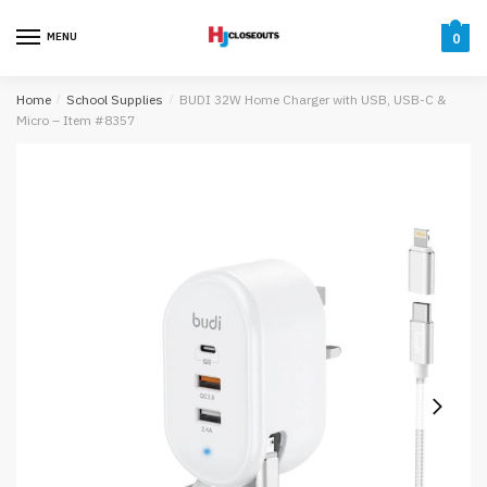
Skip
Skip
to
to
MENU
0
navigation
content
Home
/
School Supplies
/
BUDI 32W Home Charger with USB, USB-C &
Micro – Item #8357