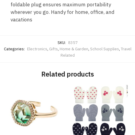
foldable plug ensures maximum portability
wherever you go. Handy for home, office, and
vacations
SKU:
8357
Categories:
Electronics
,
Gifts
,
Home & Garden
,
School Supplies
,
Travel
Related
Related products