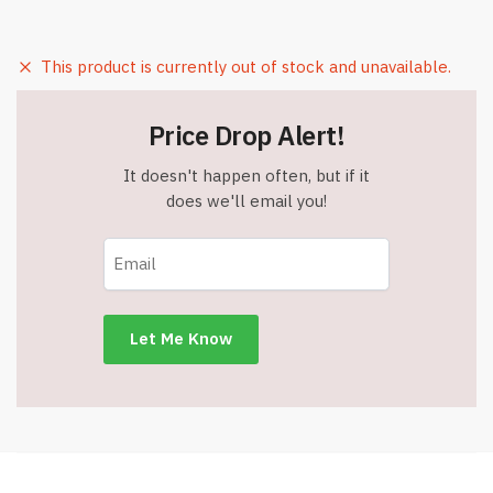
This product is currently out of stock and unavailable.
Price Drop Alert!
It doesn't happen often, but if it
does we'll email you!