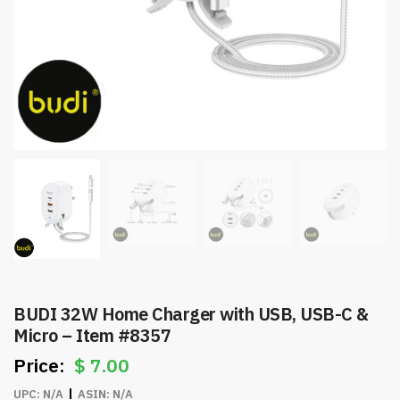
BUDI 32W Home Charger with USB, USB-C &
Micro – Item #8357
$
7.00
UPC:
N/A
ASIN:
N/A