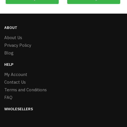
ABOUT
About Us
Privacy Policy
Blog
HELP
My Account
Contact Us
Terms and Conditions
FAQ
WHOLESELLERS