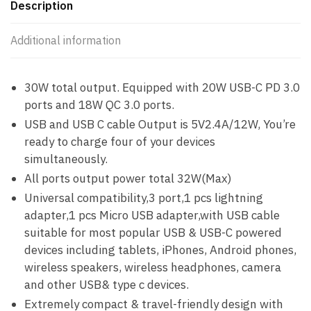
Description
Additional information
30W total output. Equipped with 20W USB-C PD 3.0
ports and 18W QC 3.0 ports.
USB and USB C cable Output is 5V2.4A/12W, You’re
ready to charge four of your devices
simultaneously.
All ports output power total 32W(Max)
Universal compatibility,3 port,1 pcs lightning
adapter,1 pcs Micro USB adapter,with USB cable
suitable for most popular USB & USB-C powered
devices including tablets, iPhones, Android phones,
wireless speakers, wireless headphones, camera
and other USB& type c devices.
Extremely compact & travel-friendly design with