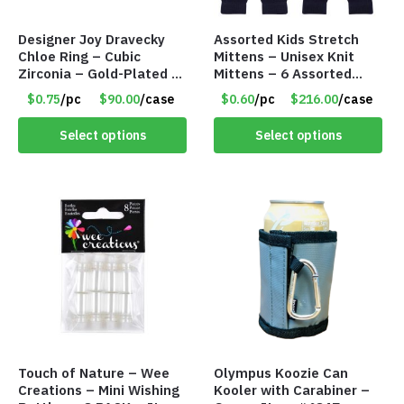
Designer Joy Dravecky
Assorted Kids Stretch
Chloe Ring – Cubic
Mittens – Unisex Knit
Zirconia – Gold-Plated –
Mittens – 6 Assorted
Adjustable Univeral Size
Styles – Item #5853-
$0.75
/pc
$90.00
/case
$0.60
/pc
$216.00
/case
– Item #5615
0485
Select options
Select options
Touch of Nature – Wee
Olympus Koozie Can
Creations – Mini Wishing
Kooler with Carabiner –