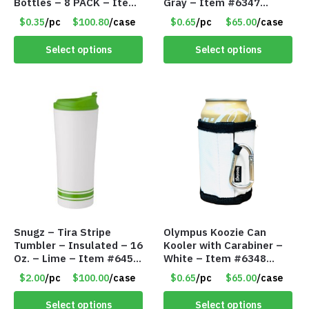
Bottles – 8 PACK – Item
Gray – Item #6347
#6440
157350
$0.35
/pc
$100.80
/case
$0.65
/pc
$65.00
/case
Select options
Select options
Snugz – Tira Stripe
Olympus Koozie Can
Tumbler – Insulated – 16
Kooler with Carabiner –
Oz. – Lime – Item #6450
White – Item #6348
TM3701-GNLM
157353
$2.00
/pc
$100.00
/case
$0.65
/pc
$65.00
/case
Select options
Select options