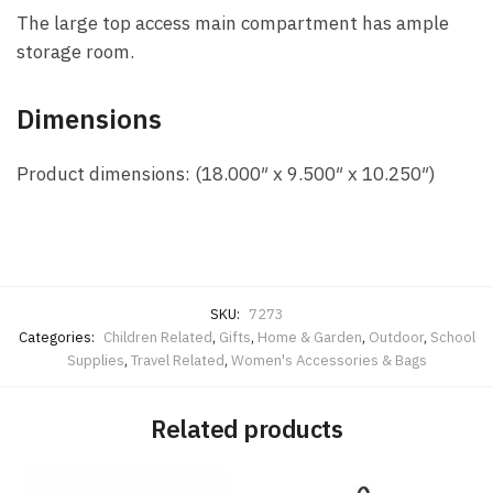
The large top access main compartment has ample
storage room.
Dimensions
Product dimensions: (18.000″ x 9.500″ x 10.250″)
SKU:
7273
Categories:
Children Related
,
Gifts
,
Home & Garden
,
Outdoor
,
School
Supplies
,
Travel Related
,
Women's Accessories & Bags
Related products