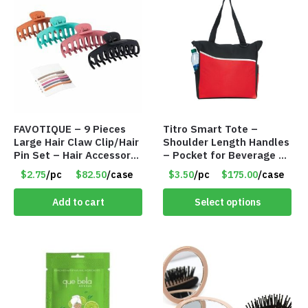
FAVOTIQUE – 9 Pieces
Titro Smart Tote –
Large Hair Claw Clip/Hair
Shoulder Length Handles
Pin Set – Hair Accessory
– Pocket for Beverage –
Set – Only $2.75/Set
Red – Item #6351 19411
$2.75
/pc
$82.50
/case
$3.50
/pc
$175.00
/case
Add to cart
Select options