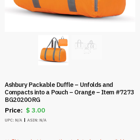
Ashbury Packable Duffle – Unfolds and
Compacts into a Pouch – Orange – Item #7273
BG2020ORG
$
3.00
UPC:
N/A
ASIN:
N/A