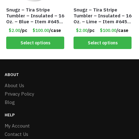
Snugz – Tira Stripe
Snugz – Tira Stripe
Tumbler – Insulated – 16
Tumbler – Insulated – 16
Oz. – Blue – Item #6451
Oz. – Lime – Item #6450
TM3701-BL
TM3701-GNLM
$2.00
/pc
$100.00
/case
$2.00
/pc
$100.00
/case
Select options
Select options
ABOUT
About Us
Privacy Policy
Blog
HELP
My Account
Contact Us