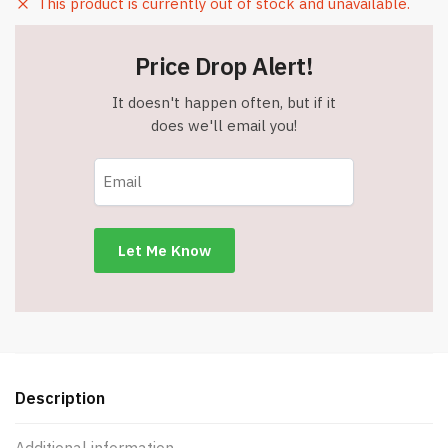
This product is currently out of stock and unavailable.
Price Drop Alert!
It doesn't happen often, but if it
does we'll email you!
Description