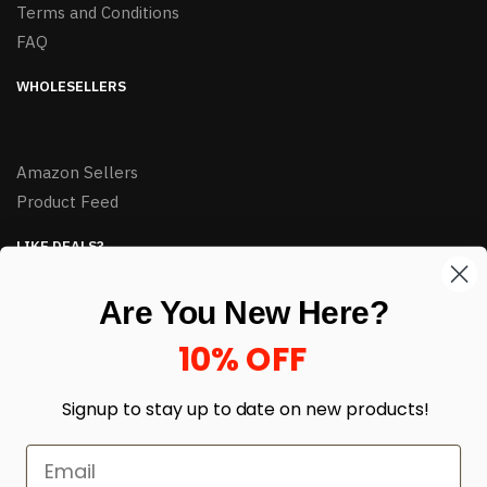
Terms and Conditions
FAQ
WHOLESELLERS
Amazon Sellers
Product Feed
LIKE DEALS?
Sign up to our newsletter and receive exclusive deals.
Are You New Here?
enter your email here
*
10% OFF
Signup to stay up to date on
new products!