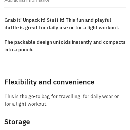
Additional information
Grab it! Unpack it! Stuff it! This fun and playful
duffle is great for daily use or for a light workout.
The packable design unfolds instantly and compacts
into a pouch.
Flexibility and convenience
This is the go-to bag for travelling, for daily wear or
for a light workout.
Storage