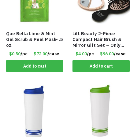
Que Bella Lime & Mint
Lilt Beauty 2-Piece
Gel Scrub & Peel Mask- .5
Compact Hair Brush &
oz.
Mirror Gift Set – Only
$4.00/Set #LA012
$0.50
/pc
$72.00
/case
$4.00
/pc
$96.00
/case
Add to cart
Add to cart