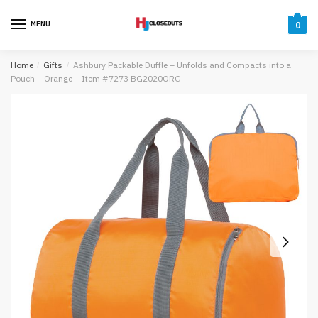
Skip
Skip
to
to
MENU
0
navigation
content
Home
/
Gifts
/
Ashbury Packable Duffle – Unfolds and Compacts into a
Pouch – Orange – Item #7273 BG2020ORG