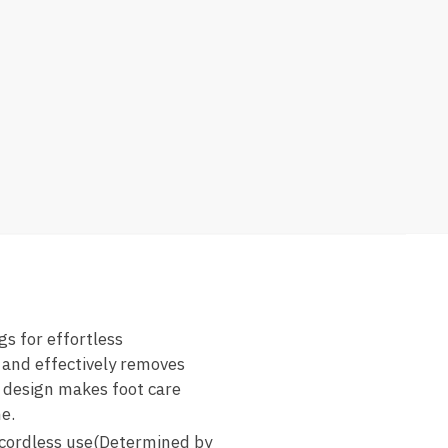
s for effortless
 and effectively removes
y design makes foot care
e.
cordless use(Determined by