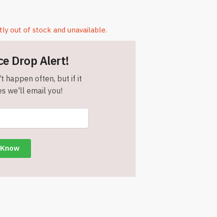
tly out of stock and unavailable.
ce Drop Alert!
t happen often, but if it
s we'll email you!