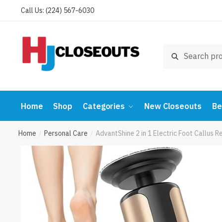
Skip
Skip
Call Us: (224) 567-6030
to
to
navigation
content
Search
Search
for:
Home
Shop
Categories
New Closeouts
Be
Home
Personal Care
AdvantShine 2 in 1 Electric Foot Callu
/
/