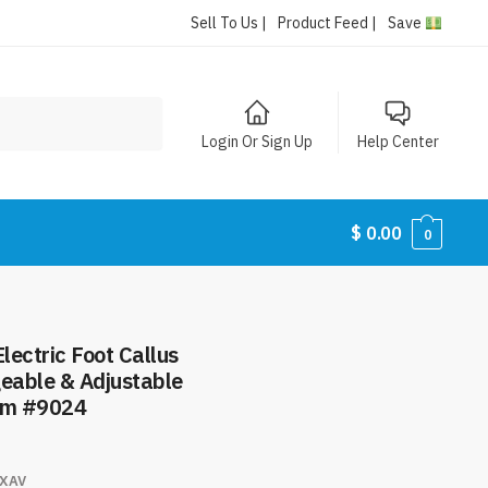
Sell To Us |
Product Feed |
Save
Login Or Sign Up
Help Center
$
0.00
0
lectric Foot Callus
eable & Adjustable
tem #9024
XAV