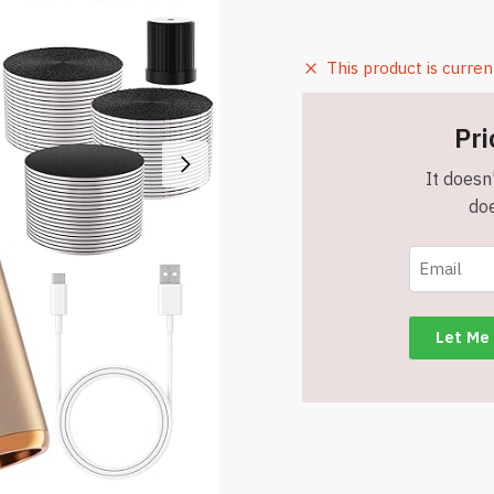
This product is curren
Pri
It doesn'
doe