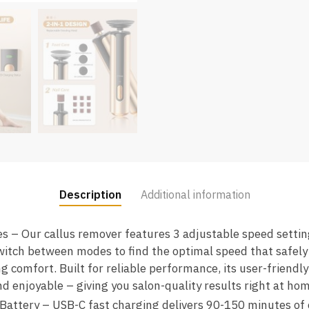
Description
Additional information
 – Our callus remover features 3 adjustable speed setting
witch between modes to find the optimal speed that safely
g comfort. Built for reliable performance, its user-friendl
nd enjoyable – giving you salon-quality results right at hom
ttery – USB-C fast charging delivers 90-150 minutes of 