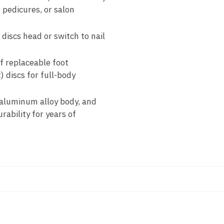
 pedicures, or salon
discs head or switch to nail
f replaceable foot
) discs for full-body
 aluminum alloy body, and
rability for years of