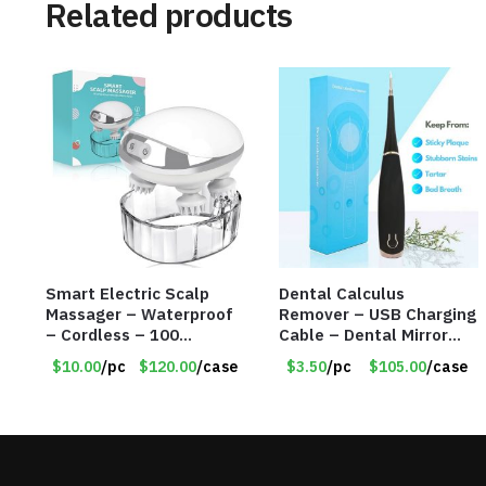
Related products
Smart Electric Scalp
Dental Calculus
Massager – Waterproof
Remover – USB Charging
– Cordless – 100
Cable – Dental Mirror
Massage Nodes – Item
Included – Item #7007
$10.00
/pc
$120.00
/case
$3.50
/pc
$105.00
/case
#7536