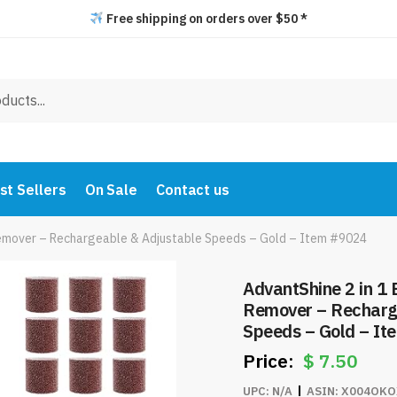
Free shipping on orders over $50 *
st Sellers
On Sale
Contact us
s Remover – Rechargeable & Adjustable Speeds – Gold – Item #9024
AdvantShine 2 in 1 E
Remover – Recharg
Speeds – Gold – I
$
7.50
UPC:
N/A
ASIN:
X004OKO