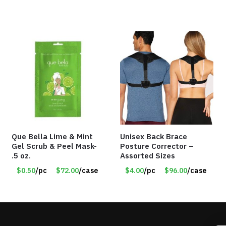
Que Bella Lime & Mint
Unisex Back Brace
Gel Scrub & Peel Mask-
Posture Corrector –
.5 oz.
Assorted Sizes
$0.50
/pc
$72.00
/case
$4.00
/pc
$96.00
/case