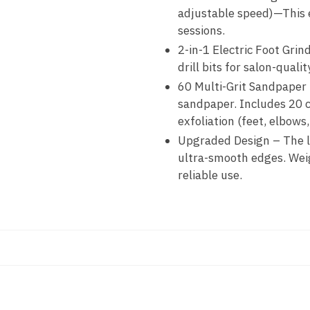
adjustable speed)—This el
sessions.
2-in-1 Electric Foot Grin
drill bits for salon-quali
60 Multi-Grit Sandpaper 
sandpaper. Includes 20 co
exfoliation (feet, elbows, 
Upgraded Design – The la
ultra-smooth edges. Weigh
reliable use.