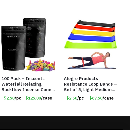
100 Pack – Inscents
Alegre Products
Waterfall Relaxing
Resistance Loop Bands –
Backflow Incense Cones
Set of 5, Light Medium
-100% Natural Scents –
Heavy, 12-inch band –
$2.50
/pc
$125.00
/case
$2.50
/pc
$87.50
/case
10 Assorted Scents –
Item 5568
Item #7214