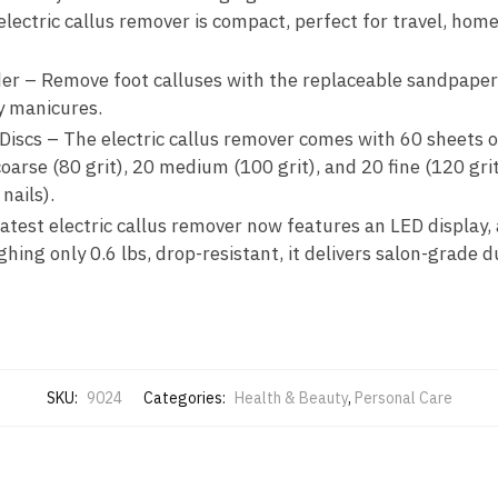
ectric callus remover is compact, perfect for travel, home
der – Remove foot calluses with the replaceable sandpaper 
ty manicures.
Discs – The electric callus remover comes with 60 sheets o
arse (80 grit), 20 medium (100 grit), and 20 fine (120 grit
nails).
test electric callus remover now features an LED display,
ing only 0.6 lbs, drop-resistant, it delivers salon-grade du
SKU:
9024
Categories:
Health & Beauty
,
Personal Care