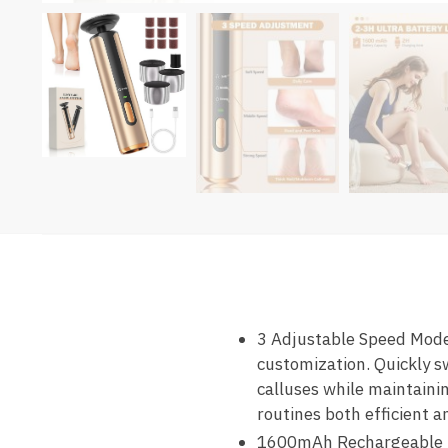
3 Adjustable Speed Modes
customization. Quickly s
calluses while maintainin
routines both efficient a
1600mAh Rechargeable Ba