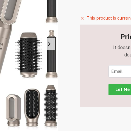
This product is curren
Pri
It doesn'
doe