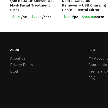
Que Bella In-Shower Gel
Dental Calculus
Mask Facial Treatment
Remover – USB Charging
0.5oz
Cable – Dental Mirror
Included – Item #7007
$0.50
/pc
$72.00
/case
$3.50
/pc
$105.00
/case
ABOUT
HELP
About Us
My Account
Privacy Policy
Contact Us
Blog
Terms and 
FAQ