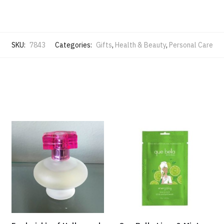
SKU:
7843
Categories:
Gifts
,
Health & Beauty
,
Personal Care