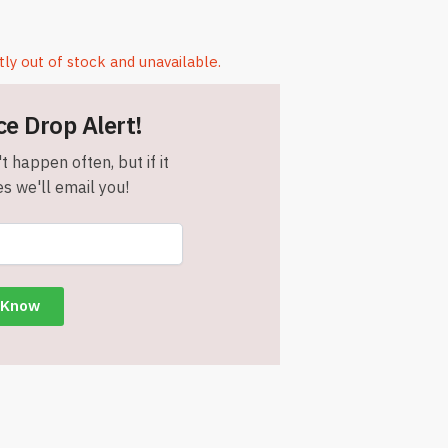
tly out of stock and unavailable.
ce Drop Alert!
t happen often, but if it
s we'll email you!