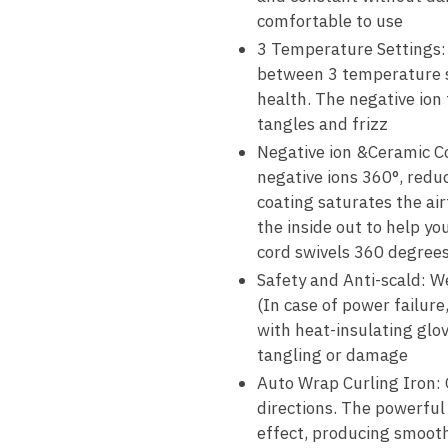
comfortable to use
3 Temperature Settings: T
between 3 temperature se
health. The negative ion 
tangles and frizz
Negative ion &Ceramic Co
negative ions 360°, reduc
coating saturates the air
the inside out to help you
cord swivels 360 degrees
Safety and Anti-scald: We
(In case of power failur
with heat-insulating glo
tangling or damage
Auto Wrap Curling Iron: O
directions. The powerful
effect, producing smooth