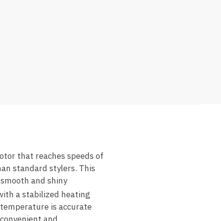
otor that reaches speeds of
an standard stylers. This
r smooth and shiny
ith a stabilized heating
 temperature is accurate
 convenient and