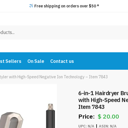
Free shipping on orders over $50 *
st Sellers
On Sale
Contact us
 Styler with High-Speed Negative Ion Technology – Item 7843
6-in-1 Hairdryer Bru
with High-Speed Ne
Item 7843
$
20.00
UPC:
N/A
ASIN:
N/A