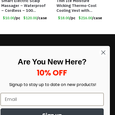
Smart Electric Scalp
Thin Ice Moisture
Massager – Waterproof
Wicking Thermo-Cool
– Cordless – 100
Cooling Vest with
Massage Nodes – Item
Battery Pack – Retail
$10.00
/pc
$120.00
/case
$18.00
/pc
$216.00
/case
#7536
Value $175.00
LIKE DEALS?
Are You New Here?
Sign up to our newsletter and receive
exclusive deals.
10% OFF
enter your email here
*
Signup to stay up to date on
new products!