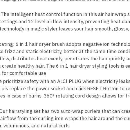
he intelligent heat control function in this air hair wrap s
ttings and 12 level airflow intensity, preventing heat d
technology in magic styler leaves your hair smooth, glossy,
ating: 6 in 1 hair dryer brush adopts negative ion technolo
e frizz and static electricity, better at the same time cond
flow, distributes heat evenly, penetrates the hair quickly,
 create healthy hair. The 6 in 1 hair dryer styling tools is 
 for comfortable use
 prioritize safety with an ALCI PLUG when electricity leak
e, pls replace the power socket and click RESET Button to 
ves in case of burns. 360° rotating cord design allows for
ur hairstyling set has two auto-wrap curlers that can crea
 airflow from the curling iron wraps the hair around the cu
, voluminous, and natural curls