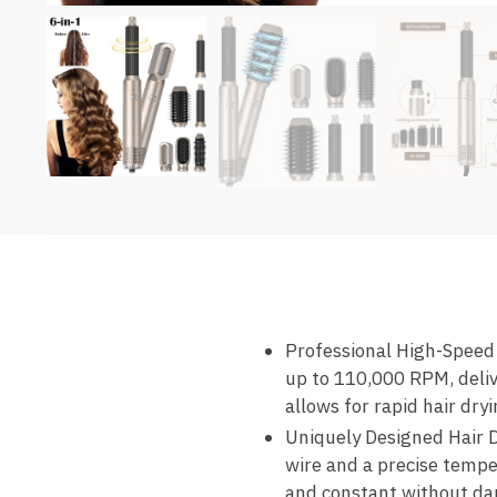
Professional High-Speed 
up to 110,000 RPM, deliv
allows for rapid hair dr
Uniquely Designed Hair D
wire and a precise tempe
and constant without da