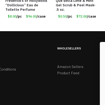
Frederick’s of Hollywood
Que Bella Lime & Mint
“Dollicious” Eau de
Gel Scrub & Peel Mask-
Toilette Perfume
.5 oz.
$8.00
/pc
$96.00
/case
$0.50
/pc
$72.00
/case
WHOLESELLERS
Amazon Sellers
Conditions
Product Feed