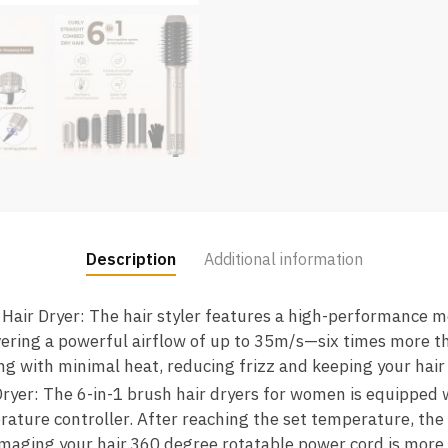
Description
Additional information
Hair Dryer: The hair styler features a high-performance m
ering a powerful airflow of up to 35m/s—six times more th
ying with minimal heat, reducing frizz and keeping your hai
ryer: The 6-in-1 brush hair dryers for women is equipped w
rature controller. After reaching the set temperature, the
maging your hair.360 degree rotatable power cord is more