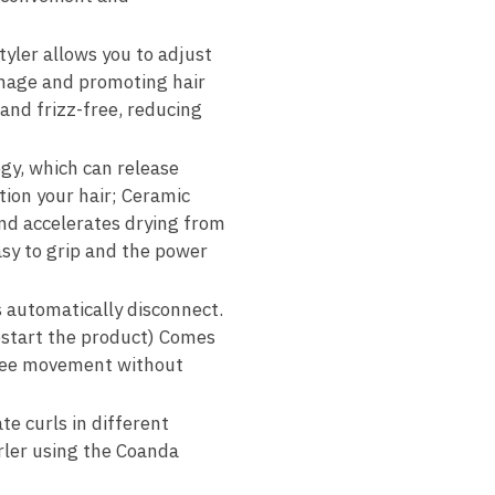
tyler allows you to adjust
amage and promoting hair
 and frizz-free, reducing
gy, which can release
ition your hair; Ceramic
 and accelerates drying from
easy to grip and the power
s automatically disconnect.
restart the product) Comes
 free movement without
te curls in different
rler using the Coanda