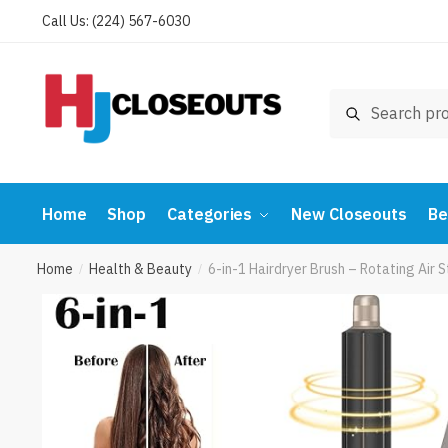
Skip
Skip
Call Us: (224) 567-6030
to
to
navigation
content
Search
Search
for:
Home
Shop
Categories
New Closeouts
Be
Home
Health & Beauty
6-in-1 Hairdryer Brush – Rotating Air
/
/