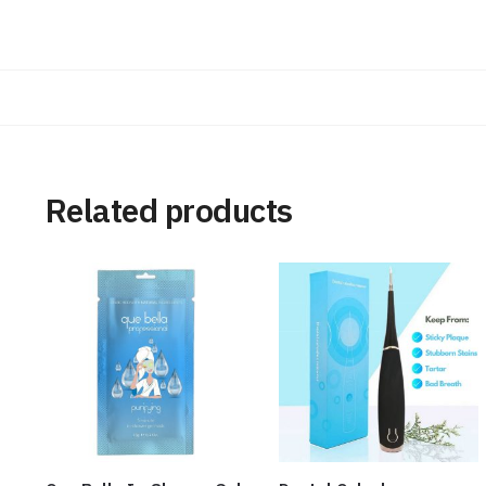
Related products