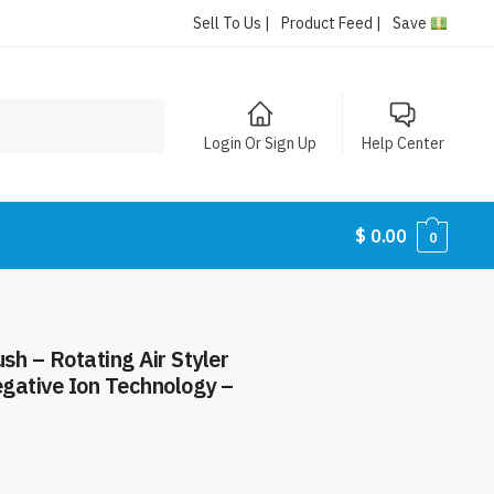
Sell To Us |
Product Feed |
Save
Login Or Sign Up
Help Center
$
0.00
0
sh – Rotating Air Styler
gative Ion Technology –