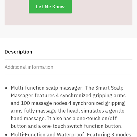
-
Item
#7536
quantity
Description
Additional information
Multi-function scalp massager: The Smart Scalp
Massager features 4 synchronized gripping arms
and 100 massage nodes.4 synchronized gripping
arms fully massage the head, simulates a gentle
hand massage. It also has a one-touch on/off
button and a one-touch switch function button.
Multi-Function and Waterproof: Featuring 3 modes