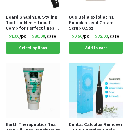
Beard Shaping & Styling
Que Bella exfoliating
Tool for Men – Inbuilt
Pumpkin seed Cream
Comb for Perfect lines –
Scrub 0.5oz
Use with Trimmer or
$1.00
/pc
$80.00
/case
$0.50
/pc
$72.00
/case
Razor – Item #5990
Select options
Add to cart
Earth Therapeutics Tea
Dental Calculus Remover
Tree Oil Foot Repair Balm
– USB Charging Cable –