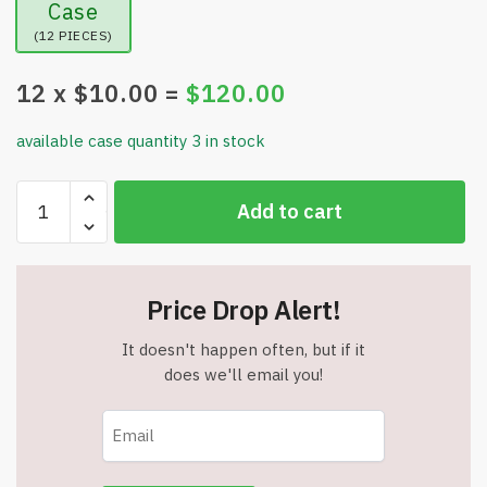
Case
(12 PIECES)
12
x $
10.00
=
$
120.00
available case quantity 3 in stock
Smart
Add to cart
Electric
Scalp
Massager
-
Price Drop Alert!
Waterproof
-
It doesn't happen often, but if it
Cordless
does we'll email you!
-
100
Massage
Nodes