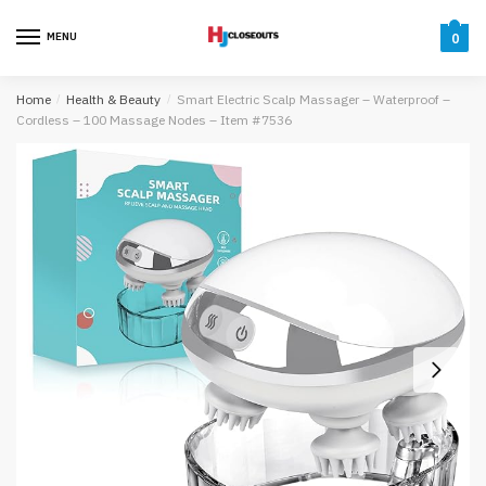
Skip
Skip
to
to
MENU
0
navigation
content
Home
/
Health & Beauty
/
Smart Electric Scalp Massager – Waterproof –
Cordless – 100 Massage Nodes – Item #7536