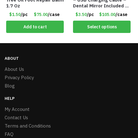
1.7 Oz
Dental Mirror Included –
Item #7007
$1.50
/pc
$75.00
/case
$3.50
/pc
$105.00
/case
Add to cart
Select options
ABOUT
About Us
Privacy Policy
Blog
HELP
My Account
Contact Us
Terms and Conditions
FAQ