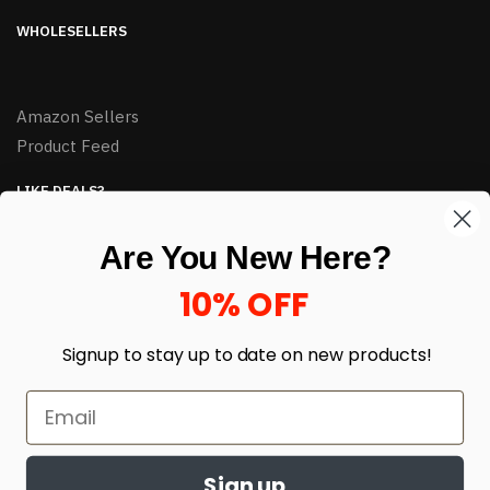
WHOLESELLERS
Amazon Sellers
Product Feed
LIKE DEALS?
Sign up to our newsletter and receive exclusive deals.
Are You New Here?
enter your email here
*
10% OFF
Signup to stay up to date on
new products!
Sign up
© HJ Closeouts 2024