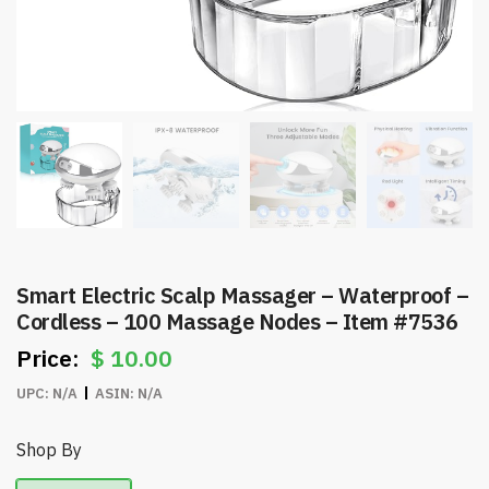
Smart Electric Scalp Massager – Waterproof –
Cordless – 100 Massage Nodes – Item #7536
$
10.00
UPC:
N/A
ASIN:
N/A
Shop By