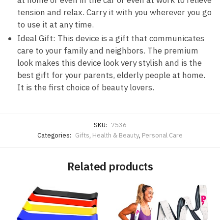
at home or even in the car or even at work to relieve
tension and relax. Carry it with you wherever you go
to use it at any time.
Ideal Gift: This device is a gift that communicates
care to your family and neighbors. The premium
look makes this device look very stylish and is the
best gift for your parents, elderly people at home.
It is the first choice of beauty lovers.
SKU:
7536
Categories:
Gifts
,
Health & Beauty
,
Personal Care
Related products