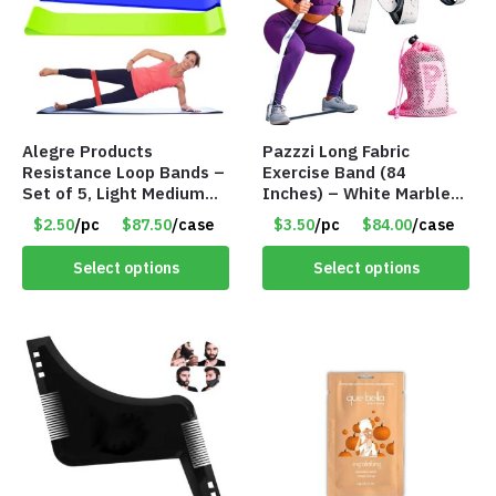
Alegre Products
Pazzzi Long Fabric
Resistance Loop Bands –
Exercise Band (84
Set of 5, Light Medium
Inches) – White Marble
Heavy, 12-inch band –
Print – Item #5073
$2.50
/pc
$87.50
/case
$3.50
/pc
$84.00
/case
Item 5568
Select options
Select options