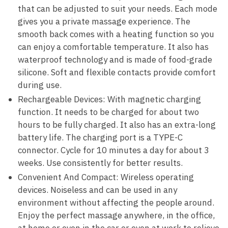
that can be adjusted to suit your needs. Each mode
gives you a private massage experience. The
smooth back comes with a heating function so you
can enjoy a comfortable temperature. It also has
waterproof technology and is made of food-grade
silicone. Soft and flexible contacts provide comfort
during use.
Rechargeable Devices: With magnetic charging
function. It needs to be charged for about two
hours to be fully charged. It also has an extra-long
battery life. The charging port is a TYPE-C
connector. Cycle for 10 minutes a day for about 3
weeks. Use consistently for better results.
Convenient And Compact: Wireless operating
devices. Noiseless and can be used in any
environment without affecting the people around.
Enjoy the perfect massage anywhere, in the office,