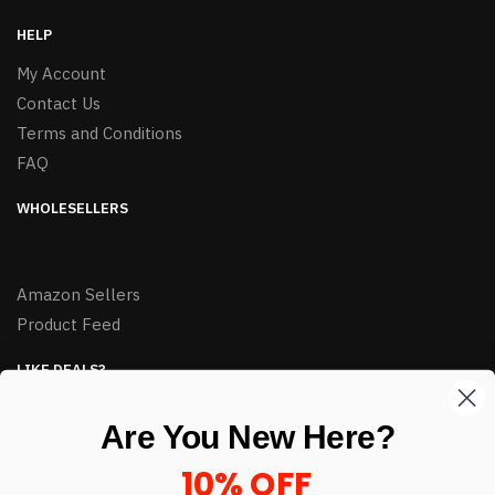
HELP
My Account
Contact Us
Terms and Conditions
FAQ
WHOLESELLERS
Amazon Sellers
Product Feed
LIKE DEALS?
Sign up to our newsletter and receive exclusive deals.
Are You New Here?
enter your email here
*
10% OFF