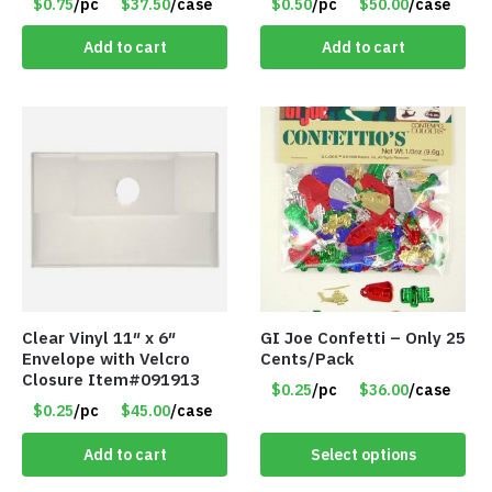
$0.75
/pc
$37.50
/case
$0.50
/pc
$50.00
/case
Add to cart
Add to cart
Clear Vinyl 11″ x 6″
GI Joe Confetti – Only 25
Envelope with Velcro
Cents/Pack
Closure Item#091913
$0.25
/pc
$36.00
/case
$0.25
/pc
$45.00
/case
Add to cart
Select options