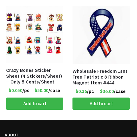
Crazy Bones Sticker
Wholesale Freedom Isnt
Sheet (4 Stickers/Sheet)
Free Patriotic 8 Ribbon
– Only 5 Cents/Sheet
Magnet Item #444
$0.050
/pc
$50.00
/case
$0.36
/pc
$36.00
/case
Add to cart
Add to cart
ABOUT