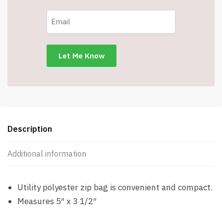
Description
Additional information
Utility polyester zip bag is convenient and compact.
Measures 5″ x 3 1/2″