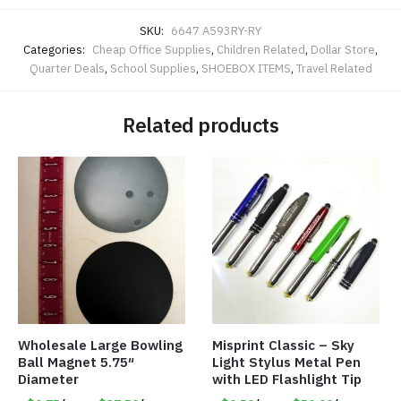
SKU:
6647 A593RY-RY
Categories:
Cheap Office Supplies
,
Children Related
,
Dollar Store
,
Quarter Deals
,
School Supplies
,
SHOEBOX ITEMS
,
Travel Related
Related products
Wholesale Large Bowling
Misprint Classic – Sky
Ball Magnet 5.75″
Light Stylus Metal Pen
Diameter
with LED Flashlight Tip