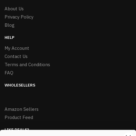
About Us
Privacy Policy
Blog
HELP
My Account
Contact Us
Terms and Conditions
FAQ
WHOLESELLERS
Amazon Sellers
Product Feed
LIKE DEALS?