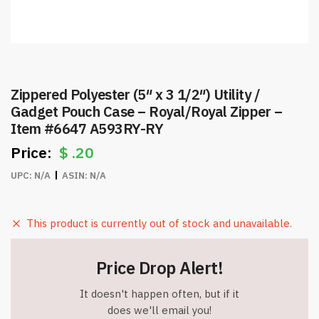
Zippered Polyester (5″ x 3 1/2″) Utility /
Gadget Pouch Case – Royal/Royal Zipper –
Item #6647 A593RY-RY
$
.20
UPC:
N/A
ASIN:
N/A
This product is currently out of stock and unavailable.
Price Drop Alert!
It doesn't happen often, but if it
does we'll email you!