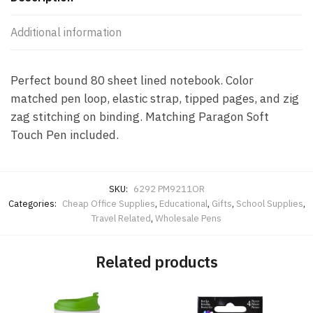
Additional information
Perfect bound 80 sheet lined notebook. Color
matched pen loop, elastic strap, tipped pages, and zig
zag stitching on binding. Matching Paragon Soft
Touch Pen included.
SKU:
6292 PM9211OR
Categories:
Cheap Office Supplies
,
Educational
,
Gifts
,
School Supplies
,
Travel Related
,
Wholesale Pens
Related products