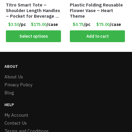
Titro Smart Tote –
Plastic Folding Reusable
Shoulder Length Handles
Flower Vase – Heart
– Pocket for Beverage –
Theme
Red – Item #6351 19411
$3.50
/pc
$175.00
/case
$0.75
/pc
$75.00
/case
Select options
Add to cart
ABOUT
About Us
Privacy Policy
Blog
HELP
My Account
Contact Us
Terms and Conditions