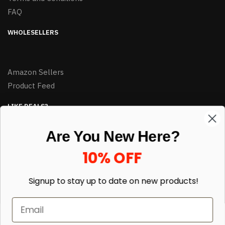
FAQ
WHOLESELLERS
Amazon Sellers
Product Feed
LIKE DEALS?
Sign up to our newsletter and receive exclusive deals.
Are You New Here?
enter your email here
*
10% OFF
Signup to stay up to date on
new products!