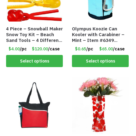
4 Piece – Snowball Maker
Olympus Koozie Can
Snow Toy Kit – Beach
Kooler with Carabiner –
Sand Tools – 4 Different
Mint – Item #6349
Tools – Item #6190
1573532
$4.00
/pc
$120.00
/case
$0.65
/pc
$65.00
/case
Select options
Select options