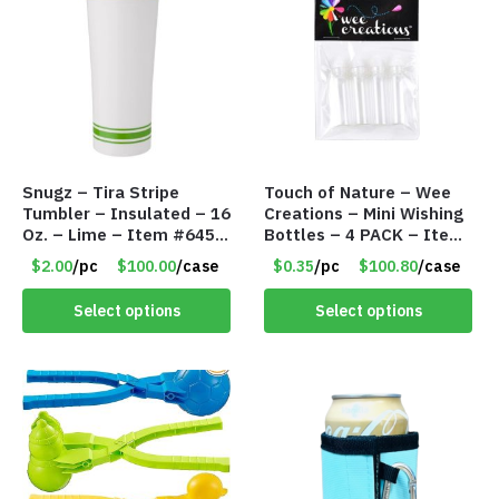
Snugz – Tira Stripe
Touch of Nature – Wee
Tumbler – Insulated – 16
Creations – Mini Wishing
Oz. – Lime – Item #6450
Bottles – 4 PACK – Item
TM3701-GNLM
#6439
$2.00
/pc
$100.00
/case
$0.35
/pc
$100.80
/case
Select options
Select options