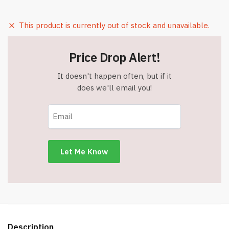
This product is currently out of stock and unavailable.
Price Drop Alert!
It doesn't happen often, but if it
does we'll email you!
Description