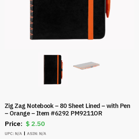
Zig Zag Notebook – 80 Sheet Lined – with Pen
– Orange – Item #6292 PM9211OR
$
2.50
UPC:
N/A
ASIN:
N/A