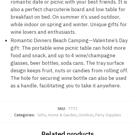
romantic date or picnic with your best friends. It is
also a perfect charcuterie board and low table for
breakfast on bed. On summer it’s used outdoor,
while indoor on spring and winter. Unique gifts for
wine lovers and enthusiasts.
Romantic Dinners Beach Camping—Valentine’s Day
gift: The portable wine picnic table can hold more
food and snack, and up to 4 wine/champagne
glasses, beer bottles, soda cans. The tray surface
design keeps fruit, nuts or candies from rolling off.
The hole for securing wine bottle can also be used
as a handle, facilitating you to take it anywhere.
SKU:
7773
Categories:
Gifts
,
Home & Garden
,
Outdoor
,
Party Supplies
Related products