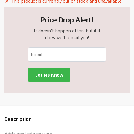
This product is currently out of stock and unavailable.
Price Drop Alert!
It doesn't happen often, but if it
does we'll email you!
Description