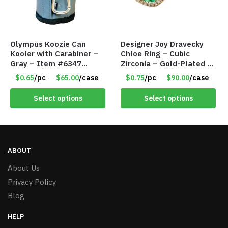
Olympus Koozie Can
Designer Joy Dravecky
Kooler with Carabiner –
Chloe Ring – Cubic
Gray – Item #6347
Zirconia – Gold-Plated –
157350
Adjustable Univeral Size
$0.65
/pc
$65.00
/case
$0.75
/pc
$90.00
/case
– Item #5615
Select options
Select options
ABOUT
About Us
Privacy Policy
Blog
HELP