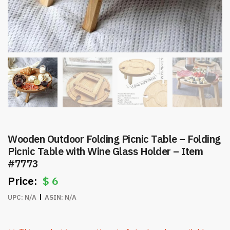
Wooden Outdoor Folding Picnic Table – Folding
Picnic Table with Wine Glass Holder – Item
#7773
$
6
UPC:
N/A
ASIN:
N/A