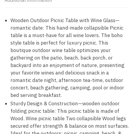
Additional information
Wooden Outdoor Picnic Table with Wine Glass—
romantic date: This hand-made collapsible Picnic
table is a must-have for all wine lovers. The boho
style table is perfect for luxury picnic. This
boutique outdoor wine table optimizes your
gathering on the patio, beach, back porch, or
backyard into an enjoyment of nature, presenting
your favorite wines and delicious snack in a
romantic date night, afternoon tea-time, outdoor
concert, beach gathering, camping, pool or indoor
bed serving breakfast.
Sturdy Design & Construction—wooden outdoor
folding picnic table: This picnic table is made of
Wood. Wine picnic table Two collapsible Wood legs
secured offer strength & balance on most surfaces.
Ideal for the outdoors: picnic, camping, beach, &