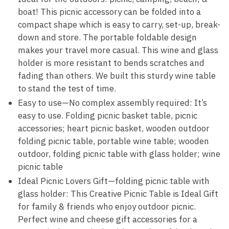
boat! This picnic accessory can be folded into a
compact shape which is easy to carry, set-up, break-
down and store. The portable foldable design
makes your travel more casual. This wine and glass
holder is more resistant to bends scratches and
fading than others. We built this sturdy wine table
to stand the test of time.
Easy to use—No complex assembly required: It’s
easy to use. Folding picnic basket table, picnic
accessories; heart picnic basket, wooden outdoor
folding picnic table, portable wine table; wooden
outdoor, folding picnic table with glass holder; wine
picnic table
Ideal Picnic Lovers Gift—folding picnic table with
glass holder: This Creative Picnic Table is Ideal Gift
for family & friends who enjoy outdoor picnic.
Perfect wine and cheese gift accessories for a