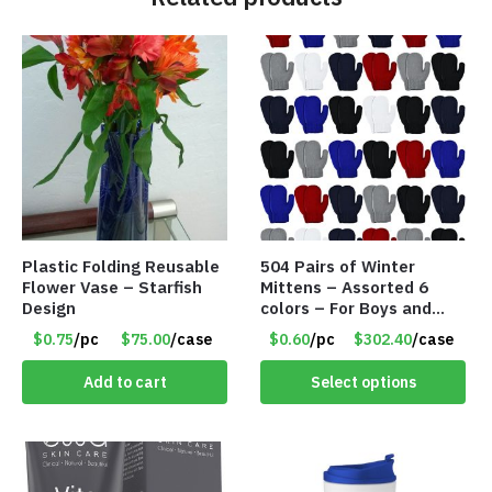
Plastic Folding Reusable
504 Pairs of Winter
Flower Vase – Starfish
Mittens – Assorted 6
Design
colors – For Boys and
Girls Ages 1-5 – Item
$0.75
/pc
$75.00
/case
$0.60
/pc
$302.40
/case
#5748
Add to cart
Select options