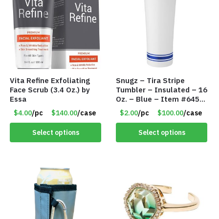
Vita Refine Exfoliating
Snugz – Tira Stripe
Face Scrub (3.4 Oz.) by
Tumbler – Insulated – 16
Essa
Oz. – Blue – Item #6451
TM3701-BL
$4.00
/pc
$140.00
/case
$2.00
/pc
$100.00
/case
Select options
Select options