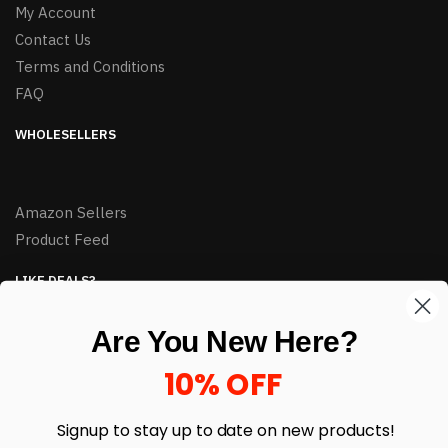
My Account
Contact Us
Terms and Conditions
FAQ
WHOLESELLERS
Amazon Sellers
Product Feed
LIKE DEALS?
Sign up to our newsletter and receive exclusive deals.
Are You New Here?
enter your email here
*
10% OFF
Signup to stay up to date on
new products!