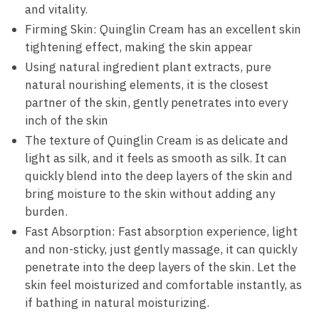
and vitality.
Firming Skin: Quinglin Cream has an excellent skin
tightening effect, making the skin appear
Using natural ingredient plant extracts, pure
natural nourishing elements, it is the closest
partner of the skin, gently penetrates into every
inch of the skin
The texture of Quinglin Cream is as delicate and
light as silk, and it feels as smooth as silk. It can
quickly blend into the deep layers of the skin and
bring moisture to the skin without adding any
burden.
Fast Absorption: Fast absorption experience, light
and non-sticky, just gently massage, it can quickly
penetrate into the deep layers of the skin. Let the
skin feel moisturized and comfortable instantly, as
if bathing in natural moisturizing.