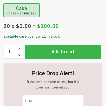
Case
(CASE = 20 PIECES)
20
x $
5.00
=
$
100.00
available case quantity 21 in stock
Vaiwenta
Add to cart
Qingling
Face
Cream,
Quinglin
Price Drop Alert!
Crema
Para
It doesn't happen often, but if it
Arrugas,
does we'll email you!
Qingling
Wrinkle
Removal