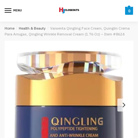
Skip
Skip
to
to
MENU
0
navigation
content
Home
/
Health & Beauty
/
Vaiwenta Qingling Face Cream, Quinglin Crema
Para Arrugas, Qingling Wrinkle Removal Cream (1.76 Oz) – Item #8624