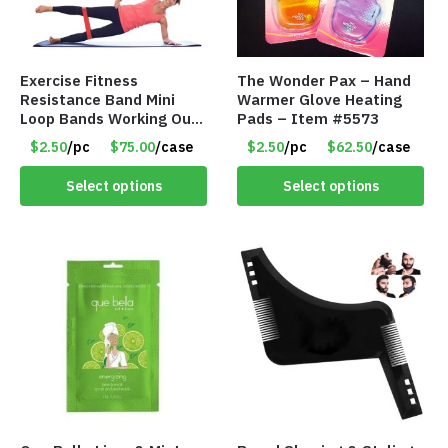
Exercise Fitness
The Wonder Pax – Hand
Resistance Band Mini
Warmer Glove Heating
Loop Bands Working Out
Pads – Item #5573
at Home or The Gym (5-
$2.50
/pc
$75.00
/case
$2.50
/pc
$62.50
/case
Pack) Only $2.50/Pack
Select options
Select options