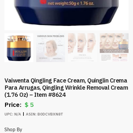
Vaiwenta Qingling Face Cream, Quinglin Crema
Para Arrugas, Qingling Wrinkle Removal Cream
(1.76 Oz) – Item #8624
$
5
UPC:
N/A
ASIN:
B0DCVBXN8T
Shop By