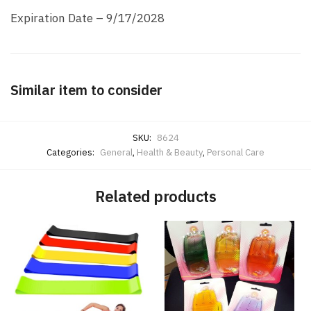
Expiration Date – 9/17/2028
Similar item to consider
SKU:
8624
Categories:
General
,
Health & Beauty
,
Personal Care
Related products