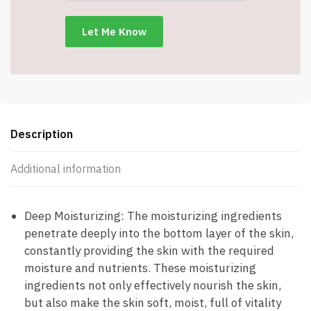
Cream
(1.76
Oz)
-
Item
#8624
quantity
Description
Additional information
Deep Moisturizing: The moisturizing ingredients
penetrate deeply into the bottom layer of the skin,
constantly providing the skin with the required
moisture and nutrients. These moisturizing
ingredients not only effectively nourish the skin,
but also make the skin soft, moist, full of vitality