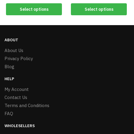
Select options
Select options
ABOUT
About Us
Privacy Policy
Blog
HELP
My Account
Contact Us
Terms and Conditions
FAQ
WHOLESELLERS