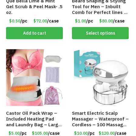
Que Bella Lime & Mint
Beard Shaping & Styling
Gel Scrub & Peel Mask- .5
Tool for Men – Inbuilt
oz.
Comb for Perfect lines –
Use with Trimmer or
$0.50
/pc
$72.00
/case
$1.00
/pc
$80.00
/case
Razor – Item #5990
Add to cart
Select options
Castor Oil Pack Wrap –
Smart Electric Scalp
Included Heating Pad
Massager – Waterproof –
and Laundry Bag – Large
Cordless – 100 Massage
Size – Item #6888
Nodes – Item #7536
$5.00
/pc
$105.00
/case
$10.00
/pc
$120.00
/case