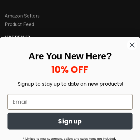
Amazon Sellers
Product Feed
LIKE DEALS?
Sign up to our newsletter and receive exclusive deals.
Are You New Here?
enter your email here
*
10% OFF
Signup to stay up to date on
new products!
Sign up
© HJ Closeouts 2024
Built with love by Linking Up Local
* Limited to new customers, pallets and sales items not included.