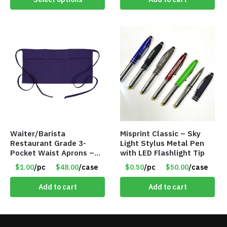
Waiter/Barista
Misprint Classic – Sky
Restaurant Grade 3-
Light Stylus Metal Pen
Pocket Waist Aprons –
with LED Flashlight Tip
Purple
$1.00
/pc
$48.00
/case
$0.50
/pc
$50.00
/case
Add to cart
Add to cart