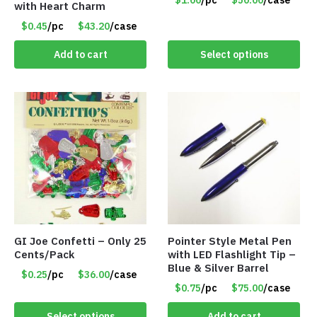
$1.00
/pc
$50.00
/case
with Heart Charm
Only $1.00/Pack
$0.45
/pc
$43.20
/case
Add to cart
Select options
GI Joe Confetti – Only 25
Pointer Style Metal Pen
Cents/Pack
with LED Flashlight Tip –
Blue & Silver Barrel
$0.25
/pc
$36.00
/case
$0.75
/pc
$75.00
/case
Select options
Add to cart