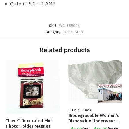
Output: 5.0 – 1 AMP
SKU:
WC-188006
Category:
Dollar Store
Related products
Fitz 3-Pack
Biodegradable Women’s
“Love” Decorated Mini
Disposable Underwear
Photo Holder Magnet
Panties – Assorted Sizes