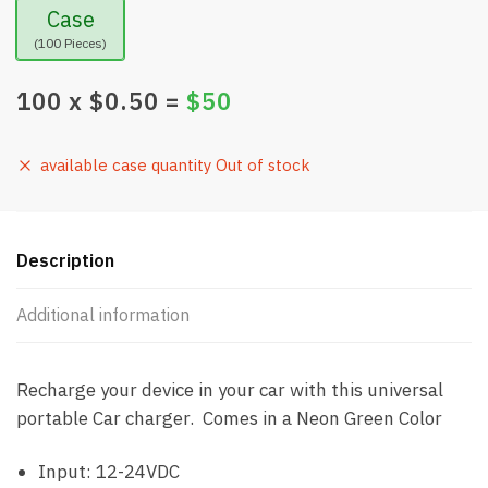
Case
(100 Pieces)
100
x $
0.50
=
$
50
available case quantity Out of stock
Description
Additional information
Recharge your device in your car with this universal
portable Car charger. Comes in a Neon Green Color
Input: 12-24VDC