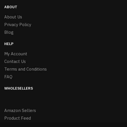
ABOUT
About Us
Privacy Policy
Blog
HELP
My Account
Contact Us
Terms and Conditions
FAQ
WHOLESELLERS
Amazon Sellers
Product Feed