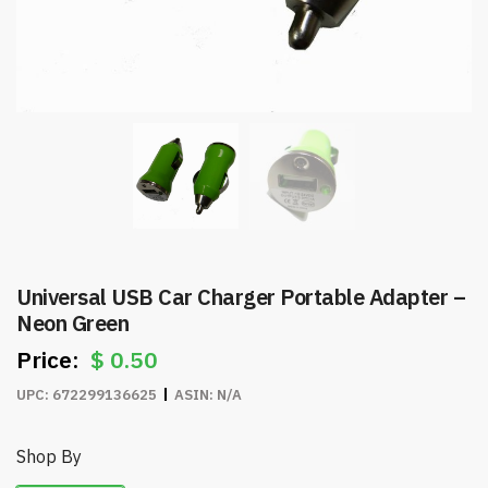
Universal USB Car Charger Portable Adapter –
Neon Green
$
0.50
UPC:
672299136625
ASIN:
N/A
Shop By