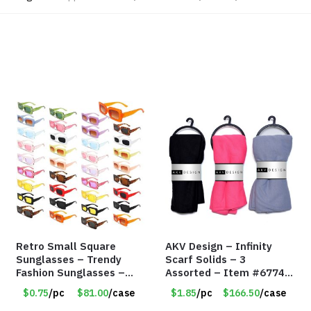
Retro Small Square
AKV Design – Infinity
Sunglasses – Trendy
Scarf Solids – 3
Fashion Sunglasses –
Assorted – Item #6774
Assorted Colors/Styles
R007
$0.75
/pc
$81.00
/case
$1.85
/pc
$166.50
/case
– Item #6489