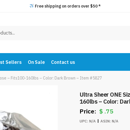
Free shipping on orders over $50 *
st Sellers
On Sale
Contact us
hose – Fits100-160lbs – Color: Dark Brown – Item #5827
Ultra Sheer ONE Si
160lbs – Color: Da
$
.75
UPC:
N/A
ASIN:
N/A