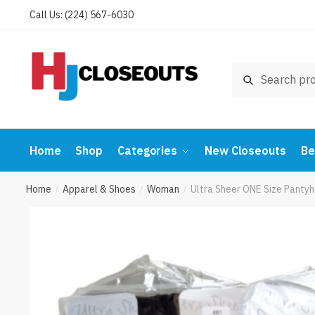
Skip
Skip
Call Us: (224) 567-6030
to
to
navigation
content
Search
Search
for:
Home
Shop
Categories
New Closeouts
Be
Home
Apparel & Shoes
Woman
Ultra Sheer ONE Size Panty
/
/
/