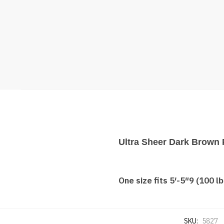
Ultra Sheer Dark Brown 
One size fits 5′-5″9 (100 lb
SKU:
5827