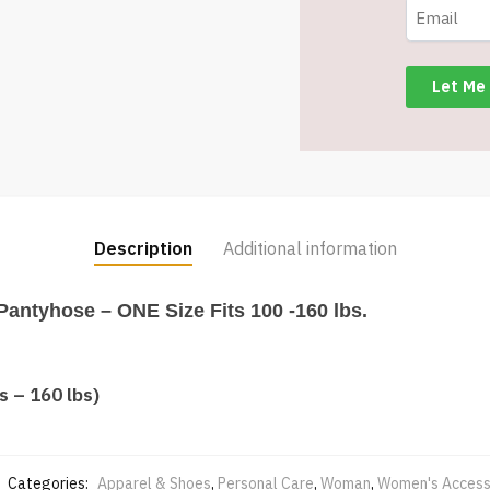
Description
Additional information
Pantyhose – ONE Size Fits 100 -160 lbs.
s – 160 lbs)
Categories:
Apparel & Shoes
,
Personal Care
,
Woman
,
Women's Access