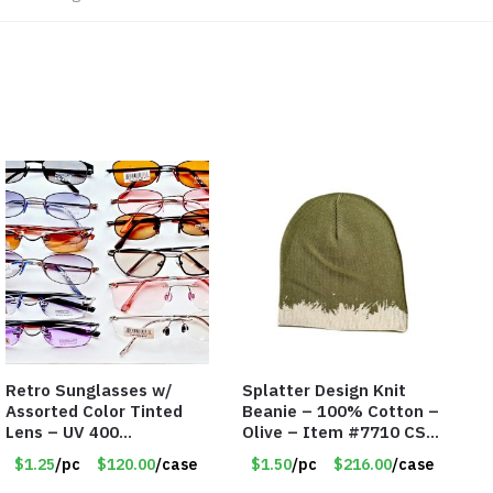
Retro Sunglasses w/
Splatter Design Knit
Assorted Color Tinted
Beanie – 100% Cotton –
Lens – UV 400
Olive – Item #7710 CSI-
Protection
5685-OLI
$1.25
/pc
$120.00
/case
$1.50
/pc
$216.00
/case