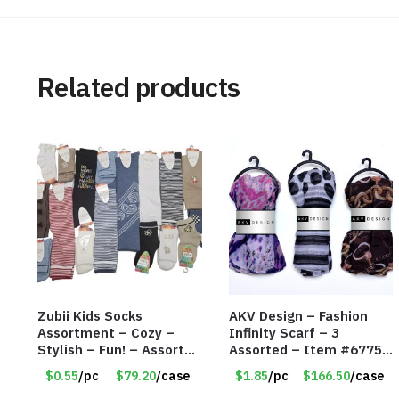
Related products
Zubii Kids Socks
AKV Design – Fashion
Assortment – Cozy –
Infinity Scarf – 3
Stylish – Fun! – Assorted
Assorted – Item #6775
colors & Styles – Item
R012
$0.55
/pc
$79.20
/case
$1.85
/pc
$166.50
/case
#7958