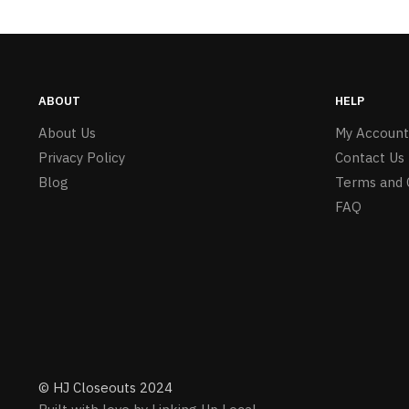
ABOUT
HELP
About Us
My Account
Privacy Policy
Contact Us
Blog
Terms and 
FAQ
© HJ Closeouts 2024