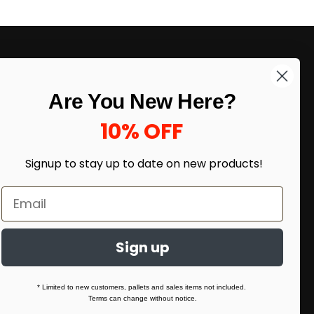
LIKE DEALS?
Are You New Here?
Sign up to our newsletter and receive
exclusive deals.
10% OFF
enter your email here
*
Signup to stay up to date on
new products!
Sign up
* Limited to new customers, pallets and sales items not included.
Terms can change without notice.