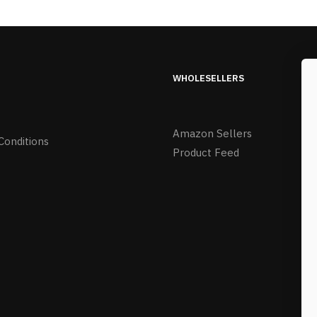
WHOLESELLERS
Amazon Sellers
Conditions
Product Feed