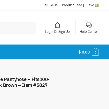
Sell To Us |
Product Feed |
Save
Login Or Sign Up
Help Center
$
0.00
0
ze Pantyhose – Fits100-
rk Brown – Item #5827