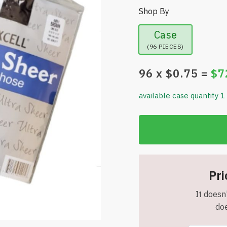
Shop By
Case
(96 PIECES)
96
x $
0.75
=
$
7
available case quantity 1
Pri
It doesn'
doe