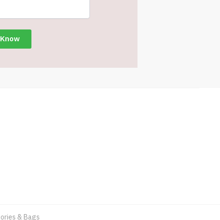
ories & Bags