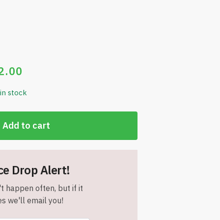
2.00
 in stock
Add to cart
ce Drop Alert!
t happen often, but if it
s we'll email you!