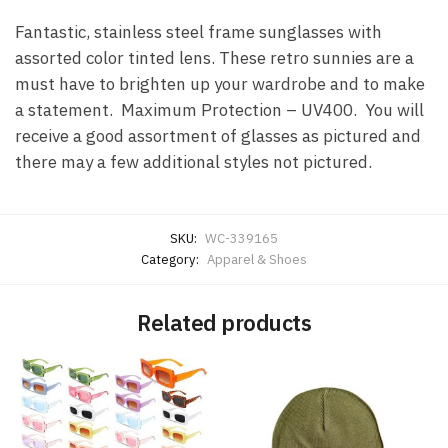
Fantastic, stainless steel frame sunglasses with
assorted color tinted lens. These retro sunnies are a
must have to brighten up your wardrobe and to make
a statement. Maximum Protection – UV400. You will
receive a good assortment of glasses as pictured and
there may a few additional styles not pictured.
SKU:
WC-339165
Category:
Apparel & Shoes
Related products