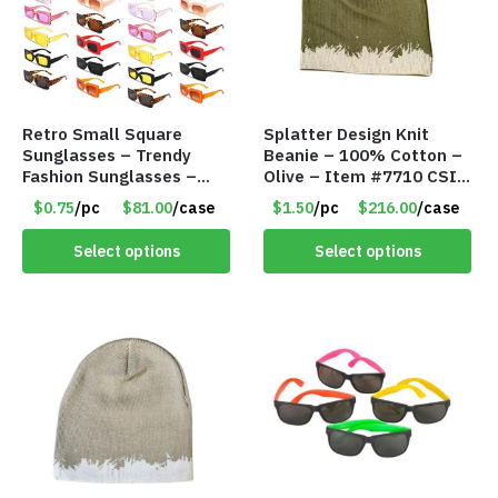
Retro Small Square
Splatter Design Knit
Sunglasses – Trendy
Beanie – 100% Cotton –
Fashion Sunglasses –
Olive – Item #7710 CSI-
Assorted Colors/Styles –
5685-OLI
$0.75
/pc
$81.00
/case
$1.50
/pc
$216.00
/case
Item #6489
Select options
Select options