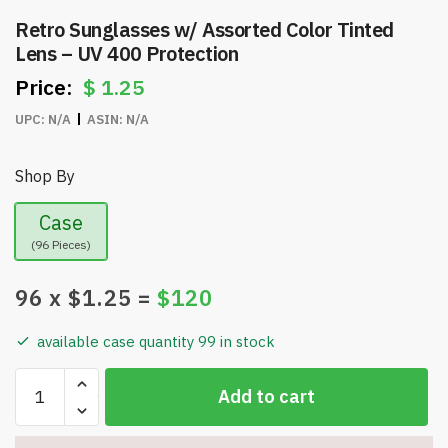
Retro Sunglasses w/ Assorted Color Tinted
Lens – UV 400 Protection
$
1.25
UPC:
N/A
ASIN:
N/A
Shop By
Case
(96 Pieces)
96
x $
1.25
=
$
120
available case quantity 99 in stock
Retro
Add to cart
Sunglasses
w/