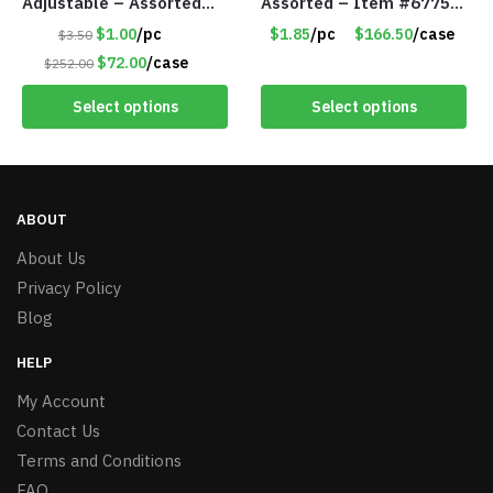
Adjustable – Assorted
Assorted – Item #6775
Colors/Styles – Item
R012
$1.00
/pc
$1.85
/pc
$166.50
/case
$3.50
#5671
$72.00
/case
$252.00
Select options
Select options
ABOUT
About Us
Privacy Policy
Blog
HELP
My Account
Contact Us
Terms and Conditions
FAQ