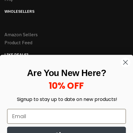
WHOLESELLERS
Amazon Sellers
Product Feed
LIKE DEALS?
Sign up to our newsletter and receive exclusive deals.
Are You New Here?
enter your email here
*
10% OFF
Signup to stay up to date on
new products!