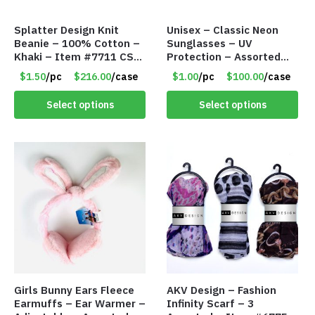
Splatter Design Knit
Unisex – Classic Neon
Beanie – 100% Cotton –
Sunglasses – UV
Khaki – Item #7711 CSI-
Protection – Assorted
5685-KHA
Colors – Item #7256
$1.50
/pc
$216.00
/case
$1.00
/pc
$100.00
/case
Select options
Select options
Girls Bunny Ears Fleece
AKV Design – Fashion
Earmuffs – Ear Warmer –
Infinity Scarf – 3