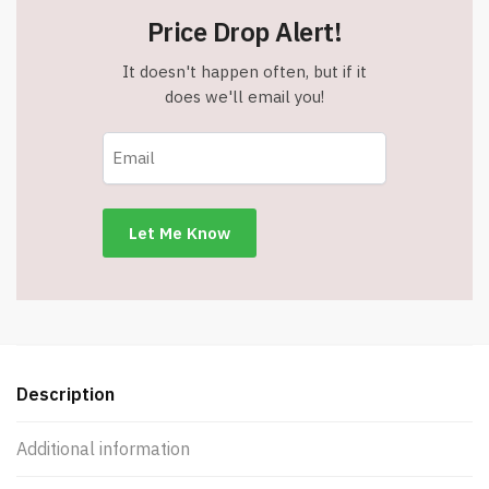
Assorted
Price Drop Alert!
Color
Tinted
It doesn't happen often, but if it
Lens
does we'll email you!
-
UV
400
Protection
quantity
Description
Additional information