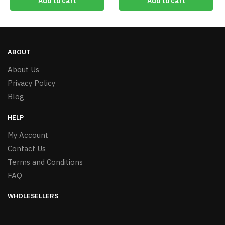
Add to cart
Add to cart
ABOUT
About Us
Privacy Policy
Blog
HELP
My Account
Contact Us
Terms and Conditions
FAQ
WHOLESELLERS