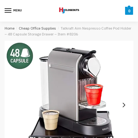
Skip
Skip
to
to
MENU
0
navigation
content
Home
/
Cheap Office Supplies
/
Tatkraft Aim Nespresso Coffee Pod Holder
– 48 Capsule Storage Drawer – Item #8206