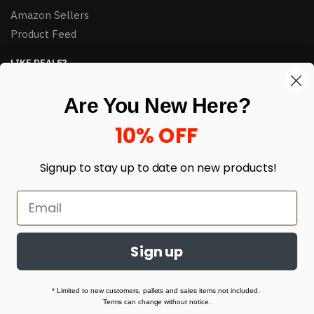
Amazon Sellers
Product Feed
LIKE DEALS?
Sign up to our newsletter and receive exclusive deals.
Are You New Here?
enter your email here
*
10% OFF
Signup to stay up to date on
new products!
Sign up
© HJ Closeouts 2024
Built with love by Linking Up Local
* Limited to new customers, pallets and sales items not included.
Terms can change without notice.