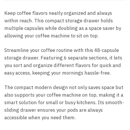
Keep coffee flavors neatly organized and always
within reach. This compact storage drawer holds
multiple capsules while doubling as a space saver by
allowing your coffee machine to sit on top.
Streamline your coffee routine with this 48-capsule
storage drawer. Featuring 6 separate sections, it lets
you sort and organize different flavors for quick and
easy access, keeping your mornings hassle-free.
The compact modern design not only saves space but
also supports your coffee machine on top, making it a
smart solution for small or busy kitchens. Its smooth-
sliding drawer ensures your pods are always
accessible when you need them.