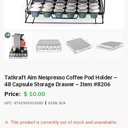
Tatkraft Aim Nespresso Coffee Pod Holder –
48 Capsule Storage Drawer – Item #8206
$
10.00
UPC:
4742943016583
ASIN:
N/A
This product is currently out of stock and unavailable.