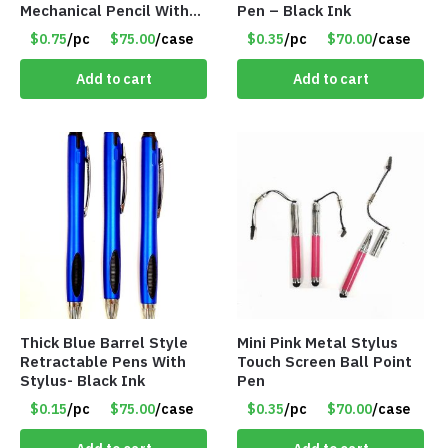
Mechanical Pencil With
Pen – Black Ink
Eraser – Blue
$0.75
/pc
$75.00
/case
$0.35
/pc
$70.00
/case
Add to cart
Add to cart
Thick Blue Barrel Style
Mini Pink Metal Stylus
Retractable Pens With
Touch Screen Ball Point
Stylus- Black Ink
Pen
$0.15
/pc
$75.00
/case
$0.35
/pc
$70.00
/case