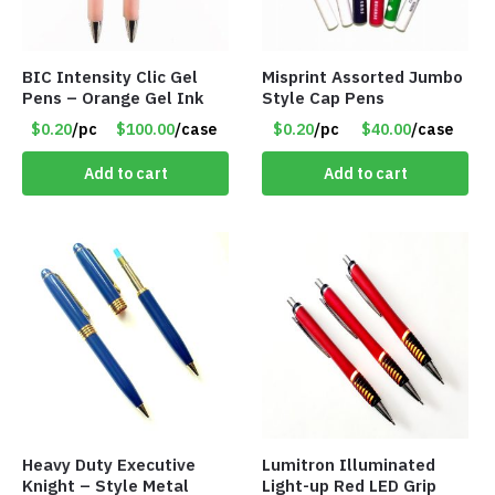
BIC Intensity Clic Gel
Misprint Assorted Jumbo
Pens – Orange Gel Ink
Style Cap Pens
$0.20
/pc
$100.00
/case
$0.20
/pc
$40.00
/case
Add to cart
Add to cart
Heavy Duty Executive
Lumitron Illuminated
Knight – Style Metal
Light-up Red LED Grip