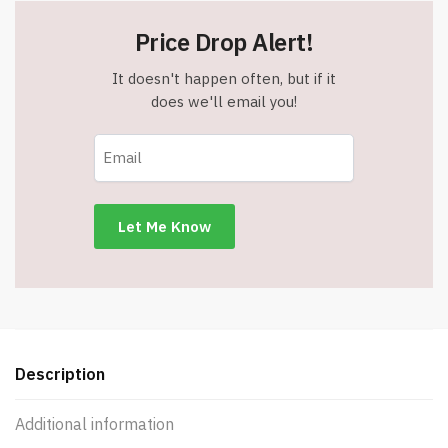
Price Drop Alert!
It doesn't happen often, but if it
does we'll email you!
Description
Additional information