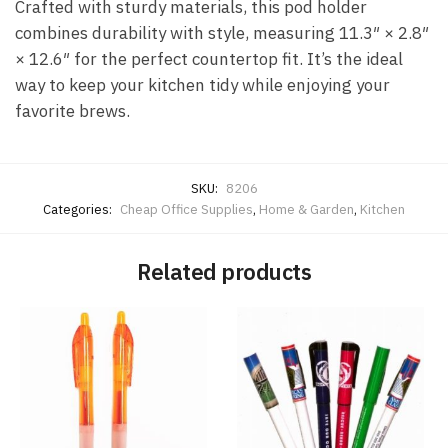
Crafted with sturdy materials, this pod holder
combines durability with style, measuring 11.3″ × 2.8″
× 12.6″ for the perfect countertop fit. It’s the ideal
way to keep your kitchen tidy while enjoying your
favorite brews.
SKU:
8206
Categories:
Cheap Office Supplies
,
Home & Garden
,
Kitchen
Related products