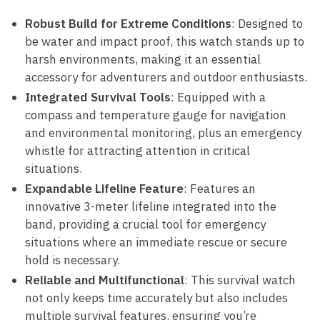
Robust Build for Extreme Conditions
: Designed to
be water and impact proof, this watch stands up to
harsh environments, making it an essential
accessory for adventurers and outdoor enthusiasts.
Integrated Survival Tools
: Equipped with a
compass and temperature gauge for navigation
and environmental monitoring, plus an emergency
whistle for attracting attention in critical
situations.
Expandable Lifeline Feature
: Features an
innovative 3-meter lifeline integrated into the
band, providing a crucial tool for emergency
situations where an immediate rescue or secure
hold is necessary.
Reliable and Multifunctional
: This survival watch
not only keeps time accurately but also includes
multiple survival features, ensuring you’re