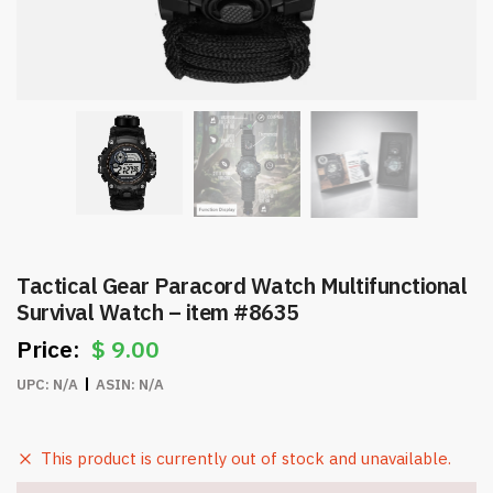
Tactical Gear Paracord Watch Multifunctional
Survival Watch – item #8635
$
9.00
UPC:
N/A
ASIN:
N/A
This product is currently out of stock and unavailable.