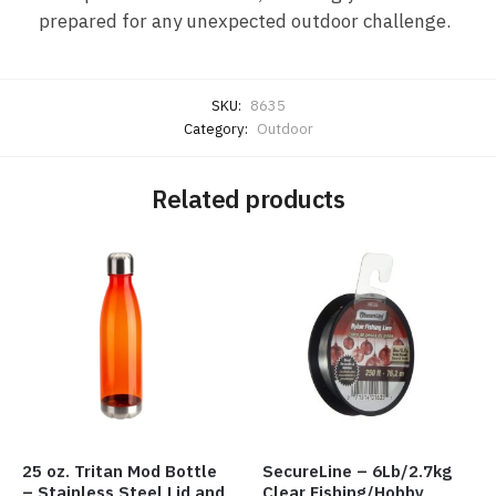
prepared for any unexpected outdoor challenge.
SKU:
8635
Category:
Outdoor
Related products
25 oz. Tritan Mod Bottle
SecureLine – 6Lb/2.7kg
– Stainless Steel Lid and
Clear Fishing/Hobby