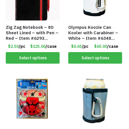
Zig Zag Notebook – 80
Olympus Koozie Can
Sheet Lined – with Pen –
Kooler with Carabiner –
Red – Item #6293
White – Item #6348
PM9211RD
157353
$2.50
/pc
$125.00
/case
$0.65
/pc
$65.00
/case
Select options
Select options