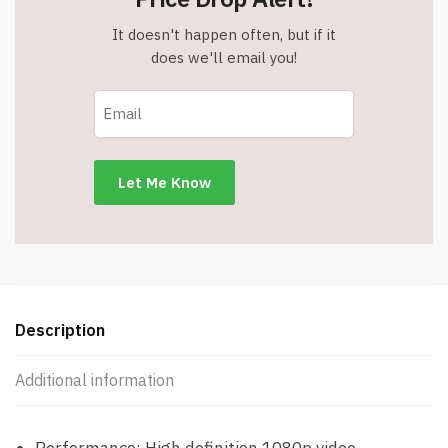
It doesn't happen often, but if it
does we'll email you!
Description
Additional information