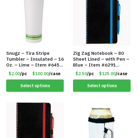
Snugz – Tira Stripe
Zig Zag Notebook – 80
Tumbler – Insulated – 16
Sheet Lined – with Pen –
Oz. – Lime – Item #6450
Blue – Item #6291
TM3701-GNLM
PM9211BLLD
$2.00
/pc
$100.00
/case
$2.50
/pc
$125.00
/case
Select options
Select options