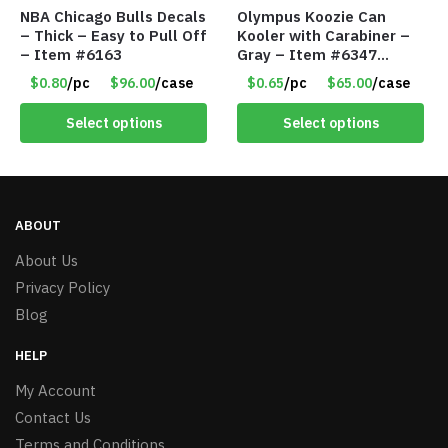
NBA Chicago Bulls Decals
Olympus Koozie Can
– Thick – Easy to Pull Off
Kooler with Carabiner –
– Item #6163
Gray – Item #6347
157350
$0.80
/pc
$96.00
/case
$0.65
/pc
$65.00
/case
Select options
Select options
ABOUT
About Us
Privacy Policy
Blog
HELP
My Account
Contact Us
Terms and Conditions