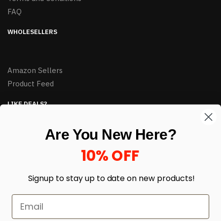
FAQ
WHOLESELLERS
Amazon Sellers
Product Feed
LIKE DEALS?
Sign up to our newsletter and receive exclusive deals.
Are You New Here?
enter your email here
*
10% OFF
Signup to stay up to date on
new products!