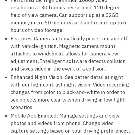
Performance: High definition 1080p video
resolution at 30 frames per second. 120 degree
field of view camera. Can support up at a 32GB
memory micro SD memory card and record up to 6
hours of video footage.
Features: Camera automatically powers on and off
with vehicle ignition. Magnetic camera mount
attaches to windshield, allows for camera view
adjustment. Intelligent software detects collision
and saves video in the event of a collision.
Enhanced Night Vision: See better detail at night
with our high-contrast night vision. Video recording
changes from color to black-and-white in order to
see objects more clearly when driving in low-light
scenarios.
Mobile App Enabled: Manage settings and view
photos and videos from phone. Change video
capture settings based on your driving preferences.