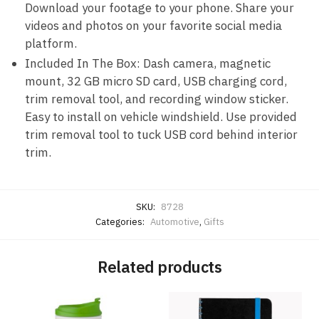
Download your footage to your phone. Share your
videos and photos on your favorite social media
platform.
Included In The Box: Dash camera, magnetic
mount, 32 GB micro SD card, USB charging cord,
trim removal tool, and recording window sticker.
Easy to install on vehicle windshield. Use provided
trim removal tool to tuck USB cord behind interior
trim.
SKU:
8728
Categories:
Automotive
,
Gifts
Related products