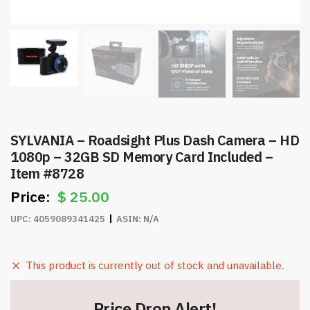
SYLVANIA – Roadsight Plus Dash Camera – HD
1080p – 32GB SD Memory Card Included –
Item #8728
$
25.00
UPC:
4059089341425
ASIN:
N/A
This product is currently out of stock and unavailable.
Price Drop Alert!