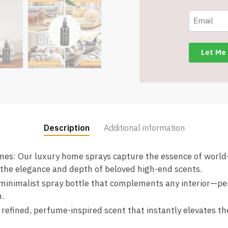
Spray
for
Home,
Auto,
Textiles
&
Linens
-
Item
#8752
Description
Additional information
quantity
umes: Our luxury home sprays capture the essence of worl
 the elegance and depth of beloved high-end scents.
 minimalist spray bottle that complements any interior—pe
.
efined, perfume-inspired scent that instantly elevates t