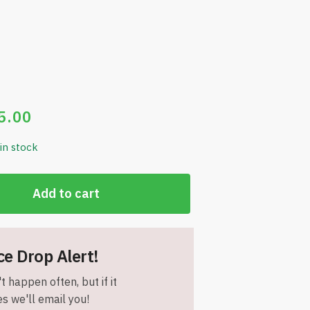
5.00
 in stock
Add to cart
ce Drop Alert!
t happen often, but if it
s we'll email you!