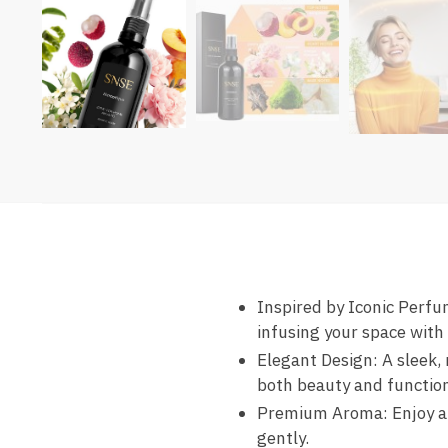
Inspired by Iconic Perf
infusing your space with
Elegant Design: A sleek,
both beauty and function
Premium Aroma: Enjoy a r
gently.