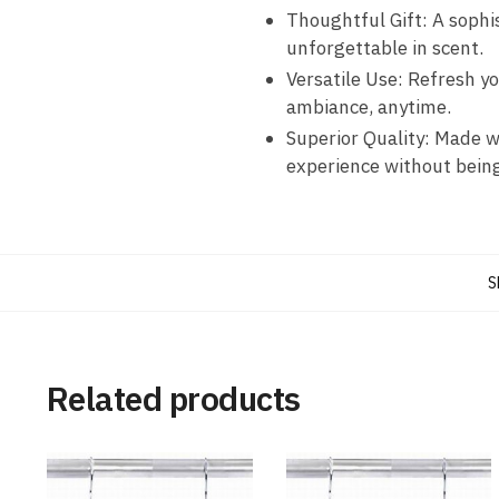
Thoughtful Gift: A sophis
unforgettable in scent.
Versatile Use: Refresh y
ambiance, anytime.
Superior Quality: Made w
experience without bein
S
Related products