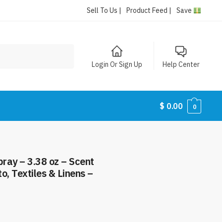
Sell To Us |
Product Feed |
Save
Login Or Sign Up
Help Center
$
0.00
0
ray – 3.38 oz – Scent
o, Textiles & Linens –