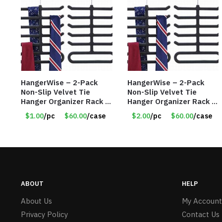
HangerWise – 2-Pack
HangerWise – 2-Pack
Non-Slip Velvet Tie
Non-Slip Velvet Tie
Hanger Organizer Rack –
Hanger Organizer Rack –
Charcoal Grey – Only
Charcoal Grey – Only
$1.00
/pc
$60.00
/case
$2.00
/pc
$60.00
/case
$1.50/Pack
$2.00/Pack
ABOUT
HELP
About Us
My Account
Privacy Policy
Contact Us