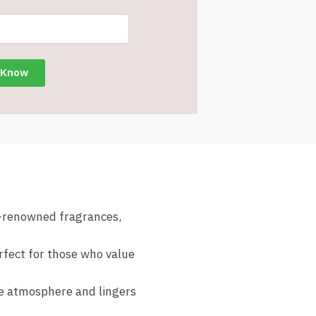
d-renowned fragrances,
rfect for those who value
he atmosphere and lingers