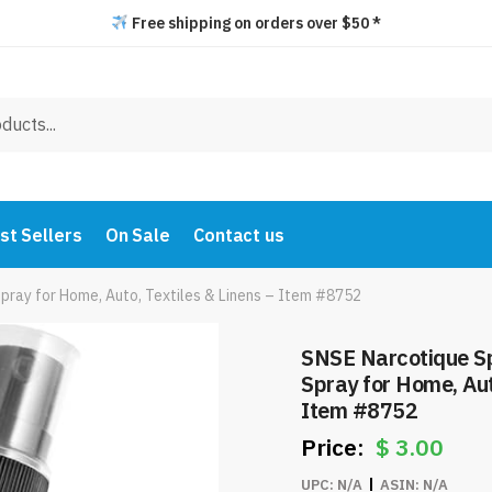
Free shipping on orders over $50 *
st Sellers
On Sale
Contact us
pray for Home, Auto, Textiles & Linens – Item #8752
SNSE Narcotique Sp
Spray for Home, Aut
Item #8752
$
3.00
UPC:
N/A
ASIN:
N/A