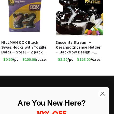
HILLMAN OOK Black
Inscents Stream –
Swag Hooks with Toggle
Ceramic Incense Holder
Bolts – Steel – 2 pack –
– Backflow Design –
30lb Capacity – Item
With 10 Incense Cones –
$0.50
/pc
$100.00
/case
$3.50
/pc
$168.00
/case
#6577
Item #7195
LIKE DEALS?
Are You New Here?
Sign up to our newsletter and receive
exclusive deals.
10% OFF