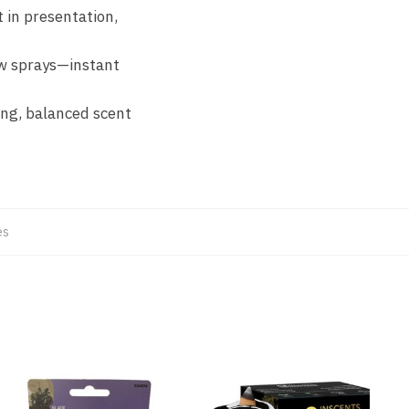
 in presentation,
ew sprays—instant
ing, balanced scent
es