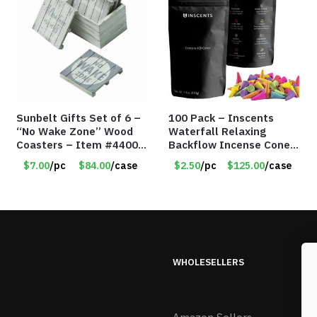
Sunbelt Gifts Set of 6 –
100 Pack – Inscents
“No Wake Zone” Wood
Waterfall Relaxing
Coasters – Item #4400-
Backflow Incense Cones
81
-100% Natural Scents –
$7.00
/pc
$84.00
/case
$2.50
/pc
$125.00
/case
10 Assorted Scents –
Item #7214
WHOLESELLERS