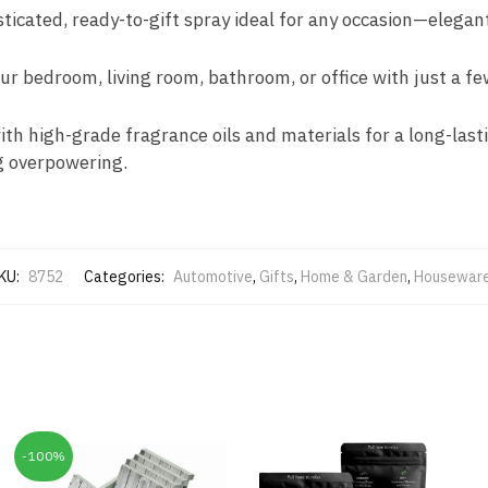
ticated, ready-to-gift spray ideal for any occasion—elegant
our bedroom, living room, bathroom, or office with just a f
ith high-grade fragrance oils and materials for a long-last
g overpowering.
KU:
8752
Categories:
Automotive
,
Gifts
,
Home & Garden
,
Housewar
-100%