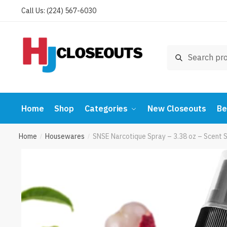
Skip
Skip
Call Us: (224) 567-6030
to
to
navigation
content
Search
Search
for:
Home
Shop
Categories
New Closeouts
Be
Home
Housewares
SNSE Narcotique Spray – 3.38 oz – Scent S
/
/