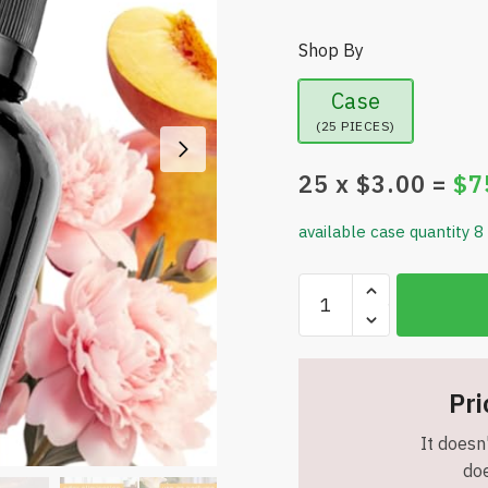
Shop By
Case
(25 PIECES)
25
x $
3.00
=
$
7
available case quantity 8
SNSE
Narcotique
Spray
-
3.38
Pri
oz
It doesn'
-
doe
Scent