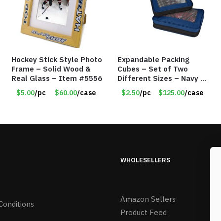
Hockey Stick Style Photo
Expandable Packing
Frame – Solid Wood &
Cubes – Set of Two
Real Glass – Item #5556
Different Sizes – Navy –
Item #16013navy
$5.00
/pc
$60.00
/case
$2.50
/pc
$125.00
/case
WHOLESELLERS
Amazon Sellers
Conditions
Product Feed