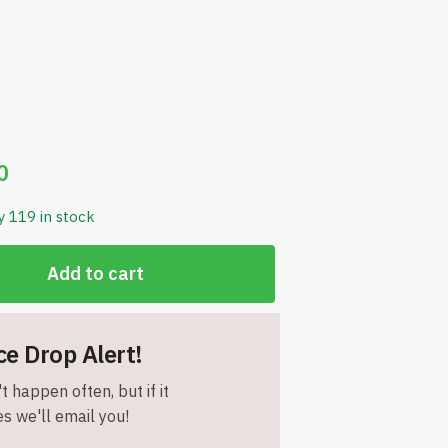
0
y 119 in stock
Add to cart
ce Drop Alert!
t happen often, but if it
s we'll email you!