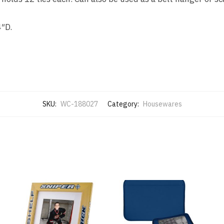
4″D.
SKU:
WC-188027
Category:
Housewares