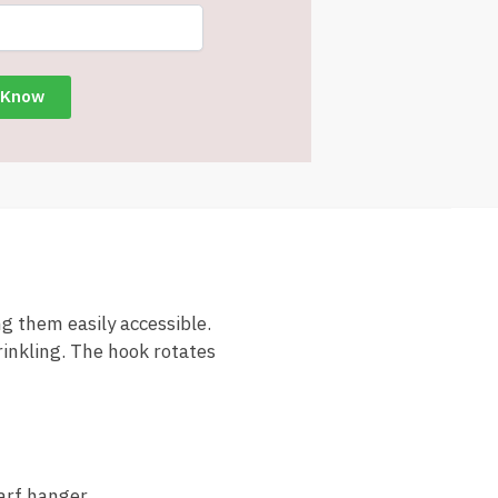
g them easily accessible.
rinkling. The hook rotates
arf hanger.