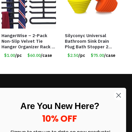
HangerWise – 2-Pack
Silyconyc Universal
Non-Slip Velvet Tie
Bathroom Sink Drain
Hanger Organizer Rack –
Plug Bath Stopper 2
Charcoal Grey – Only
Pack – Only $2.50/Pack
$1.00
/pc
$60.00
/case
$2.50
/pc
$75.00
/case
$1.50/Pack
– Item #5065
LIKE DEALS?
Are You New Here?
Sign up to our newsletter and receive
exclusive deals.
10% OFF
enter your email here
*