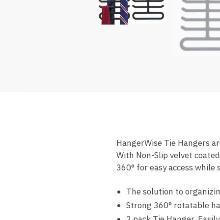
HangerWise Tie Hangers are 
With Non-Slip velvet coated
360° for easy access while s
The solution to organizin
Strong 360° rotatable h
2 pack Tie Hanger. Easily