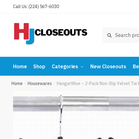
Skip
Skip
Call Us: (224) 567-6030
to
to
navigation
content
Search
Search
for:
Home
Shop
Categories
New Closeouts
Be
Home
Housewares
HangerWise – 2-Pack Non-Slip Velvet Tie 
/
/