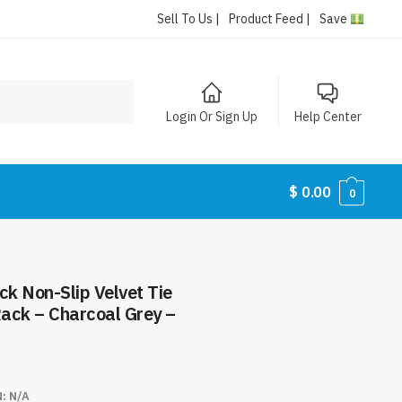
Sell To Us |
Product Feed |
Save
Login Or Sign Up
Help Center
$
0.00
0
k Non-Slip Velvet Tie
ack – Charcoal Grey –
N:
N/A