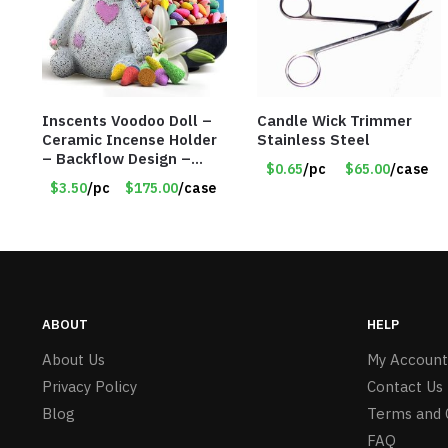
Inscents Voodoo Doll –
Candle Wick Trimmer
Ceramic Incense Holder
Stainless Steel
– Backflow Design –
$0.65
/pc
$65.00
/case
With 50 Incense Cones –
$3.50
/pc
$175.00
/case
Item #7196
ABOUT
HELP
About Us
My Account
Privacy Policy
Contact Us
Blog
Terms and 
FAQ