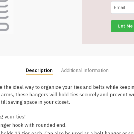
Hanger
Organizer
Rack
-
Charcoal
Grey
-
Only
$2.00/Pack
quantity
Description
Additional information
the ideal way to organize your ties and belts while keepin
 arms, these hangers will hold ties securely and prevent w
till saving space in your closet.
g your ties!
anger hook with rounded end.
 holds 12 ties each. Can also be used as a belt hanger or sc