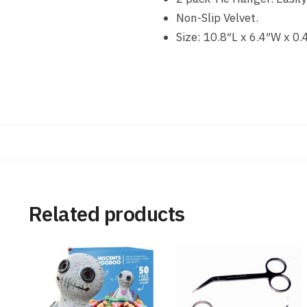
Non-Slip Velvet.
Size: 10.8″L x 6.4″W x 0.
Related products