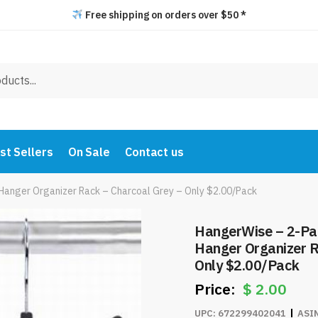
Free shipping on orders over $50 *
st Sellers
On Sale
Contact us
Hanger Organizer Rack – Charcoal Grey – Only $2.00/Pack
HangerWise – 2-Pac
Hanger Organizer R
Only $2.00/Pack
$
2.00
UPC:
672299402041
ASI