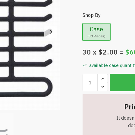
Shop By
Case
(30 Pieces)
30
x $
2.00
=
$
6
available case quantit
HangerWise
-
2-
Pack
Pri
Non-
Slip
It doesn'
Velvet
doe
Tie