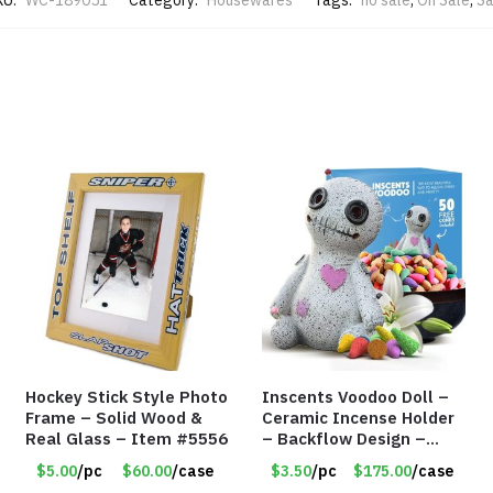
KU:
WC-189051
Category:
Housewares
Tags:
no sale
,
On Sale
,
Sa
Hockey Stick Style Photo
Inscents Voodoo Doll –
Frame – Solid Wood &
Ceramic Incense Holder
Real Glass – Item #5556
– Backflow Design –
With 50 Incense Cones –
$5.00
/pc
$60.00
/case
$3.50
/pc
$175.00
/case
Item #7196