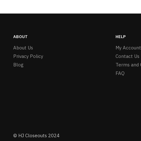
ABOUT
HELP
About Us
My Account
Privacy Policy
Contact Us
Blog
Terms and 
FAQ
© HJ Closeouts 2024