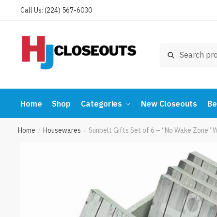
Skip
Skip
Call Us: (224) 567-6030
to
to
navigation
content
Search
Search
for:
Home
Shop
Categories
New Closeouts
Be
Home
Housewares
Sunbelt Gifts Set of 6 – “No Wake Zone”
/
/