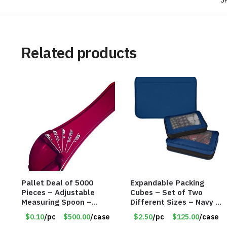
S
Related products
Pallet Deal of 5000
Expandable Packing
Pieces – Adjustable
Cubes – Set of Two
Measuring Spoon –
Different Sizes – Navy –
Measures all in 1 Spoon
Item #16013navy
$0.10
/pc
$500.00
/case
$2.50
/pc
$125.00
/case