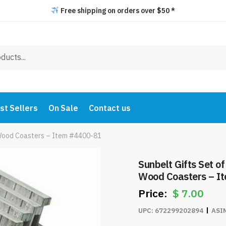
Free shipping on orders over $50 *
st Sellers
On Sale
Contact us
 Wood Coasters – Item #4400-81
Sunbelt Gifts Set of 6 – “No Wak
Wood Coasters – I
$
7.00
UPC:
672299202894
ASI