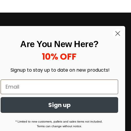
Cents/Pack
LIKE DEALS?
Are You New Here?
Sign up to our newsletter and receive
exclusive deals.
10% OFF
enter your email here
*
Signup to stay up to date on
new products!
Sign up
* Limited to new customers, pallets and sales items not included.
Terms can change without notice.