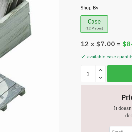
Shop By
Case
(12 Pieces)
12
x $
7.00
=
$
8
available case quantit
Sunbelt
Gifts
Set
of
Pri
6
-
It doesn'
"No
doe
Wake
Zone"