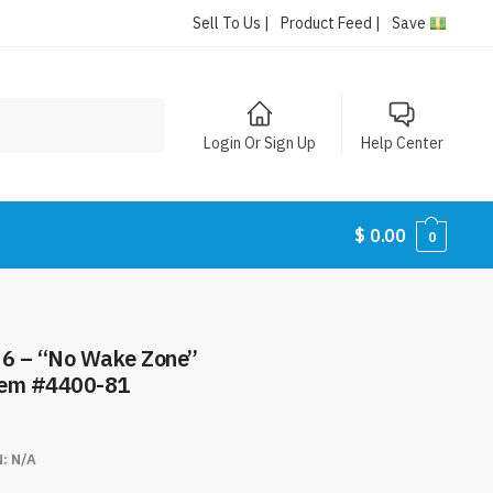
Sell To Us |
Product Feed |
Save
Login Or Sign Up
Help Center
$
0.00
0
e Zone”
tem #4400-81
N:
N/A