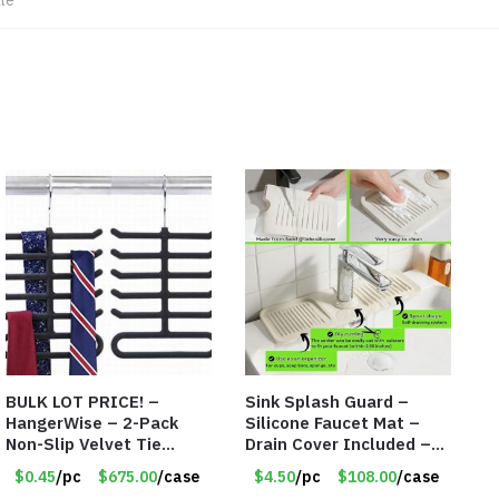
le
BULK LOT PRICE! –
Sink Splash Guard –
HangerWise – 2-Pack
Silicone Faucet Mat –
Non-Slip Velvet Tie
Drain Cover Included –
Hanger Organizer Rack –
CREAM LARGE – Item
$0.45
/pc
$675.00
/case
$4.50
/pc
$108.00
/case
Charcoal Grey – Only 45
#6972