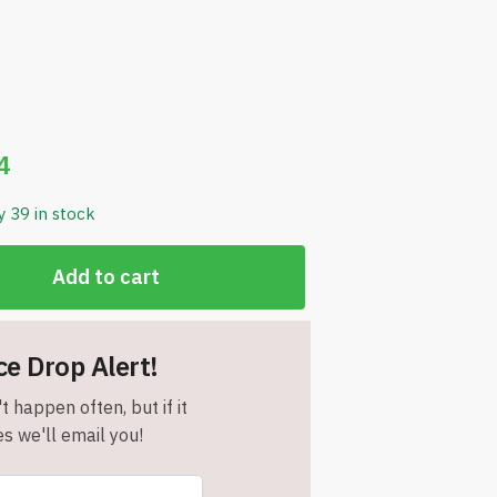
4
y 39 in stock
Add to cart
ce Drop Alert!
t happen often, but if it
s we'll email you!