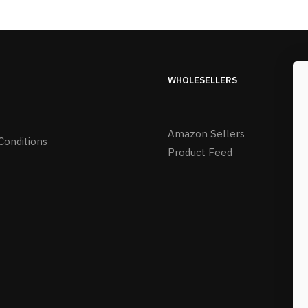
WHOLESELLERS
Amazon Sellers
Conditions
Product Feed