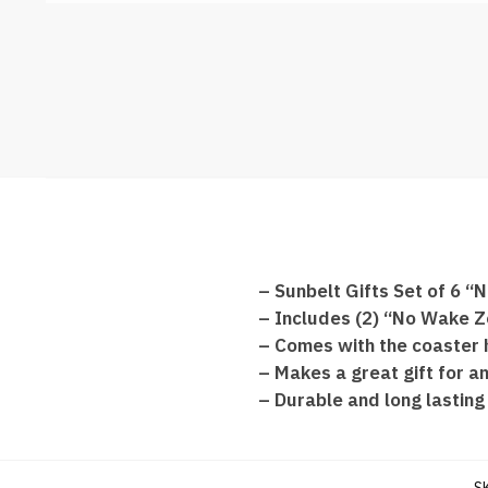
– Sunbelt Gifts Set of 6
– Includes (2) “No Wake Z
– Comes with the coaster 
– Makes a great gift for an
– Durable and long lasting