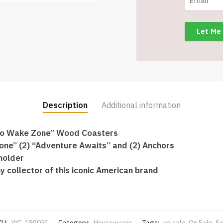
Wood
Coasters
–
Item
#4400-
81
quantity
Description
Additional information
 “No Wake Zone” Wood Coasters
one” (2) “Adventure Awaits” and (2) Anchors
holder
y collector of this iconic American brand