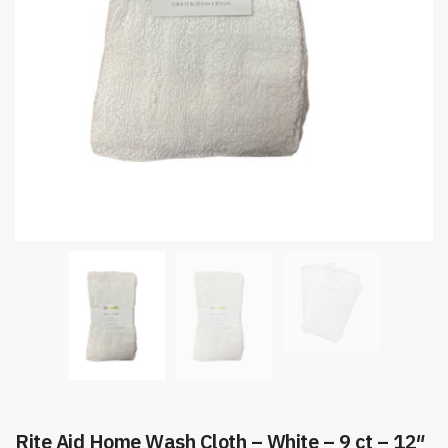
Rite Aid Home Wash Cloth – White – 9 ct – 12″