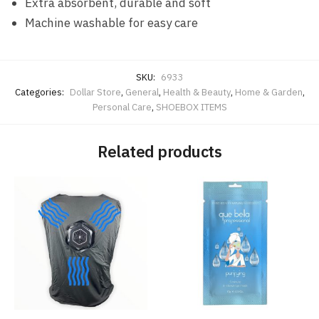
Extra absorbent, durable and soft
Machine washable for easy care
SKU:
6933
Categories:
Dollar Store
,
General
,
Health & Beauty
,
Home & Garden
,
Personal Care
,
SHOEBOX ITEMS
Related products