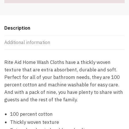
Description
Additional information
Rite Aid Home Wash Cloths have a thickly woven
texture that are extra absorbent, durable and soft.
Perfect for all of your bathroom needs, they are 100
percent cotton and machine washable for easy care.
And with a pack of nine, you have plenty to share with
guests and the rest of the family.
100 percent cotton
Thickly woven texture