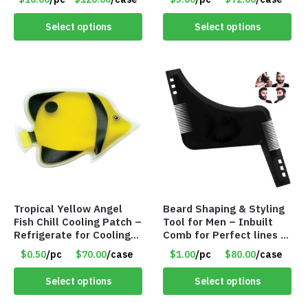
Select options
Select options
Tropical Yellow Angel
Beard Shaping & Styling
Fish Chill Cooling Patch –
Tool for Men – Inbuilt
Refrigerate for Cooling
Comb for Perfect lines –
Relief – Item #5929-
Use with Trimmer or
$0.50
/pc
$70.00
/case
$1.00
/pc
$80.00
/case
31066
Razor – Item #5990
Select options
Select options