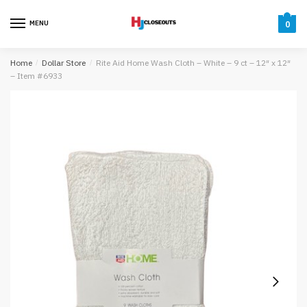
Skip
Skip
to
to
MENU
0
navigation
content
Home
/
Dollar Store
/
Rite Aid Home Wash Cloth – White – 9 ct – 12″ x 12″
– Item #6933