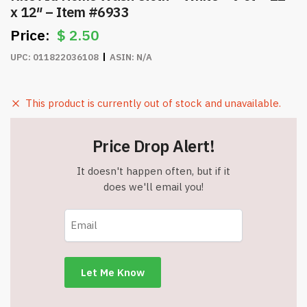
x 12″ – Item #6933
$
2.50
UPC:
011822036108
ASIN:
N/A
This product is currently out of stock and unavailable.
Price Drop Alert!
It doesn't happen often, but if it
does we'll email you!