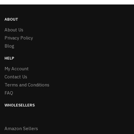
ABOUT
About Us
Privacy Policy
Blog
HELP
My Account
Contact Us
Terms and Conditions
FAQ
WHOLESELLERS
Amazon Sellers