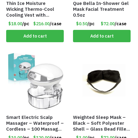
Thin Ice Moisture
Que Bella In-Shower Gel
Wicking Thermo-Cool
Mask Facial Treatment
Cooling Vest with
0.5oz
Battery Pack – Retail
$18.00
/pc
$216.00
/case
$0.50
/pc
$72.00
/case
Value $175.00
Add to cart
Add to cart
Smart Electric Scalp
Weighted Sleep Mask –
Massager – Waterproof –
Black – Soft Polyester
Cordless – 100 Massage
Shell – Glass Bead Filler
Nodes – Item #7536
– Item #7028
$10.00
/pc
$120.00
/case
$3.00
/pc
$72.00
/case