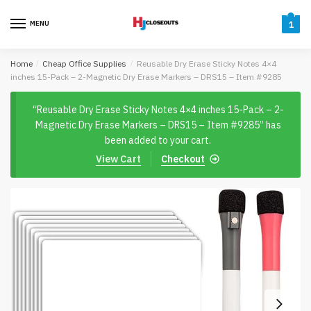
Skip
Skip
to
to
MENU
1
navigation
content
Home
/
Cheap Office Supplies
/
Reusable Dry Erase Sticky Notes 4×4
inches 15-Pack – 2-Magnetic Dry Erase Markers – DRS15 – Item #9285
“Reusable Dry Erase Sticky Notes 4×4 inches 15-Pack – 2-
Magnetic Dry Erase Markers – DRS15 – Item #9285” has
been added to your cart.
View Cart
Checkout