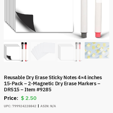
Reusable Dry Erase Sticky Notes 4×4 inches
15-Pack – 2-Magnetic Dry Erase Markers –
DRS15 – Item #9285
$
2.50
UPC:
799924228842
ASIN:
N/A