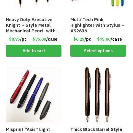
Heavy Duty Executive
Multi Tech Pink
Knight – Style Metal
Highlighter with Stylus –
Mechanical Pencil with
#92636
Eraser – Black
$0.75
/pc
$75.00
/case
$0.25
/pc
$75.00
/case
Add to cart
Select options
Misprint “Axis” Light
Thick Black Barrel Style