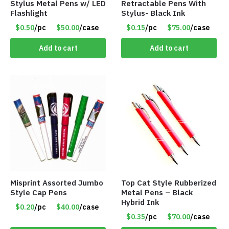
Stylus Metal Pens w/ LED
Retractable Pens With
Flashlight
Stylus- Black Ink
$0.50
/pc
$50.00
/case
$0.15
/pc
$75.00
/case
Add to cart
Add to cart
Misprint Assorted Jumbo
Top Cat Style Rubberized
Style Cap Pens
Metal Pens – Black
Hybrid Ink
$0.20
/pc
$40.00
/case
$0.35
/pc
$70.00
/case