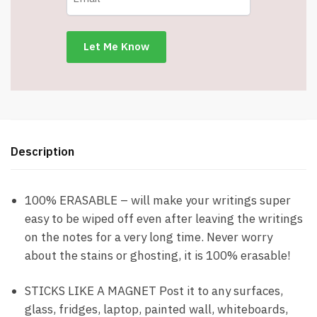
2-
Magnetic
Dry
Erase
Markers
-
DRS15
-
Description
Item
#9285
quantity
100% ERASABLE – will make your writings super
easy to be wiped off even after leaving the writings
on the notes for a very long time. Never worry
about the stains or ghosting, it is 100% erasable!
STICKS LIKE A MAGNET Post it to any surfaces,
glass, fridges, laptop, painted wall, whiteboards,