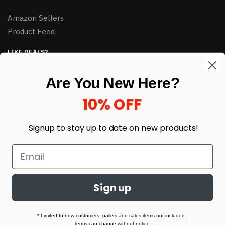
Amazon Sellers
Product Feed
LIKE DEALS?
Sign up to our newsletter and receive exclusive deals.
Are You New Here?
enter your email here
*
10% OFF
Signup to stay up to date on
new products!
Sign up
© HJ Closeouts 2024
Built with love by Linking Up Local
* Limited to new customers, pallets and sales items not included.
Terms can change without notice.