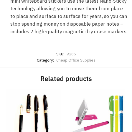
mini whiteboard stickers use the latest Nano-Sticky
technology allowing you to move them from place
to place and surface to surface for years, so you can
stop spending money on disposable paper notes –
includes 2 high-quality magnetic dry erase markers
SKU:
9285
Category:
Cheap Office Supplies
Related products