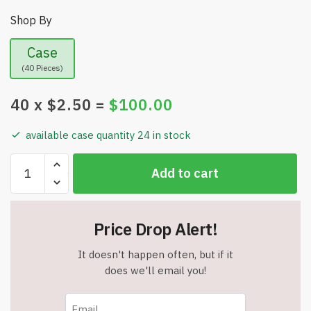
Shop By
Case
(40 Pieces)
40
x $
2.50
=
$
100.00
available case quantity 24 in stock
Reusable
Add to cart
Dry
Erase
Sticky
Price Drop Alert!
Notes
4x4
It doesn't happen often, but if it
inches
does we'll email you!
15-
Pack
-