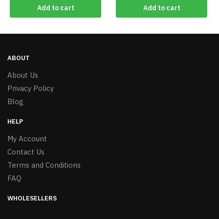
Add to cart
Add to cart
ABOUT
About Us
Privacy Policy
Blog
HELP
My Account
Contact Us
Terms and Conditions
FAQ
WHOLESELLERS