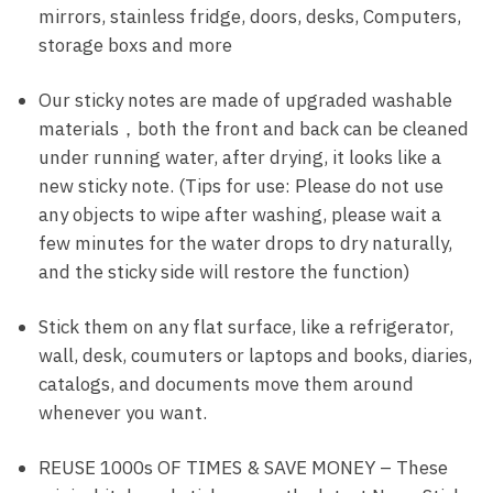
mirrors, stainless fridge, doors, desks, Computers,
storage boxs and more
Our sticky notes are made of upgraded washable
materials，both the front and back can be cleaned
under running water, after drying, it looks like a
new sticky note. (Tips for use: Please do not use
any objects to wipe after washing, please wait a
few minutes for the water drops to dry naturally,
and the sticky side will restore the function)
Stick them on any flat surface, like a refrigerator,
wall, desk, coumuters or laptops and books, diaries,
catalogs, and documents move them around
whenever you want.
REUSE 1000s OF TIMES & SAVE MONEY – These