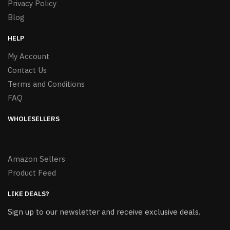
Privacy Policy
Blog
HELP
My Account
Contact Us
Terms and Conditions
FAQ
WHOLESELLERS
Amazon Sellers
Product Feed
LIKE DEALS?
Sign up to our newsletter and receive exclusive deals.