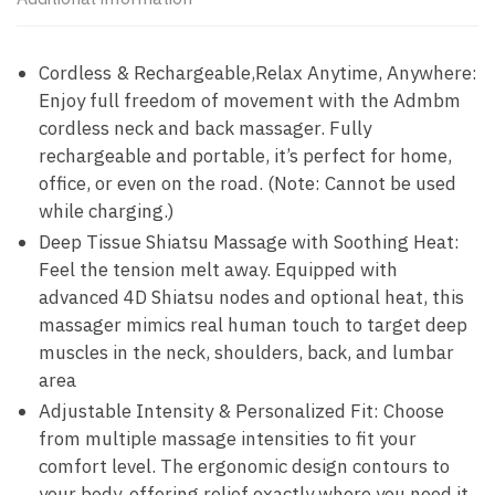
Cordless & Rechargeable,Relax Anytime, Anywhere:
Enjoy full freedom of movement with the Admbm
cordless neck and back massager. Fully
rechargeable and portable, it’s perfect for home,
office, or even on the road. (Note: Cannot be used
while charging.)
Deep Tissue Shiatsu Massage with Soothing Heat:
Feel the tension melt away. Equipped with
advanced 4D Shiatsu nodes and optional heat, this
massager mimics real human touch to target deep
muscles in the neck, shoulders, back, and lumbar
area
Adjustable Intensity & Personalized Fit: Choose
from multiple massage intensities to fit your
comfort level. The ergonomic design contours to
your body, offering relief exactly where you need it