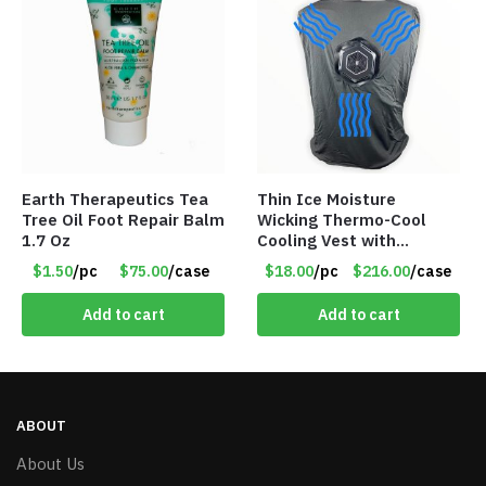
Earth Therapeutics Tea
Thin Ice Moisture
Tree Oil Foot Repair Balm
Wicking Thermo-Cool
1.7 Oz
Cooling Vest with
Battery Pack – Retail
$1.50
/pc
$75.00
/case
$18.00
/pc
$216.00
/case
Value $175.00
Add to cart
Add to cart
ABOUT
About Us