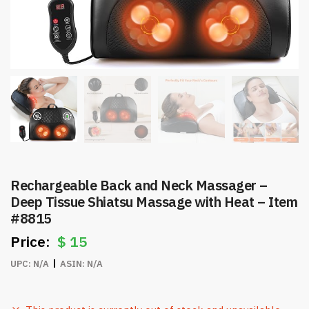
Rechargeable Back and Neck Massager –
Deep Tissue Shiatsu Massage with Heat – Item
#8815
$
15
UPC:
N/A
ASIN:
N/A