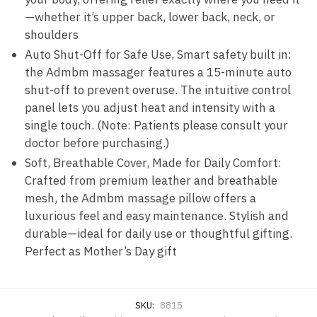
—whether it’s upper back, lower back, neck, or
shoulders
Auto Shut-Off for Safe Use, Smart safety built in:
the Admbm massager features a 15-minute auto
shut-off to prevent overuse. The intuitive control
panel lets you adjust heat and intensity with a
single touch. (Note: Patients please consult your
doctor before purchasing.)
Soft, Breathable Cover, Made for Daily Comfort:
Crafted from premium leather and breathable
mesh, the Admbm massage pillow offers a
luxurious feel and easy maintenance. Stylish and
durable—ideal for daily use or thoughtful gifting.
Perfect as Mother’s Day gift
SKU:
8815