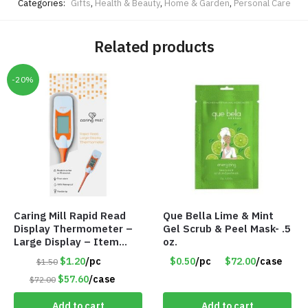
Categories:
Gifts
,
Health & Beauty
,
Home & Garden
,
Personal Care
Related products
-20%
Caring Mill Rapid Read
Que Bella Lime & Mint
Display Thermometer –
Gel Scrub & Peel Mask- .5
Large Display – Item
oz.
#6205
$1.20
/pc
$0.50
/pc
$72.00
/case
$1.50
$57.60
/case
$72.00
Add to cart
Add to cart