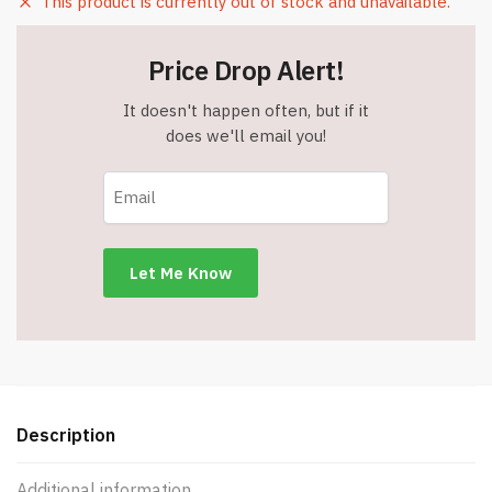
This product is currently out of stock and unavailable.
Price Drop Alert!
It doesn't happen often, but if it
does we'll email you!
Description
Additional information