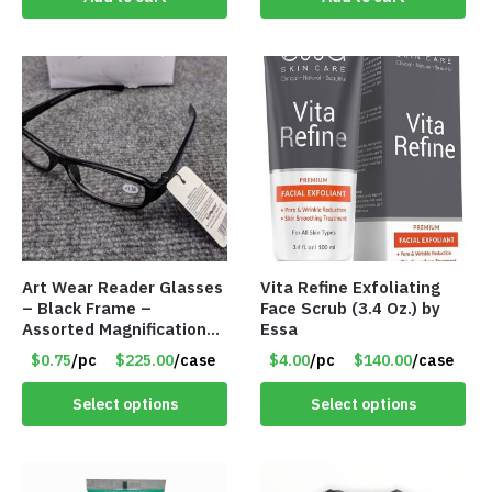
Art Wear Reader Glasses
Vita Refine Exfoliating
– Black Frame –
Face Scrub (3.4 Oz.) by
Assorted Magnifications
Essa
– Item #7448
$0.75
/pc
$225.00
/case
$4.00
/pc
$140.00
/case
Select options
Select options