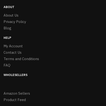
ABOUT
About Us
Privacy Policy
Blog
HELP
My Account
Contact Us
Terms and Conditions
FAQ
WHOLESELLERS
Amazon Sellers
Product Feed