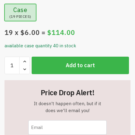
Case
(19 PIECES)
19
x $
6.00
=
$
114.00
available case quantity 40 in stock
Premium
Add to cart
Mid
Century
Modern
Christmas
Price Drop Alert!
Tissue
-
It doesn't happen often, but if it
160
does we'll email you!
Sheets
-
20"