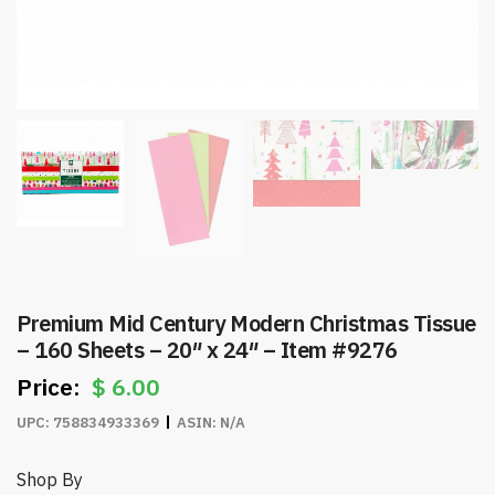
Premium Mid Century Modern Christmas Tissue
– 160 Sheets – 20″ x 24″ – Item #9276
$
6.00
UPC:
758834933369
ASIN:
N/A
Shop By