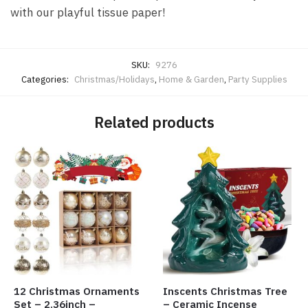
with our playful tissue paper!
SKU:
9276
Categories:
Christmas/Holidays
,
Home & Garden
,
Party Supplies
Related products
12 Christmas Ornaments
Inscents Christmas Tree
Set – 2.36inch –
– Ceramic Incense