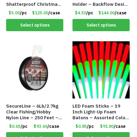
Shatterproof Christmas
Holder – Backflow Design
Tree Decorations –
– With 50 Incense Cones
$5.00
/pc
$125.00
/case
$4.50
/pc
$144.00
/case
Champaign White – Item
– Item #7197
#8118 IO7F
Select options
Select options
SecureLine – 6Lb/2.7kg
LED Foam Sticks – 19
Clear Fishing/Hobby
Inch Light-Up Foam
Nylon Line – 250 Feet –
Batons – Assorted Colors
Item #6574
– Item #6502
$0.65
/pc
$93.60
/case
$0.85
/pc
$91.80
/case