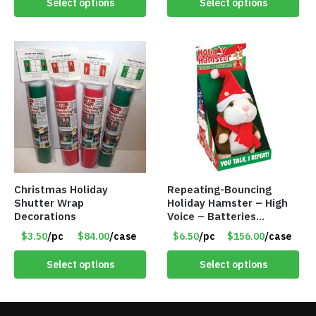
Select options
Select options
Christmas Holiday
Repeating-Bouncing
Shutter Wrap
Holiday Hamster – High
Decorations
Voice – Batteries
Included – Item #7340
$3.50
/pc
$84.00
/case
$6.50
/pc
$156.00
/case
Select options
Select options