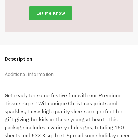
x
24"
-
Item
#9276
quantity
Description
Additional information
Get ready for some festive fun with our Premium
Tissue Paper! With unique Christmas prints and
sparkles, these high quality sheets are perfect for
gift-giving for kids or those young at heart. This
package includes a variety of designs, totaling 160
sheets and 533.3 sq. feet. Spread some holiday cheer