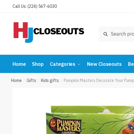
Skip
Skip
Call Us: (224) 567-6030
to
to
navigation
content
Search
Search
for:
Home
Shop
Categories
New Closeouts
Be
Home
Gifts
Kids gifts
Pumpkin Masters Decorate Your Pumpk
/
/
/