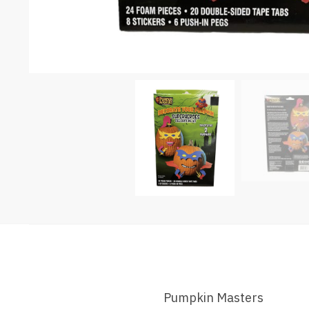
Pumpkin Masters