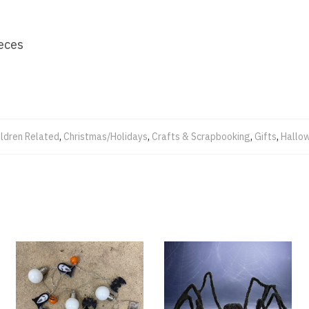
eces
ildren Related
,
Christmas/Holidays
,
Crafts & Scrapbooking
,
Gifts
,
Hallo