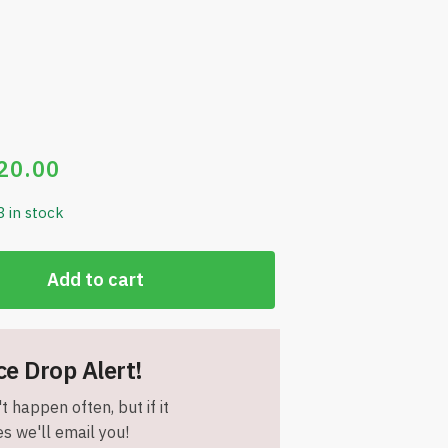
20.00
3 in stock
Add to cart
ce Drop Alert!
t happen often, but if it
s we'll email you!