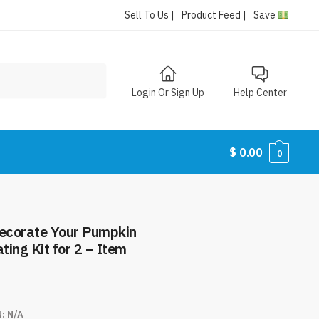
Sell To Us |
Product Feed |
Save
Login Or Sign Up
Help Center
$
0.00
0
ecorate Your Pumpkin
ing Kit for 2 – Item
N:
N/A