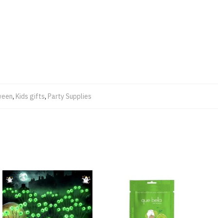
ween
,
Kids gifts
,
Party Supplies