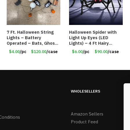
7 Ft. Halloween String
Halloween Spider with
Lights – Battery
Light Up Eyes (LED
Operated – Bats, Ghost,
Lights) – 4 Ft Hairy
Pumpkins & Bulbs Lights
Spider Prop – Item
$4.00
/pc
$120.00
/case
$6.00
/pc
$90.00
/case
– Item #7697
#8797
WHOLESELLERS
Amazon Sellers
Conditions
Product Feed