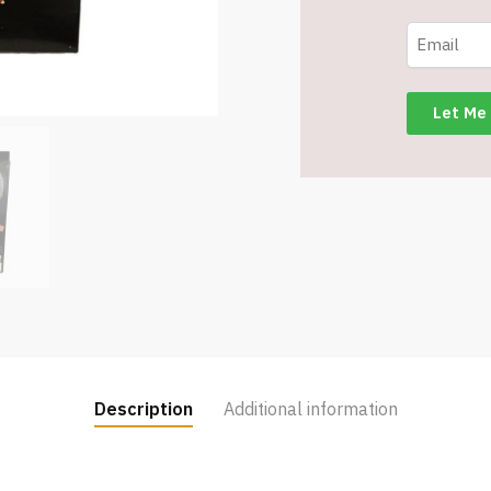
for
2
-
Item
#7086
quantity
Description
Additional information