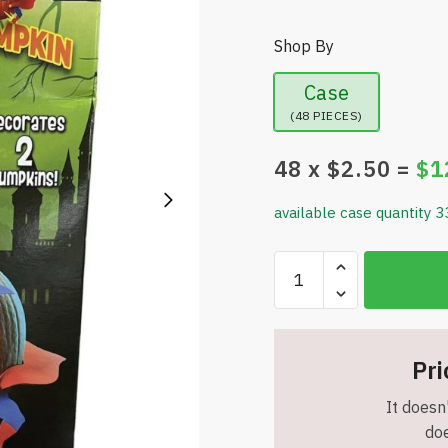
Shop By
Case
(48 PIECES)
48
x $
2.50
=
$
1
available case quantity 3
Pumpkin
Masters
Decorate
Your
Pumpkin
Pri
Superheroes
It doesn'
Decorating
doe
Kit