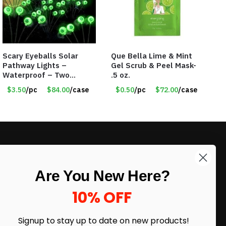
Scary Eyeballs Solar
Que Bella Lime & Mint
Pathway Lights –
Gel Scrub & Peel Mask-
Waterproof – Two
.5 oz.
Flashing Modes – Item
$3.50
/pc
$84.00
/case
$0.50
/pc
$72.00
/case
#7389
LIKE DEALS?
Are You New Here?
Sign up to our newsletter and receive
exclusive deals.
10% OFF
enter your email here
*
Signup to stay up to date on
new products!