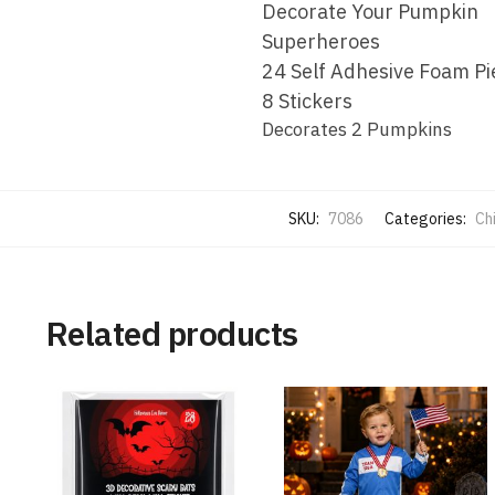
Decorate Your Pumpkin
Superheroes
24 Self Adhesive Foam Pi
8 Stickers
Decorates 2 Pumpkins
SKU:
7086
Categories:
Ch
Related products