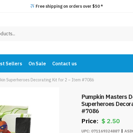
Free shipping on orders over $50 *
st Sellers
On Sale
Contact us
in Superheroes Decorating Kit for 2 – Item #7086
Pumpkin Masters D
Superheroes Decorat
#7086
$
2.50
UPC:
071169324887
ASI