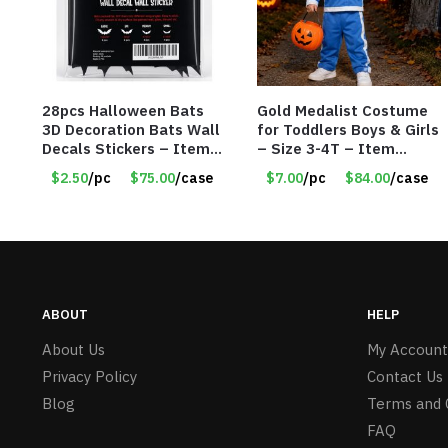
28pcs Halloween Bats
Gold Medalist Costume
3D Decoration Bats Wall
for Toddlers Boys & Girls
Decals Stickers – Item
– Size 3-4T – Item
#8951
#9019-56608
$2.50
/pc
$75.00
/case
$7.00
/pc
$84.00
/case
ABOUT
HELP
About Us
My Account
Privacy Policy
Contact Us
Blog
Terms and 
FAQ