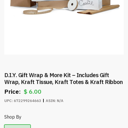
D.I.Y. Gift Wrap & More Kit – Includes Gift
Wrap, Kraft Tissue, Kraft Totes & Kraft Ribbon
$
6.00
UPC:
672299264663
ASIN:
N/A
Shop By