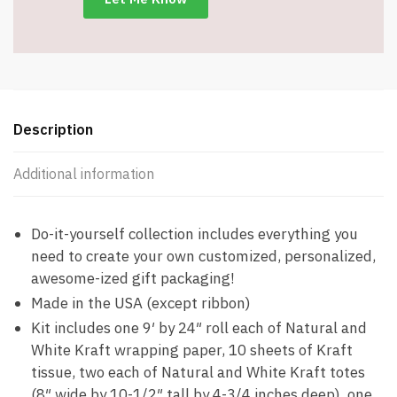
Kraft
Totes
&
Kraft
Ribbon
quantity
Description
Additional information
Do-it-yourself collection includes everything you
need to create your own customized, personalized,
awesome-ized gift packaging!
Made in the USA (except ribbon)
Kit includes one 9′ by 24″ roll each of Natural and
White Kraft wrapping paper, 10 sheets of Kraft
tissue, two each of Natural and White Kraft totes
(8″ wide by 10-1/2″ tall by 4-3/4 inches deep), one