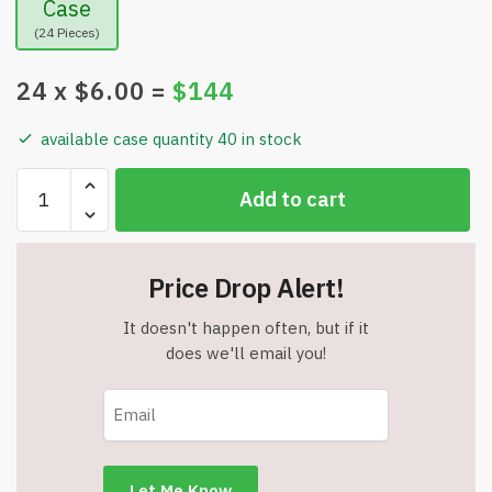
Case
(24 Pieces)
24
x $
6.00
=
$
144
available case quantity 40 in stock
D.I.Y.
Add to cart
Gift
Wrap
&
Price Drop Alert!
More
Kit
It doesn't happen often, but if it
-
does we'll email you!
Includes
Gift
Wrap,
Kraft
Tissue,