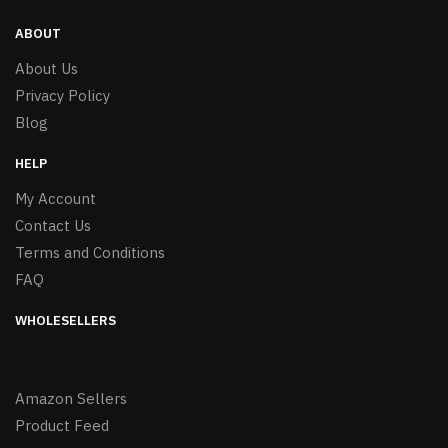
ABOUT
About Us
Privacy Policy
Blog
HELP
My Account
Contact Us
Terms and Conditions
FAQ
WHOLESELLERS
Amazon Sellers
Product Feed