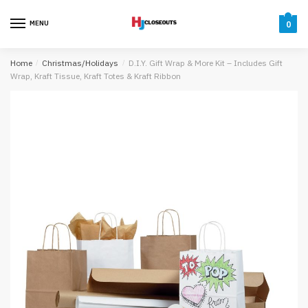
Skip
Skip
to
to
MENU
0
navigation
content
Home
/
Christmas/Holidays
/
D.I.Y. Gift Wrap & More Kit – Includes Gift
Wrap, Kraft Tissue, Kraft Totes & Kraft Ribbon