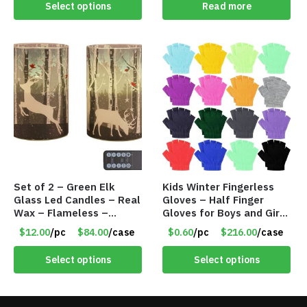
Select options
Read more
Set of 2 – Green Elk
Kids Winter Fingerless
Glass Led Candles – Real
Gloves – Half Finger
Wax – Flameless –
Gloves for Boys and Girls
Remote – Battery
– Assorted Colors – Item
$12.00
/pc
$84.00
/case
$0.60
/pc
$216.00
/case
Operated – Timer – Item
#5854
#7716
Select options
Select options