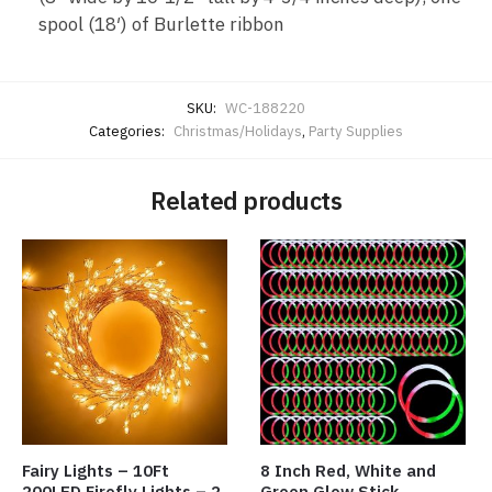
spool (18′) of Burlette ribbon
SKU:
WC-188220
Categories:
Christmas/Holidays
,
Party Supplies
Related products
Fairy Lights – 10Ft
8 Inch Red, White and
200LED Firefly Lights – 2
Green Glow Stick