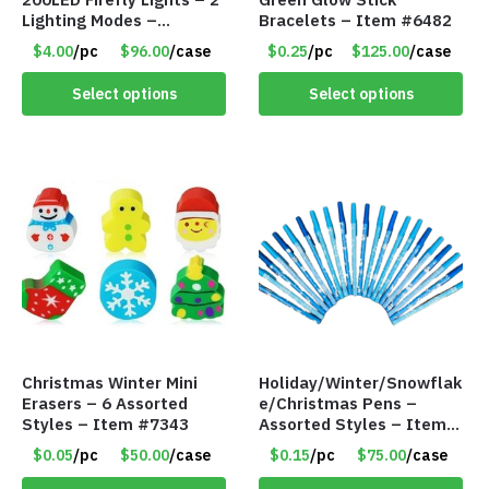
Lighting Modes –
Bracelets – Item #6482
Waterproof – Plug In –
$4.00
/pc
$96.00
/case
$0.25
/pc
$125.00
/case
Item #7890
Select options
Select options
Christmas Winter Mini
Holiday/Winter/Snowflak
Erasers – 6 Assorted
e/Christmas Pens –
Styles – Item #7343
Assorted Styles – Item
#6401
$0.05
/pc
$50.00
/case
$0.15
/pc
$75.00
/case