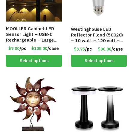
MOOLLER Cabinet LED
Westinghouse LED
Sensor Light – USB-C
Reflector Flood (50020)
Rechargeable – Large
– 10 watt – 120 volt –
Lithium Battery – Motion
PAR30LN – Dimmable –
$9.00
/pc
$108.00
/case
$3.75
/pc
$90.00
/case
Sensor Intelligent – 25
Cool White – Item #7846
INCHES – Item #7980
Select options
Select options