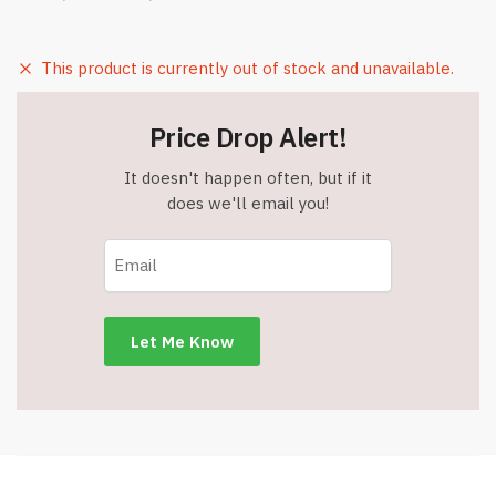
This product is currently out of stock and unavailable.
Price Drop Alert!
It doesn't happen often, but if it
does we'll email you!