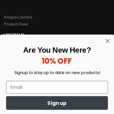
Amazon Sellers
Product Feed
LIKE DEALS?
Sign up to our newsletter and receive exclusive deals.
Are You New Here?
enter your email here
*
10% OFF
Signup to stay up to date on
new products!
Sign up
© HJ Closeouts 2024
Built with love by Linking Up Local