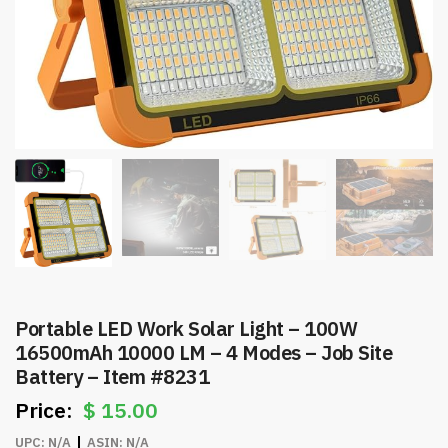
Portable LED Work Solar Light – 100W
16500mAh 10000 LM – 4 Modes – Job Site
Battery – Item #8231
$
15.00
UPC:
N/A
ASIN:
N/A