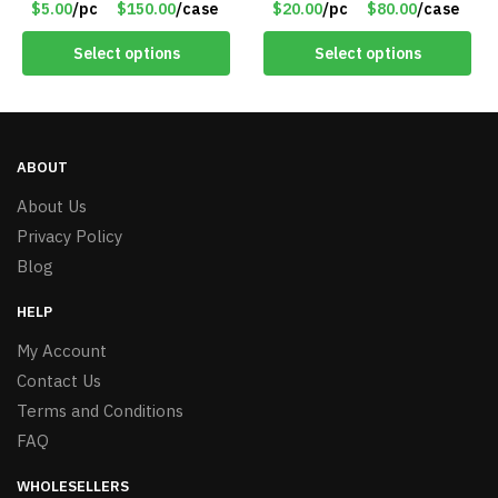
$5.00
/pc
$150.00
/case
$20.00
/pc
$80.00
/case
Select options
Select options
ABOUT
About Us
Privacy Policy
Blog
HELP
My Account
Contact Us
Terms and Conditions
FAQ
WHOLESELLERS