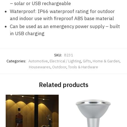
– solar or USB rechargeable
Waterproof: IP66 waterproof rating for outdoor
and indoor use with fireproof ABS base material
Can be used as an emergency power supply – built
in USB charging
SKU:
8231
Categories:
Automotive
,
Electrical / Lighting
,
Gifts
,
Home & Garden
,
Housewares
,
Outdoor
,
Tools & Hardware
Related products