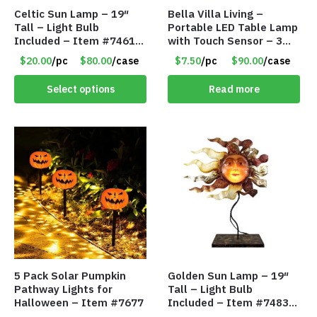
Celtic Sun Lamp – 19″
Bella Villa Living –
Tall – Light Bulb
Portable LED Table Lamp
Included – Item #7461
with Touch Sensor – 3
14518
Levels of Brightness –
$20.00
/pc
$80.00
/case
$7.50
/pc
$90.00
/case
Matt Black – Item #7580
Select options
Read more
5 Pack Solar Pumpkin
Golden Sun Lamp – 19″
Pathway Lights for
Tall – Light Bulb
Halloween – Item #7677
Included – Item #7483
14512