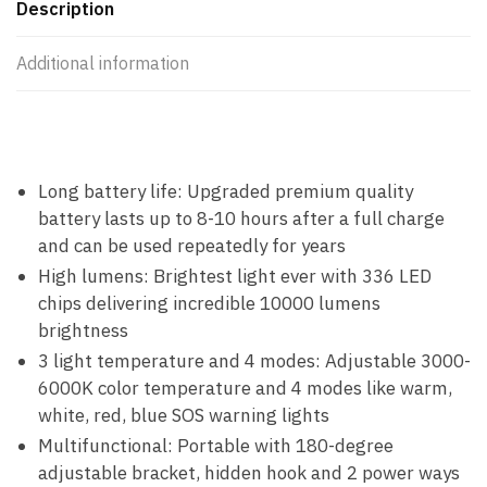
Description
Additional information
Long battery life: Upgraded premium quality
battery lasts up to 8-10 hours after a full charge
and can be used repeatedly for years
High lumens: Brightest light ever with 336 LED
chips delivering incredible 10000 lumens
brightness
3 light temperature and 4 modes: Adjustable 3000-
6000K color temperature and 4 modes like warm,
white, red, blue SOS warning lights
Multifunctional: Portable with 180-degree
adjustable bracket, hidden hook and 2 power ways