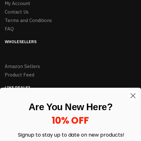
My Account
Contact Us
Terms and Conditions
FAQ
WHOLESELLERS
Amazon Sellers
Product Feed
LIKE DEALS?
Sign up to our newsletter and receive exclusive deals.
Are You New Here?
enter your email here
*
10% OFF
Signup to stay up to date on
new products!