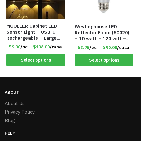
MOOLLER Cabinet LED
Westinghouse LED
Sensor Light – USB-C
Reflector Flood (50020)
Rechargeable – Large
– 10 watt – 120 volt –
Lithium Battery – Motion
PAR30LN – Dimmable –
$9.00
/pc
$108.00
/case
$3.75
/pc
$90.00
/case
Sensor Intelligent – 25
Cool White – Item #7846
INCHES – Item #7980
Select options
Select options
ABOUT
About Us
Privacy Policy
Blog
HELP