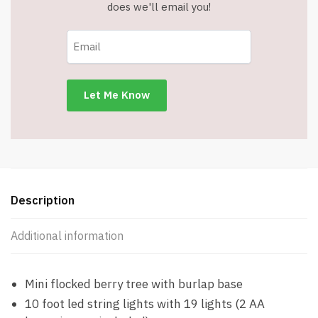
-19
does we'll email you!
LED
Lights
(10'
String)
-
Colored
Lights
-
Item
#8656
60CD
Description
quantity
Additional information
Mini flocked berry tree with burlap base
10 foot led string lights with 19 lights (2 AA