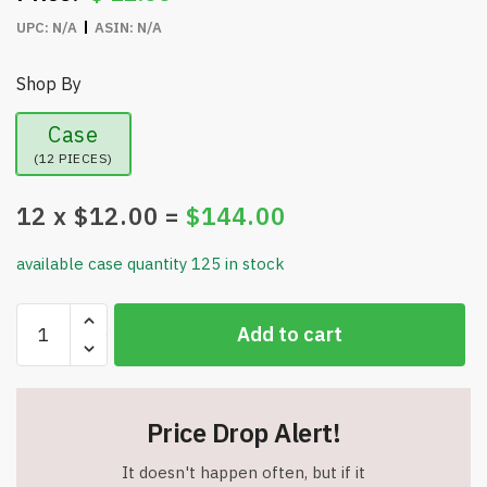
UPC:
N/A
ASIN:
N/A
Shop By
Case
(12 PIECES)
12
x $
12.00
=
$
144.00
available case quantity 125 in stock
24"
Add to cart
Mini
Flocked
Berry
Tree
Price Drop Alert!
with
Burlap
It doesn't happen often, but if it