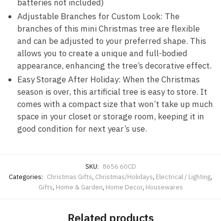
batteries not included)
Adjustable
Branches for Custom Look: The
branches of this mini Christmas tree are flexible
and can be adjusted to your preferred shape. This
allows you to create a unique and full-bodied
appearance, enhancing the tree’s decorative effect.
Easy Storage After Holiday: When the Christmas
season is over, this artificial tree is easy to store. It
comes with a compact size that won’t take up much
space in your closet or storage room, keeping it in
good condition for next year’s use.
SKU:
8656 60CD
Categories:
Christmas Gifts
,
Christmas/Holidays
,
Electrical / Lighting
,
Gifts
,
Home & Garden
,
Home Decor
,
Housewares
Related products