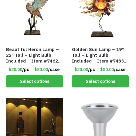
Beautiful Heron Lamp –
Golden Sun Lamp – 19″
22″ Tall – Light Bulb
Tall – Light Bulb
Included – Item #7462
Included – Item #7483
18011
14512
$20.00
/pc
$80.00
/case
$20.00
/pc
$80.00
/case
Select options
Select options