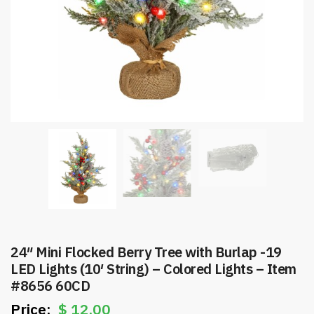
24″ Mini Flocked Berry Tree with Burlap -19
LED Lights (10′ String) – Colored Lights – Item
#8656 60CD
$
12.00