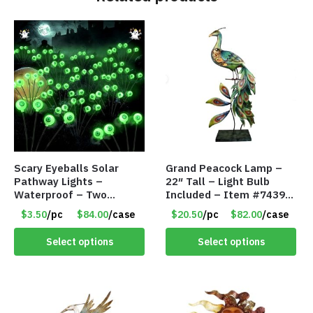
Scary Eyeballs Solar
Grand Peacock Lamp –
Pathway Lights –
22″ Tall – Light Bulb
Waterproof – Two
Included – Item #7439
Flashing Modes – Item
18009
$3.50
/pc
$84.00
/case
$20.50
/pc
$82.00
/case
#7389
Select options
Select options