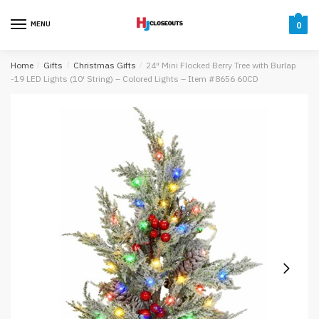
Skip
Skip
to
to
MENU
0
navigation
content
Home
/
Gifts
/
Christmas Gifts
/
24″ Mini Flocked Berry Tree with Burlap
-19 LED Lights (10′ String) – Colored Lights – Item #8656 60CD