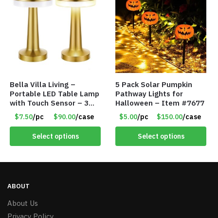
Bella Villa Living –
5 Pack Solar Pumpkin
Portable LED Table Lamp
Pathway Lights for
with Touch Sensor – 3
Halloween – Item #7677
Levels of Brightness –
$7.50
/pc
$90.00
/case
$5.00
/pc
$150.00
/case
Brushed Gold – Item
#7621
Select options
Select options
ABOUT
About Us
Privacy Policy