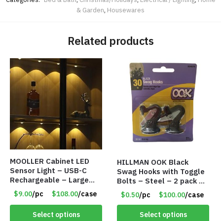
& Garden
,
Housewares
Related products
MOOLLER Cabinet LED
HILLMAN OOK Black
Sensor Light – USB-C
Swag Hooks with Toggle
Rechargeable – Large
Bolts – Steel – 2 pack –
Lithium Battery – Motion
30lb Capacity – Item
$9.00
/pc
$108.00
/case
$0.50
/pc
$100.00
/case
Sensor Intelligent – 25
#6577
INCHES – Item #7980
Select options
Select options