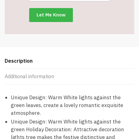
Battery
Powered
-
Item
#8935-
JQYTSD24IN
quantity
Description
Additional information
Unique Design: Warm White lights against the
green leaves, create a lovely romantic exquisite
atmosphere.
Unique Design: Warm White lights against the
green Holiday Decoration: Attractive decoration
lights tree makes the festive distinctive and