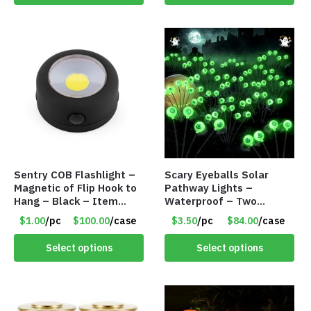
Sentry COB Flashlight –
Scary Eyeballs Solar
Magnetic of Flip Hook to
Pathway Lights –
Hang – Black – Item
Waterproof – Two
#6261 FA7910
Flashing Modes – Item
$1.00
/pc
$100.00
/case
$3.50
/pc
$84.00
/case
#7389
Select options
Select options