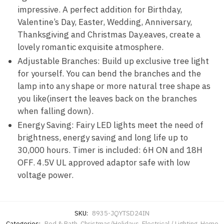
impressive. A perfect addition for Birthday,
Valentine’s Day, Easter, Wedding, Anniversary,
Thanksgiving and Christmas Day.eaves, create a
lovely romantic exquisite atmosphere.
Adjustable Branches: Build up exclusive tree light
for yourself. You can bend the branches and the
lamp into any shape or more natural tree shape as
you like(insert the leaves back on the branches
when falling down).
Energy Saving: Fairy LED lights meet the need of
brightness, energy saving and long life up to
30,000 hours. Timer is included: 6H ON and 18H
OFF. 4.5V UL approved adaptor safe with low
voltage power.
SKU:
8935-JQYTSD24IN
Categories:
Bed & Bath
,
Christmas/Holidays
,
Electrical / Lighting
,
Home