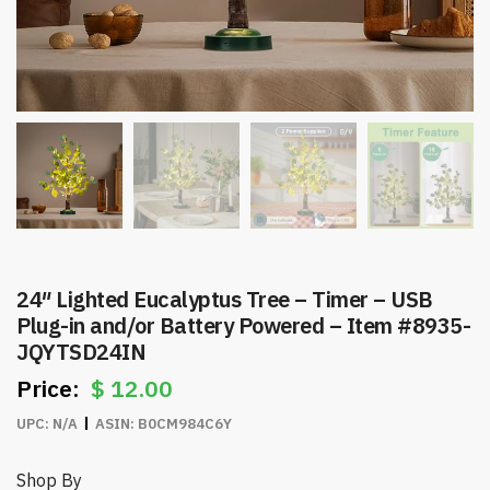
24″ Lighted Eucalyptus Tree – Timer – USB
Plug-in and/or Battery Powered – Item #8935-
JQYTSD24IN
$
12.00
UPC:
N/A
ASIN:
B0CM984C6Y
Shop By