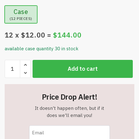
Case
(12 PIECES)
12
x $
12.00
=
$
144.00
available case quantity 30 in stock
24"
Add to cart
Lighted
Eucalyptus
Tree
-
Price Drop Alert!
Timer
-
It doesn't happen often, but if it
USB
does we'll email you!
Plug-
in
and/or