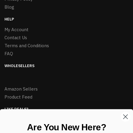
Blog
HELP
My Account
Contact Us
Terms and Conditions
FAQ
WHOLESELLERS
Amazon Sellers
Product Feed
LIKE DEALS?
Sign up to our newsletter and receive exclusive deals.
Are You New Here?
enter your email here
*