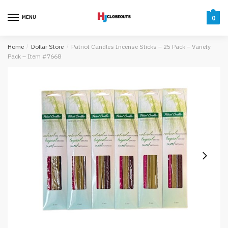
Skip
Skip
to
to
MENU
0
navigation
content
Home
/
Dollar Store
/
Patriot Candles Incense Sticks – 25 Pack – Variety
Pack – Item #7668