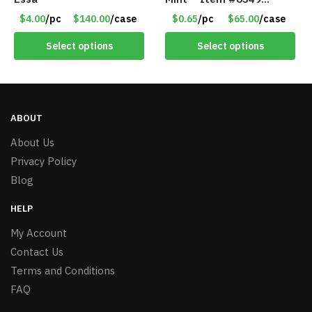
1573532
$4.00
/pc
$140.00
/case
$0.65
/pc
$65.00
/case
Select options
Select options
ABOUT
About Us
Privacy Policy
Blog
HELP
My Account
Contact Us
Terms and Conditions
FAQ