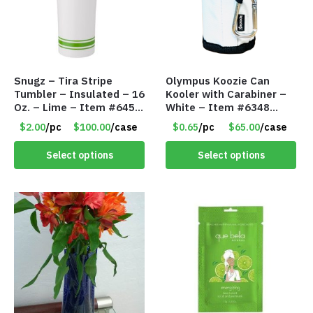
Snugz – Tira Stripe
Olympus Koozie Can
Tumbler – Insulated – 16
Kooler with Carabiner –
Oz. – Lime – Item #6450
White – Item #6348
TM3701-GNLM
157353
$2.00
/pc
$100.00
/case
$0.65
/pc
$65.00
/case
Select options
Select options