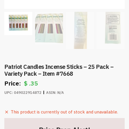
Patriot Candles Incense Sticks – 25 Pack –
Variety Pack – Item #7668
$
.35
UPC:
049022914872
ASIN:
N/A
This product is currently out of stock and unavailable.