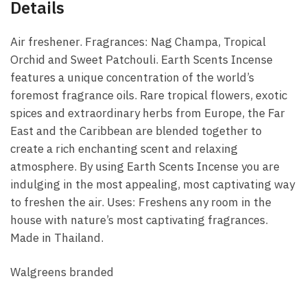
Details
Air freshener. Fragrances: Nag Champa, Tropical
Orchid and Sweet Patchouli. Earth Scents Incense
features a unique concentration of the world’s
foremost fragrance oils. Rare tropical flowers, exotic
spices and extraordinary herbs from Europe, the Far
East and the Caribbean are blended together to
create a rich enchanting scent and relaxing
atmosphere. By using Earth Scents Incense you are
indulging in the most appealing, most captivating way
to freshen the air. Uses: Freshens any room in the
house with nature’s most captivating fragrances.
Made in Thailand.
Walgreens branded