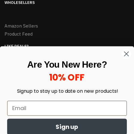
WHOLESELLERS
Amazon Sellers
Product Feed
LIKE DEALS?
Sign up to our newsletter and receive exclusive deals.
Are You New Here?
enter your email here
*
10% OFF
Signup to stay up to date on
new products!
Sign up
© HJ Closeouts 2024
Built with love by Linking Up Local