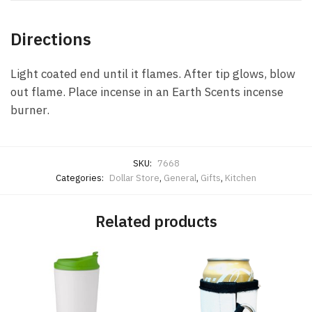
Directions
Light coated end until it flames. After tip glows, blow
out flame. Place incense in an Earth Scents incense
burner.
SKU:
7668
Categories:
Dollar Store
,
General
,
Gifts
,
Kitchen
Related products