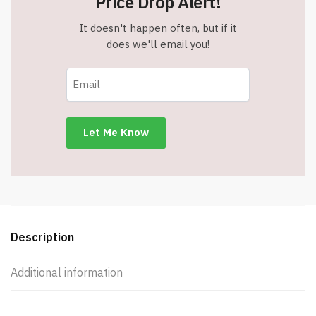
Price Drop Alert!
It doesn't happen often, but if it
does we'll email you!
Description
Additional information