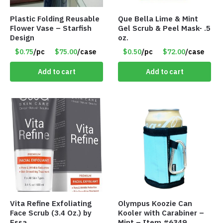
Plastic Folding Reusable
Que Bella Lime & Mint
Flower Vase – Starfish
Gel Scrub & Peel Mask- .5
Design
oz.
$0.75
/pc
$75.00
/case
$0.50
/pc
$72.00
/case
Add to cart
Add to cart
Vita Refine Exfoliating
Olympus Koozie Can
Face Scrub (3.4 Oz.) by
Kooler with Carabiner –
Essa
Mint – Item #6349