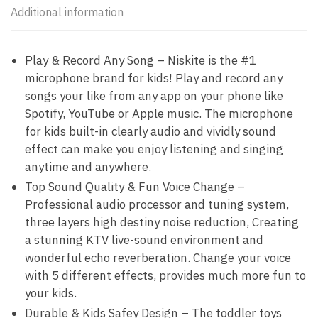
Additional information
Play & Record Any Song – Niskite is the #1
microphone brand for kids! Play and record any
songs your like from any app on your phone like
Spotify, YouTube or Apple music. The microphone
for kids built-in clearly audio and vividly sound
effect can make you enjoy listening and singing
anytime and anywhere.
Top Sound Quality & Fun Voice Change –
Professional audio processor and tuning system,
three layers high destiny noise reduction, Creating
a stunning KTV live-sound environment and
wonderful echo reverberation. Change your voice
with 5 different effects, provides much more fun to
your kids.
Durable & Kids Safey Design – The toddler toys