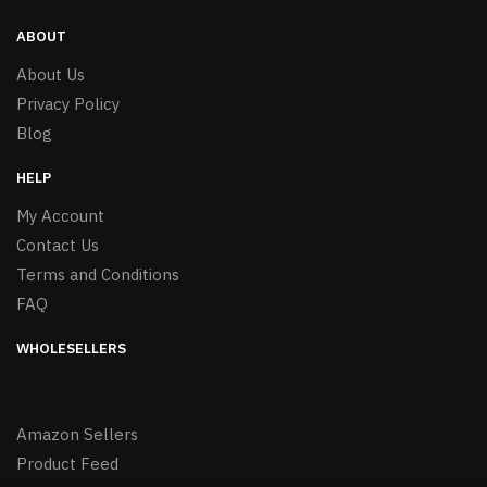
ABOUT
About Us
Privacy Policy
Blog
HELP
My Account
Contact Us
Terms and Conditions
FAQ
WHOLESELLERS
Amazon Sellers
Product Feed