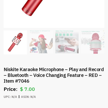
Niskite Karaoke Microphone – Play and Record
– Bluetooth – Voice Changing Feature – RED –
Item #7046
$
7.00
UPC:
N/A
ASIN:
N/A