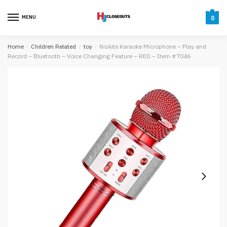
Skip
Skip
to
to
MENU
0
navigation
content
Home
/
Children Related
/
toy
/
Niskite Karaoke Microphone – Play and
Record – Bluetooth – Voice Changing Feature – RED – Item #7046