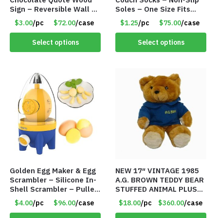
Sign – Reversible Wall Or
Soles – One Size Fits
Table Décor – Item
Most – Item #8308
$3.00
/pc
$72.00
/case
$1.25
/pc
$75.00
/case
#8110
Select options
Select options
Golden Egg Maker & Egg
NEW 17″ VINTAGE 1985
Scrambler – Silicone In-
A.G. BROWN TEDDY BEAR
Shell Scrambler – Puller
STUFFED ANIMAL PLUSH
Drawstring – Item #7656
TOY W/ VOICE BOX –
$4.00
/pc
$96.00
/case
$18.00
/pc
$360.00
/case
Item #5522