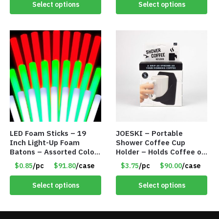
Select options
Select options
LED Foam Sticks – 19
JOESKI – Portable
Inch Light-Up Foam
Shower Coffee Cup
Batons – Assorted Colors
Holder – Holds Coffee or
– Item #6502
Cocktails – Silicone Drink
$0.85
/pc
$91.80
/case
$3.75
/pc
$90.00
/case
Holder Grips Any Shiny
Bath Surface – Item
Select options
Select options
#7836