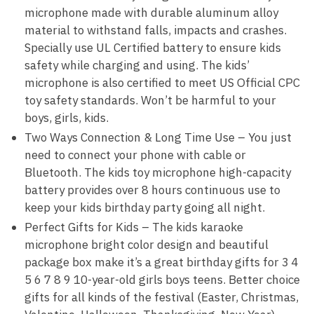
microphone made with durable aluminum alloy
material to withstand falls, impacts and crashes.
Specially use UL Certified battery to ensure kids
safety while charging and using. The kids’
microphone is also certified to meet US Official CPC
toy safety standards. Won’t be harmful to your
boys, girls, kids.
Two Ways Connection & Long Time Use – You just
need to connect your phone with cable or
Bluetooth. The kids toy microphone high-capacity
battery provides over 8 hours continuous use to
keep your kids birthday party going all night.
Perfect Gifts for Kids – The kids karaoke
microphone bright color design and beautiful
package box make it’s a great birthday gifts for 3 4
5 6 7 8 9 10-year-old girls boys teens. Better choice
gifts for all kinds of the festival (Easter, Christmas,