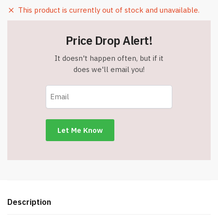
This product is currently out of stock and unavailable.
Price Drop Alert!
It doesn't happen often, but if it
does we'll email you!
Description