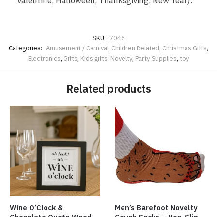
Valentine, Halloween, Thanksgiving, New Year).
SKU:
7046
Categories:
Amusement / Carnival
,
Children Related
,
Christmas Gifts
,
Electronics
,
Gifts
,
Kids gifts
,
Novelty
,
Party Supplies
,
toy
Related products
Wine O’Clock &
Men’s Barefoot Novelty
Chocolate Quote Wood
Couch Socks – Non-Slip