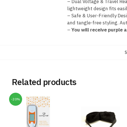
– Dual Voltage & Travel Rea
lightweight design fits easil
– Safe & User-Friendly Desi
and tangle-free styling. Au
–
You will receive purple a
S
Related products
-20%