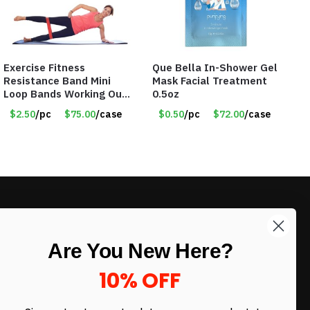
Exercise Fitness
Que Bella In-Shower Gel
Resistance Band Mini
Mask Facial Treatment
Loop Bands Working Out
0.5oz
at Home or The Gym (5-
$2.50
/pc
$75.00
/case
$0.50
/pc
$72.00
/case
Pack) Only $2.50/Pack
LIKE DEALS?
Are You New Here?
Sign up to our newsletter and receive
exclusive deals.
10% OFF
enter your email here
*