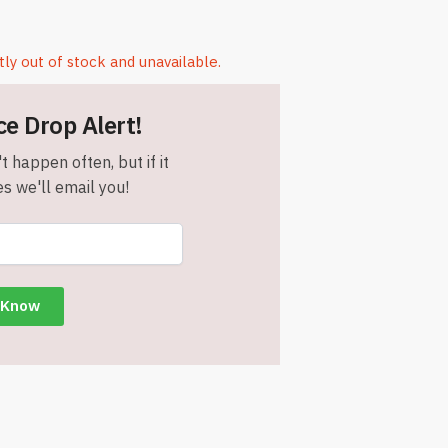
tly out of stock and unavailable.
ce Drop Alert!
t happen often, but if it
s we'll email you!