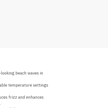
l-looking beach waves in
table temperature settings
uces frizz and enhances
.