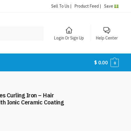
Sell To Us |
Product Feed |
Save
Login Or Sign Up
Help Center
$
0.00
0
 Curling Iron – Hair
th Ionic Ceramic Coating