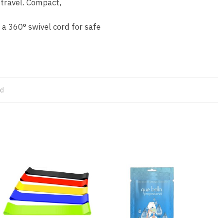
 travel. Compact,
 a 360° swivel cord for safe
ed