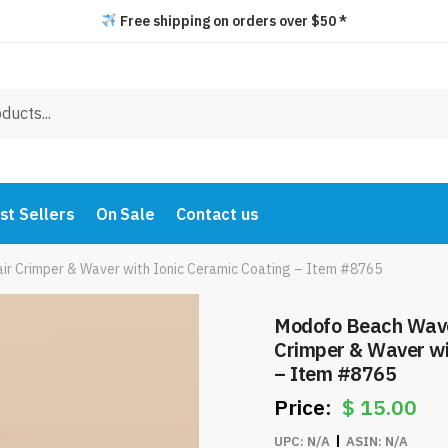
Free shipping on orders over $50 *
st Sellers
On Sale
Contact us
ir Crimper & Waver with Ionic Ceramic Coating – Item #8765
Modofo Beach Waves
Crimper & Waver wi
– Item #8765
$
15.00
UPC:
N/A
ASIN:
N/A