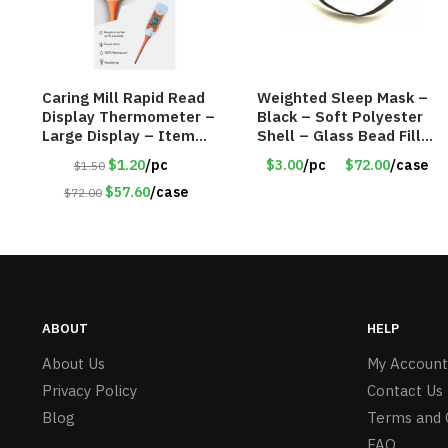
Caring Mill Rapid Read
Weighted Sleep Mask –
Display Thermometer –
Black – Soft Polyester
Large Display – Item
Shell – Glass Bead Filler
#6205
– Item #7028
$1.20
/pc
$3.00
/pc
$72.00
/case
$1.50
$57.60
/case
$72.00
ABOUT
HELP
About Us
My Account
Privacy Policy
Contact Us
Blog
Terms and 
FAQ