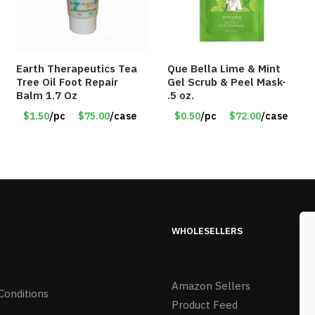
Earth Therapeutics Tea
Que Bella Lime & Mint
Tree Oil Foot Repair
Gel Scrub & Peel Mask-
Balm 1.7 Oz
.5 oz.
$1.50
/pc
$75.00
/case
$0.50
/pc
$72.00
/case
WHOLESELLERS
Amazon Sellers
Conditions
Product Feed