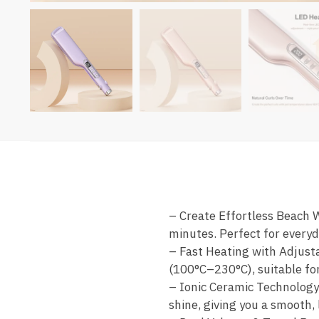
– Create Effortless Beach W
minutes. Perfect for everyda
– Fast Heating with Adjust
(100°C–230°C), suitable for 
– Ionic Ceramic Technology
shine, giving you a smooth,