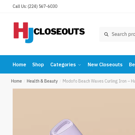
Skip
Skip
Call Us: (224) 567-6030
to
to
navigation
content
Search
Search
for:
Home
Shop
Categories
New Closeouts
Be
Home
Health & Beauty
Modofo Beach Waves Curling Iron – Ha
/
/