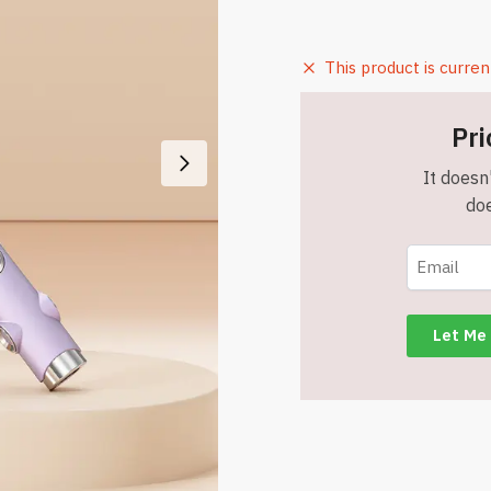
This product is curren
Pri
It doesn'
doe