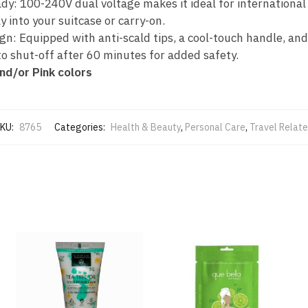
dy: 100-240V dual voltage makes it ideal for international
y into your suitcase or carry-on.
gn: Equipped with anti-scald tips, a cool-touch handle, and
to shut-off after 60 minutes for added safety.
nd/or Pink colors
KU:
8765
Categories:
Health & Beauty
,
Personal Care
,
Travel Relat