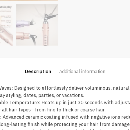
Description
Additional information
aves: Designed to effortlessly deliver voluminous, natura
y styling, dates, parties, or vacations.
able Temperature: Heats up in just 30 seconds with adjus
all hair types—from fine to thick or coarse hair.
: Advanced ceramic coating infused with negative ions red
 long-lasting finish while protecting your hair from damage