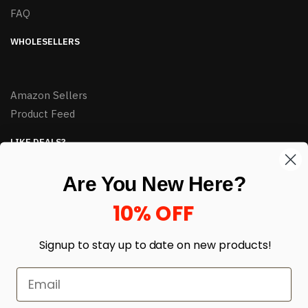
FAQ
WHOLESELLERS
Amazon Sellers
Product Feed
LIKE DEALS?
Sign up to our newsletter and receive exclusive deals.
Are You New Here?
enter your email here
*
10% OFF
Signup to stay up to date on
new products!