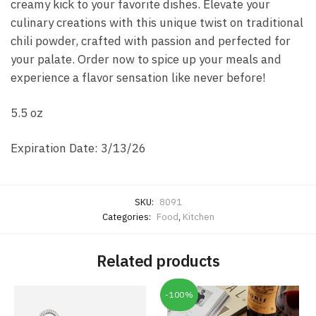
creamy kick to your favorite dishes. Elevate your
culinary creations with this unique twist on traditional
chili powder, crafted with passion and perfected for
your palate. Order now to spice up your meals and
experience a flavor sensation like never before!
5.5 oz
Expiration Date: 3/13/26
SKU:
8091
Categories:
Food
,
Kitchen
Related products
-100%