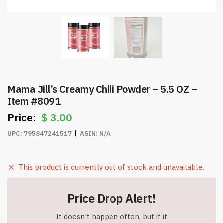
Mama Jill’s Creamy Chili Powder – 5.5 OZ –
Item #8091
$
3.00
UPC:
795847241517
ASIN:
N/A
This product is currently out of stock and unavailable.
Price Drop Alert!
It doesn't happen often, but if it