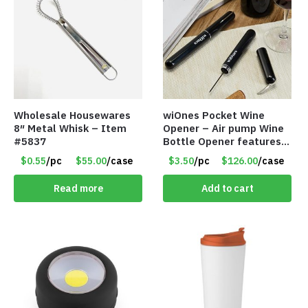
Wholesale Housewares
wiOnes Pocket Wine
8″ Metal Whisk – Item
Opener – Air pump Wine
#5837
Bottle Opener features
built-in foil cutter – Item
$0.55
/pc
$55.00
/case
$3.50
/pc
$126.00
/case
#5558
Read more
Add to cart