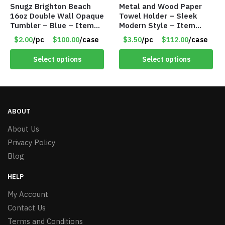
Snugz Brighton Beach
Metal and Wood Paper
16oz Double Wall Opaque
Towel Holder – Sleek
Tumbler – Blue – Item
Modern Style – Item
#6475 TM7701-BL
#5601
$2.00
/pc
$100.00
/case
$3.50
/pc
$112.00
/case
Select options
Select options
ABOUT
About Us
Privacy Policy
Blog
HELP
My Account
Contact Us
Terms and Conditions