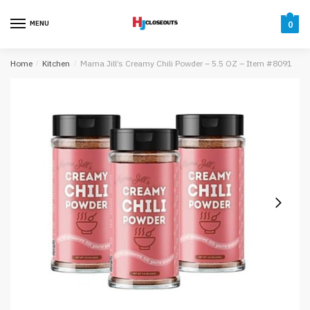
Skip
Skip
to
to
MENU
0
navigation
content
Home
/
Kitchen
/
Mama Jill’s Creamy Chili Powder – 5.5 OZ – Item #8091