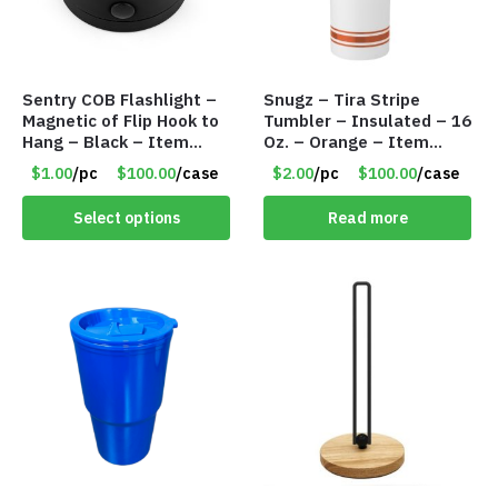
Sentry COB Flashlight –
Snugz – Tira Stripe
Magnetic of Flip Hook to
Tumbler – Insulated – 16
Hang – Black – Item
Oz. – Orange – Item
#6261 FA7910
#6452 TM3701-OR
$1.00
/pc
$100.00
/case
$2.00
/pc
$100.00
/case
Select options
Read more