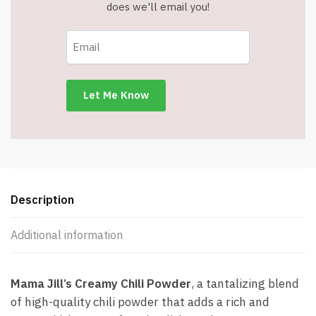
does we'll email you!
Description
Additional information
Mama Jill’s Creamy Chili Powder
, a tantalizing blend
of high-quality chili powder that adds a rich and