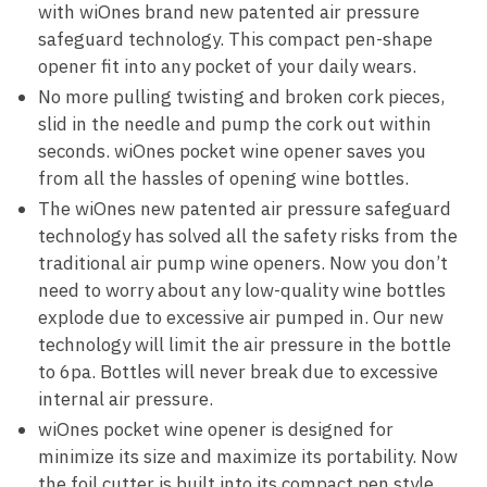
with wiOnes brand new patented air pressure
safeguard technology. This compact pen-shape
opener fit into any pocket of your daily wears.
No more pulling twisting and broken cork pieces,
slid in the needle and pump the cork out within
seconds. wiOnes pocket wine opener saves you
from all the hassles of opening wine bottles.
The wiOnes new patented air pressure safeguard
technology has solved all the safety risks from the
traditional air pump wine openers. Now you don’t
need to worry about any low-quality wine bottles
explode due to excessive air pumped in. Our new
technology will limit the air pressure in the bottle
to 6pa. Bottles will never break due to excessive
internal air pressure.
wiOnes pocket wine opener is designed for
minimize its size and maximize its portability. Now
the foil cutter is built into its compact pen style