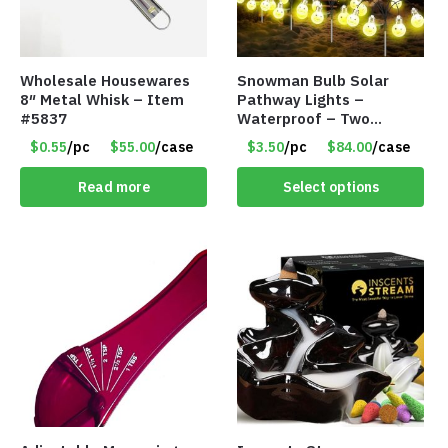
Wholesale Housewares
Snowman Bulb Solar
8″ Metal Whisk – Item
Pathway Lights –
#5837
Waterproof – Two
Flashing Modes – Item
$0.55
/pc
$55.00
/case
$3.50
/pc
$84.00
/case
#7348
Read more
Select options