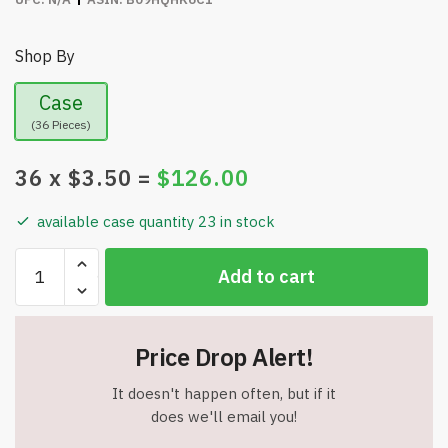
Shop By
Case
(36 Pieces)
36
x $
3.50
=
$
126.00
available case quantity 23 in stock
wiOnes
Add to cart
Pocket
Wine
Opener
Price Drop Alert!
-
Air
It doesn't happen often, but if it
pump
does we'll email you!
Wine