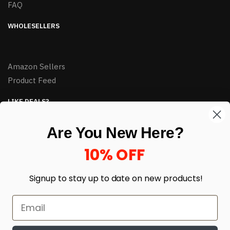
FAQ
WHOLESELLERS
Amazon Sellers
Product Feed
LIKE DEALS?
Sign up to our newsletter and receive exclusive deals.
Are You New Here?
enter your email here
*
10% OFF
Signup to stay up to date on
new products!