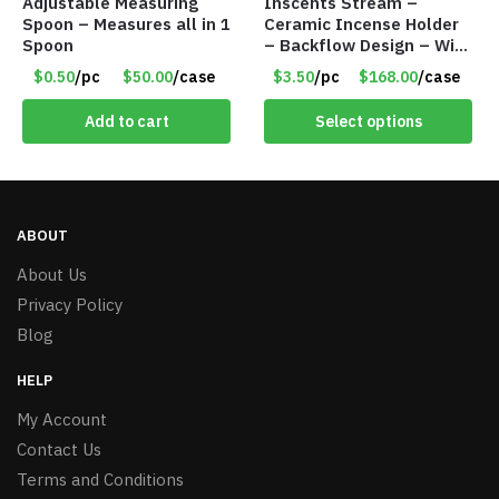
Adjustable Measuring
Inscents Stream –
Spoon – Measures all in 1
Ceramic Incense Holder
Spoon
– Backflow Design – With
10 Incense Cones – Item
$0.50
/pc
$50.00
/case
$3.50
/pc
$168.00
/case
#7195
Add to cart
Select options
ABOUT
About Us
Privacy Policy
Blog
HELP
My Account
Contact Us
Terms and Conditions