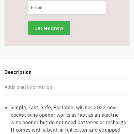
Bottle
Opener
features
built-
in
foil
cutter
-
Item
#5558
Description
quantity
Additional information
Simple, Fast, Safe, Portable! wiOnes 2022 new
pocket wine opener works as fast as an electric
wine opener but do not need batteries or recharge.
It comes with a built-in foil cutter and equipped