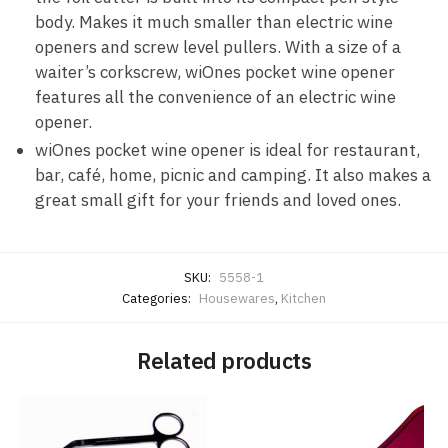
body. Makes it much smaller than electric wine
openers and screw level pullers. With a size of a
waiter’s corkscrew, wiOnes pocket wine opener
features all the convenience of an electric wine
opener.
wiOnes pocket wine opener is ideal for restaurant,
bar, café, home, picnic and camping. It also makes a
great small gift for your friends and loved ones.
SKU:
5558-1
Categories:
Housewares
,
Kitchen
Related products