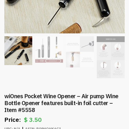
wiOnes Pocket Wine Opener – Air pump Wine
Bottle Opener features built-in foil cutter –
Item #5558
$
3.50
UPC:
N/A
ASIN:
B09HQHK6C1