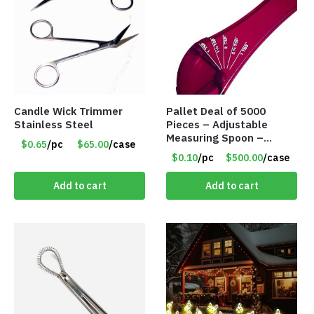
Candle Wick Trimmer
Pallet Deal of 5000
Stainless Steel
Pieces – Adjustable
Measuring Spoon –
$0.65
/pc
$65.00
/case
Measures all in 1 Spoon
$0.10
/pc
$500.00
/case
Add to cart
Add to cart