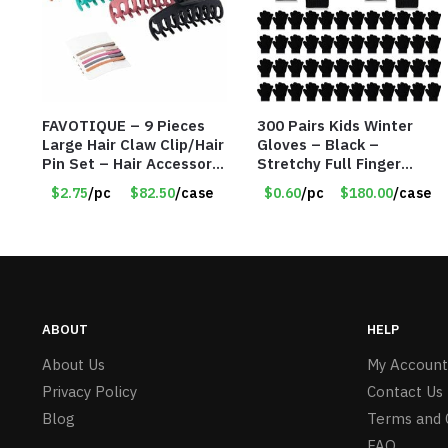
FAVOTIQUE – 9 Pieces
300 Pairs Kids Winter
Large Hair Claw Clip/Hair
Gloves – Black –
Pin Set – Hair Accessory
Stretchy Full Finger
Set – Only $2.75/Set
Knitted Gloves for Boys
$2.75
/pc
$82.50
/case
$0.60
/pc
$180.00
/case
Girls – Item #5745
ABOUT
HELP
About Us
My Account
Privacy Policy
Contact Us
Blog
Terms and 
FAQ