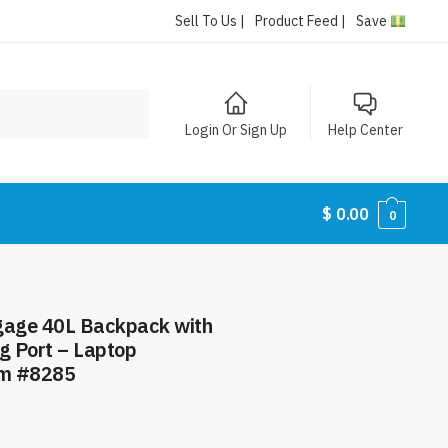
Sell To Us |
Product Feed |
Save
Login Or Sign Up
Help Center
$
0.00
0
ggage 40L Backpack with
g Port – Laptop
em #8285