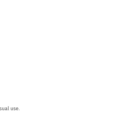
sual use.