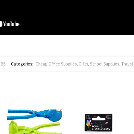
285
Categories:
Cheap Office Supplies
,
Gifts
,
School Supplies
,
Travel