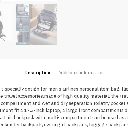
Description
Additional information
is specially design for men’s airlines personal item bag, fl
 travel accessories,made of high quality material, the tr
 compartment and wet and dry separation toiletry pocket a
ent fit a 17.3-inch laptop, a large front compartments a
y. This backpack with multi- compartment can be used as a
ekender backpack, overnight backpack, luggage backpack,