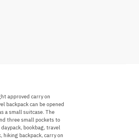
ight approved carry on
avel backpack can be opened
s a small suitcase. The
nd three small pockets to
 daypack, bookbag, travel
 hiking backpack, carry on