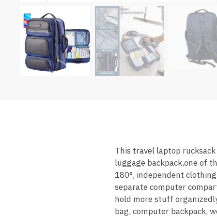
This travel laptop rucksack 
luggage backpack,one of the
180°, independent clothing
separate computer compartm
hold more stuff organizedl
bag, computer backpack, we