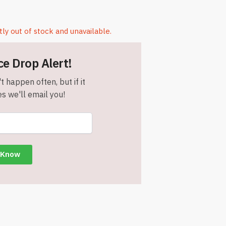
tly out of stock and unavailable.
ce Drop Alert!
t happen often, but if it
s we'll email you!