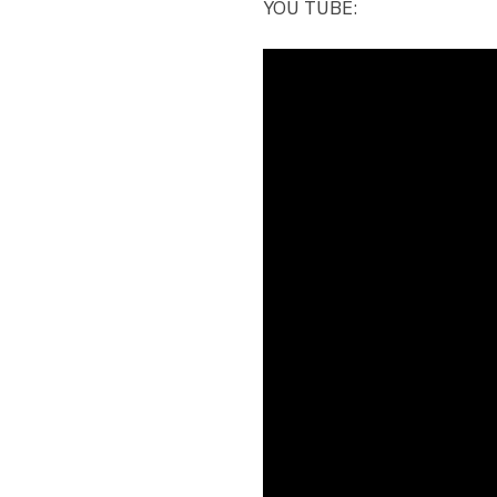
YOU TUBE: