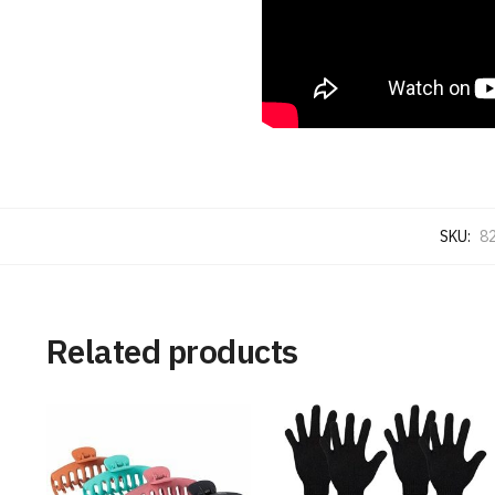
SKU:
8
Related products