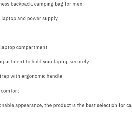
iness backpack, camping bag for men.
 laptop and power supply
n laptop compartment
ompartment to hold your laptop securely
trap with ergonomic handle
 comfort
onable appearance, the product is the best selection for ca
″