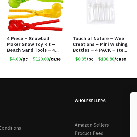
4 Piece – Snowball
Touch of Nature – Wee
Maker Snow Toy Kit –
Creations – Mini Wishing
Beach Sand Tools – 4
Bottles – 4 PACK – Item
Different Tools – Item
#6439
$4.00
/pc
$120.00
/case
$0.35
/pc
$100.80
/case
#6190
WHOLESELLERS
Amazon Sellers
Conditions
Product Feed