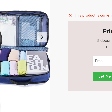
This product is curren
Pri
It doesn'
doe