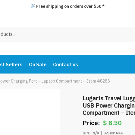
Free shipping on orders over $50 *
st Sellers
On Sale
Contact us
Power Charging Port – Laptop Compartment – Item #8285
Lugarts Travel Lu
USB Power Chargin
Compartment – It
$
8.50
UPC:
N/A
ASIN:
N/A