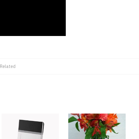
 Related