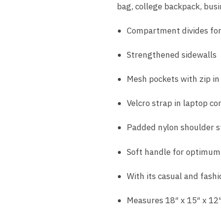
bag, college backpack, bus
Compartment divides for
Strengthened sidewalls
Mesh pockets with zip i
Velcro strap in laptop c
Padded nylon shoulder s
Soft handle for optimum
With its casual and fashi
Measures 18″ x 15″ x 12