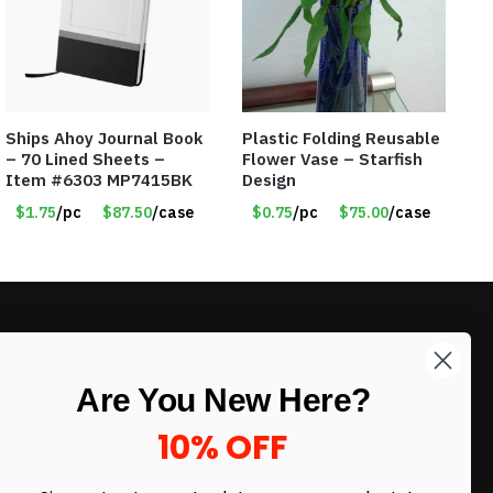
Ships Ahoy Journal Book
Plastic Folding Reusable
– 70 Lined Sheets –
Flower Vase – Starfish
Item #6303 MP7415BK
Design
$1.75
/pc
$87.50
/case
$0.75
/pc
$75.00
/case
LIKE DEALS?
Are You New Here?
Sign up to our newsletter and receive
exclusive deals.
10% OFF
enter your email here
*