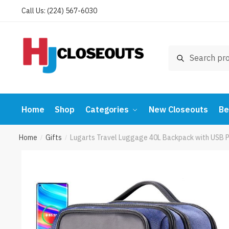
Skip
Skip
Call Us: (224) 567-6030
to
to
navigation
content
Search
Search
for:
Home
Shop
Categories
New Closeouts
Be
Home
Gifts
Lugarts Travel Luggage 40L Backpack with USB 
/
/