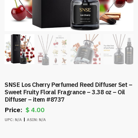
SNSE Los Cherry Perfumed Reed Diffuser Set –
Sweet Fruity Floral Fragrance – 3.38 oz – Oil
Diffuser – item #8737
$
4.00
UPC:
N/A
ASIN:
N/A