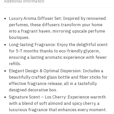
Additional information
Luxury Aroma Diffuser Set: Inspired by renowned
perfumes, these diffusers transform your home
into a fragrant haven, mirroring upscale perfume
boutiques.
Long-lasting Fragrance: Enjoy the delightful scent
for 5-7 months thanks to eco-friendly glycerin,
ensuring a lasting aromatic experience with fewer
refills.
Elegant Design & Optimal Dispersion: Includes a
beautifully crafted glass bottle and fiber sticks for
effective fragrance release, all in a tastefully
designed decorative box.
Signature Scent – Los Cherry: Experience warmth
with a blend of soft almond and spicy cherry, a
luxurious fragrance that enhances every moment.