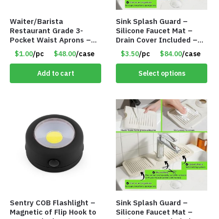
Waiter/Barista
Sink Splash Guard –
Restaurant Grade 3-
Silicone Faucet Mat –
Pocket Waist Aprons –
Drain Cover Included –
Purple
CREAM SMALL – Item
$1.00
/pc
$48.00
/case
$3.50
/pc
$84.00
/case
#6973
Add to cart
Select options
Sentry COB Flashlight –
Sink Splash Guard –
Magnetic of Flip Hook to
Silicone Faucet Mat –