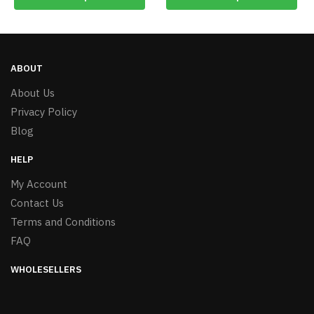
ABOUT
About Us
Privacy Policy
Blog
HELP
My Account
Contact Us
Terms and Conditions
FAQ
WHOLESELLERS