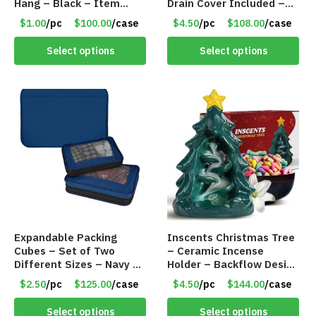
Hang – Black – Item
Drain Cover Included –
#6261 FA7910
CREAM LARGE – Item
$1.00
/pc
$100.00
/case
$4.50
/pc
$108.00
/case
#6972
Select options
Select options
Expandable Packing
Inscents Christmas Tree
Cubes – Set of Two
– Ceramic Incense
Different Sizes – Navy –
Holder – Backflow Design
Item #16013navy
– With 50 Incense Cones
$2.50
/pc
$125.00
/case
$4.50
/pc
$144.00
/case
– Item #7197
Select options
Select options