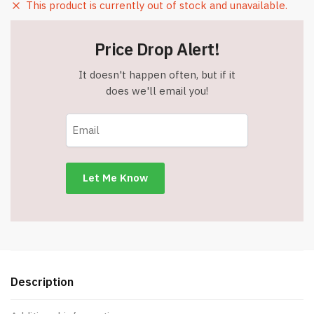
This product is currently out of stock and unavailable.
Price Drop Alert!
It doesn't happen often, but if it
does we'll email you!
Description