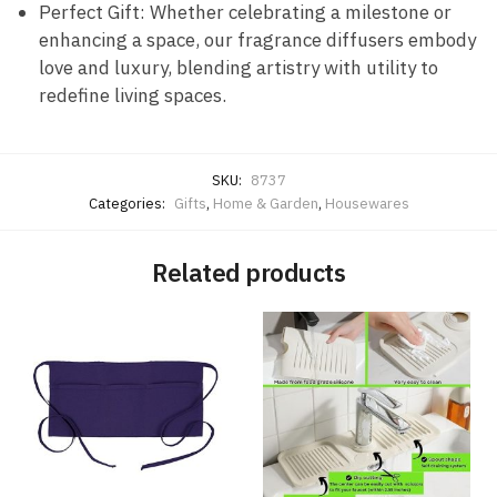
Perfect Gift: Whether celebrating a milestone or
enhancing a space, our fragrance diffusers embody
love and luxury, blending artistry with utility to
redefine living spaces.
SKU:
8737
Categories:
Gifts
,
Home & Garden
,
Housewares
Related products