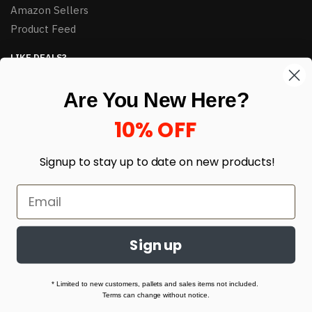
Amazon Sellers
Product Feed
LIKE DEALS?
Sign up to our newsletter and receive exclusive deals.
Are You New Here?
enter your email here
*
10% OFF
Signup to stay up to date on
new products!
Sign up
© HJ Closeouts 2024
Built with love by Linking Up Local
* Limited to new customers, pallets and sales items not included.
Terms can change without notice.