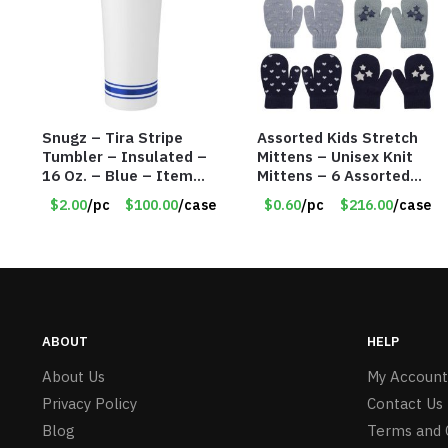
Snugz – Tira Stripe
Assorted Kids Stretch
Tumbler – Insulated –
Mittens – Unisex Knit
16 Oz. – Blue – Item
Mittens – 6 Assorted
#6451 TM3701-BL
Styles – Item #5853-
$2.00
/pc
$100.00
/case
$0.60
/pc
$216.00
/case
0485
ABOUT
HELP
About Us
My Account
Privacy Policy
Contact Us
Blog
Terms and 