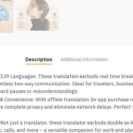
Description
Additional information
 139 Languages: These translation earbuds real time brea
amless two-way communication. Ideal for travelers, busine
ard pauses or misunderstandings.
 & Convenience: With offline translation (in-app purchase 
e complete privacy and eliminate network delays. Perfect 
 Not just a translator, these translator earbuds double as h
, calls, and more – a versatile companion for work and play