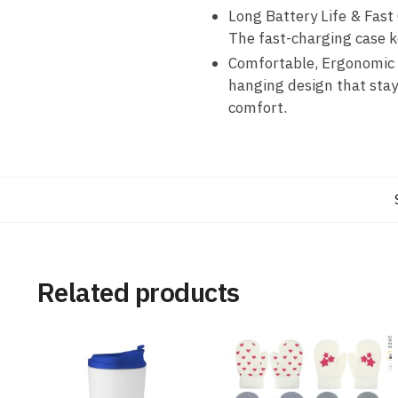
Long Battery Life & Fast
The fast-charging case k
Comfortable, Ergonomic D
hanging design that stay
comfort.
Related products