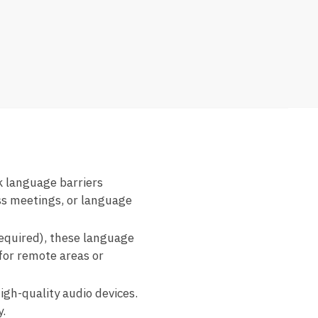
k language barriers
ss meetings, or language
required), these language
for remote areas or
igh-quality audio devices.
.