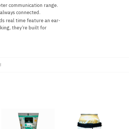
meter communication range.
e always connected.
s real time feature an ear-
ng, they’re built for
d