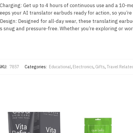
 Charging: Get up to 4 hours of continuous use and a 10-
eeps your AI translator earbuds ready for action, so you’r
esign: Designed for all-day wear, these translating earbud
s snug and pressure-free. Whether you’re exploring or worki
SKU:
7857
Categories:
Educational
,
Electronics
,
Gifts
,
Travel Relate