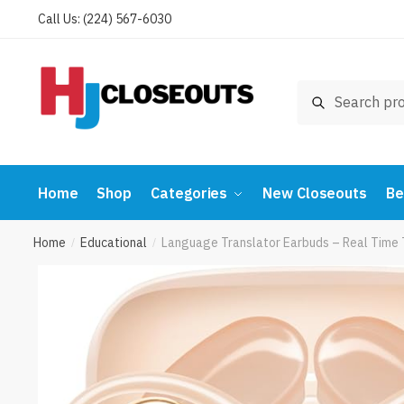
Skip
Skip
Call Us: (224) 567-6030
to
to
navigation
content
Search
Search
for:
Home
Shop
Categories
New Closeouts
Be
Home
Educational
Language Translator Earbuds – Real Time 
/
/