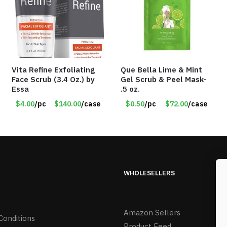
Vita Refine Exfoliating
Que Bella Lime & Mint
Face Scrub (3.4 Oz.) by
Gel Scrub & Peel Mask-
Essa
.5 oz.
$4.00
/pc
$140.00
/case
$0.50
/pc
$72.00
/case
WHOLESELLERS
Amazon Sellers
Conditions
Product Feed