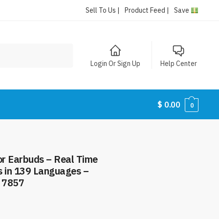
Sell To Us |
Product Feed |
Save
Login Or Sign Up
Help Center
$
0.00
0
r Earbuds – Real Time
s in 139 Languages –
 7857