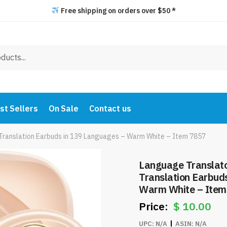
Free shipping on orders over $50 *
st Sellers
On Sale
Contact us
Translation Earbuds in 139 Languages – Warm White – Item 7857
Language Translato
Translation Earbud
Warm White – Item
$
10.00
UPC:
N/A
ASIN:
N/A