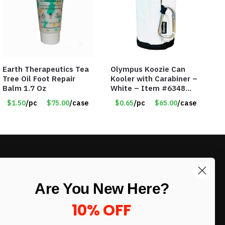
Earth Therapeutics Tea
Olympus Koozie Can
Tree Oil Foot Repair
Kooler with Carabiner –
Balm 1.7 Oz
White – Item #6348
157353
$1.50
/pc
$75.00
/case
$0.65
/pc
$65.00
/case
LIKE DEALS?
Are You New Here?
Sign up to our newsletter and receive
exclusive deals.
10% OFF
enter your email here
*