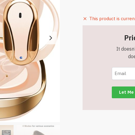
This product is curren
Pri
It doesn'
doe