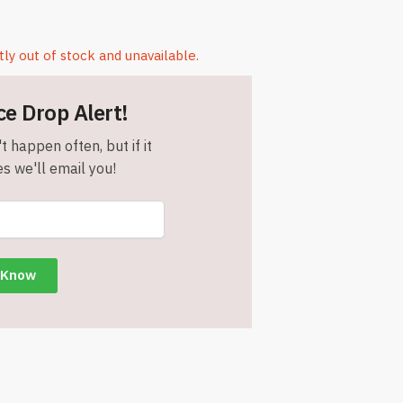
tly out of stock and unavailable.
ce Drop Alert!
t happen often, but if it
s we'll email you!