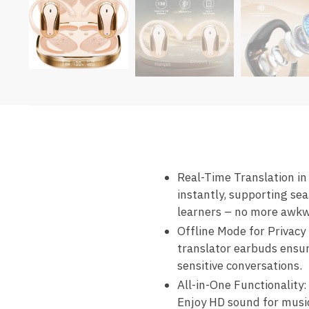
Real-Time Translation in
instantly, supporting se
learners – no more awkw
Offline Mode for Privacy
translator earbuds ensur
sensitive conversations.
All-in-One Functionality:
Enjoy HD sound for music