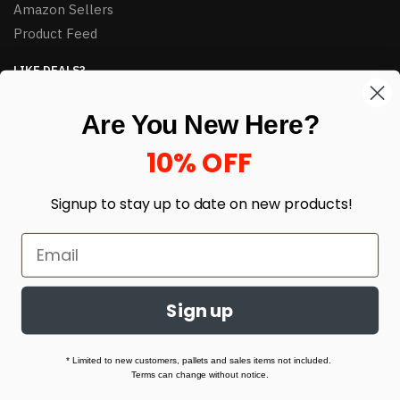
Amazon Sellers
Product Feed
LIKE DEALS?
Sign up to our newsletter and receive exclusive deals.
Are You New Here?
enter your email here
*
10% OFF
Signup to stay up to date on
new products!
Sign up
© HJ Closeouts 2024
Built with love by Linking Up Local
* Limited to new customers, pallets and sales items not included.
Terms can change without notice.