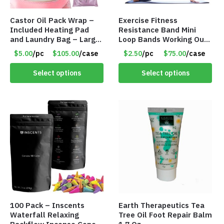
Castor Oil Pack Wrap –
Exercise Fitness
Included Heating Pad
Resistance Band Mini
and Laundry Bag – Large
Loop Bands Working Out
Size – Item #6888
at Home or The Gym (5-
$5.00
/pc
$105.00
/case
$2.50
/pc
$75.00
/case
Pack) Only $2.50/Pack
Select options
Select options
100 Pack – Inscents
Earth Therapeutics Tea
Waterfall Relaxing
Tree Oil Foot Repair Balm