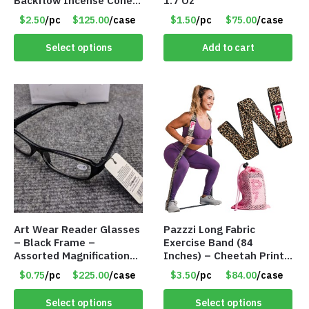
Backflow Incense Cones
1.7 Oz
-100% Natural Scents –
$2.50
/pc
$125.00
/case
$1.50
/pc
$75.00
/case
10 Assorted Scents –
Item #7214
Select options
Add to cart
Art Wear Reader Glasses
Pazzzi Long Fabric
– Black Frame –
Exercise Band (84
Assorted Magnifications
Inches) – Cheetah Print
– Item #7448
– Item #5074
$0.75
/pc
$225.00
/case
$3.50
/pc
$84.00
/case
Select options
Select options