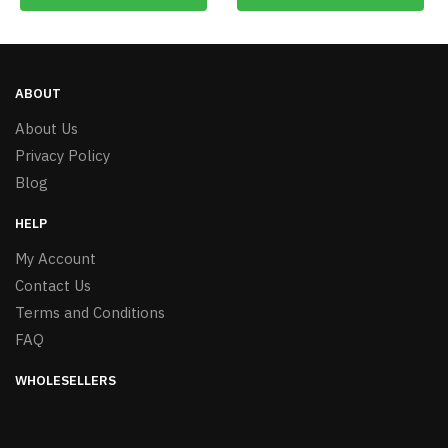
ABOUT
About Us
Privacy Policy
Blog
HELP
My Account
Contact Us
Terms and Conditions
FAQ
WHOLESELLERS