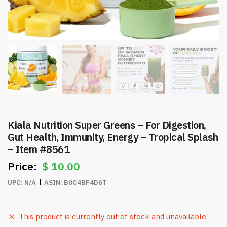
Kiala Nutrition Super Greens – For Digestion,
Gut Health, Immunity, Energy – Tropical Splash
– Item #8561
$
10.00
UPC:
N/A
ASIN:
B0C4BF4D6T
This product is currently out of stock and unavailable.