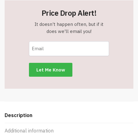
Price Drop Alert!
It doesn't happen often, but if it
does we'll email you!
Description
Additional information