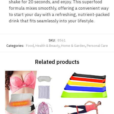
shake for 20 seconds, and enjoy. This superfood
formula mixes smoothly, offering a convenient way
to start your day with a refreshing, nutrient-packed
drink that fits seamlessly into your lifestyle.
SKU:
8561
Categories:
Food
,
Health & Beauty
,
Home & Garden
,
Personal Care
Related products