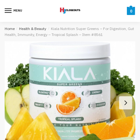
Skip
Skip
to
to
MENU
0
navigation
content
Home
/
Health & Beauty
/
Kiala Nutrition Super Greens – For Digestion, Gut
Health, Immunity, Energy – Tropical Splash – Item #8561