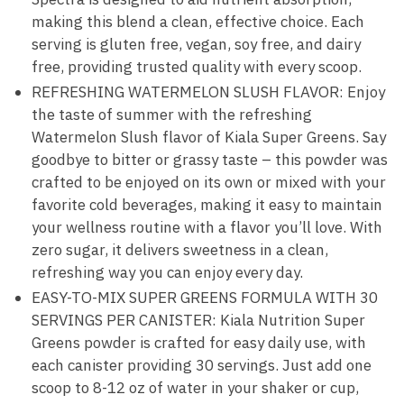
making this blend a clean, effective choice. Each
serving is gluten free, vegan, soy free, and dairy
free, providing trusted quality with every scoop.
REFRESHING WATERMELON SLUSH FLAVOR: Enjoy
the taste of summer with the refreshing
Watermelon Slush flavor of Kiala Super Greens. Say
goodbye to bitter or grassy taste – this powder was
crafted to be enjoyed on its own or mixed with your
favorite cold beverages, making it easy to maintain
your wellness routine with a flavor you’ll love. With
zero sugar, it delivers sweetness in a clean,
refreshing way you can enjoy every day.
EASY-TO-MIX SUPER GREENS FORMULA WITH 30
SERVINGS PER CANISTER: Kiala Nutrition Super
Greens powder is crafted for easy daily use, with
each canister providing 30 servings. Just add one
scoop to 8-12 oz of water in your shaker or cup,