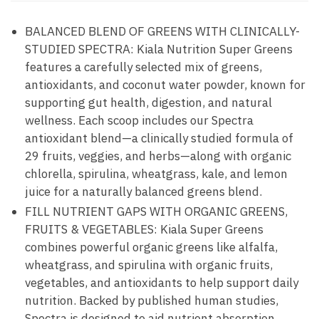
BALANCED BLEND OF GREENS WITH CLINICALLY-
STUDIED SPECTRA: Kiala Nutrition Super Greens
features a carefully selected mix of greens,
antioxidants, and coconut water powder, known for
supporting gut health, digestion, and natural
wellness. Each scoop includes our Spectra
antioxidant blend—a clinically studied formula of
29 fruits, veggies, and herbs—along with organic
chlorella, spirulina, wheatgrass, kale, and lemon
juice for a naturally balanced greens blend.
FILL NUTRIENT GAPS WITH ORGANIC GREENS,
FRUITS & VEGETABLES: Kiala Super Greens
combines powerful organic greens like alfalfa,
wheatgrass, and spirulina with organic fruits,
vegetables, and antioxidants to help support daily
nutrition. Backed by published human studies,
Spectra is designed to aid nutrient absorption,